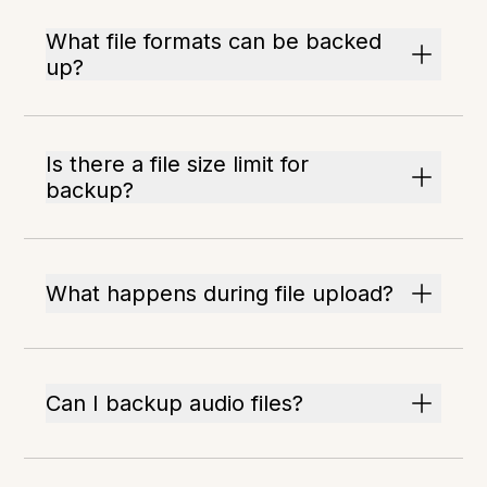
What file formats can be backed
up?
Is there a file size limit for
backup?
What happens during file upload?
Can I backup audio files?