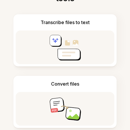
Transcribe files to text
Convert files