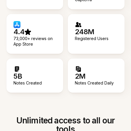
4.4
248M
73,000+ reviews on
Registered Users
App Store
5B
2M
Notes Created
Notes Created Daily
Unlimited access to all our
tools