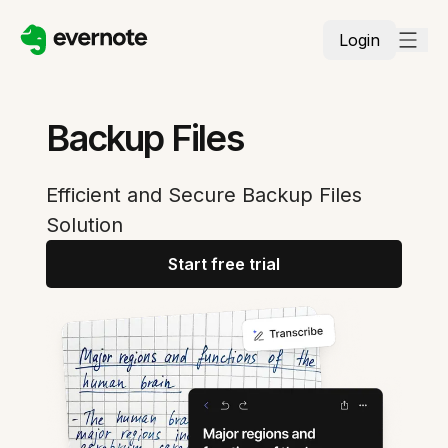
Login
Backup Files
Efficient and Secure Backup Files
Solution
Start free trial