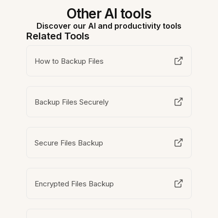
Other AI tools
Discover our AI and productivity tools
Related Tools
How to Backup Files
Backup Files Securely
Secure Files Backup
Encrypted Files Backup