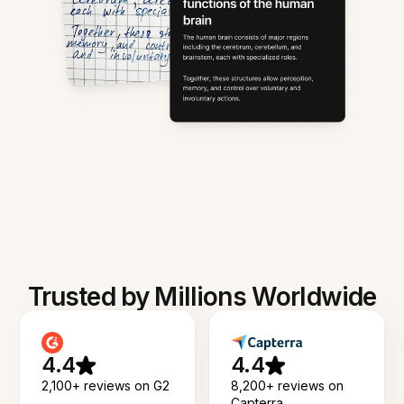
Trusted by Millions Worldwide
4.4
4.4
2,100+ reviews on G2
8,200+ reviews on
Capterra