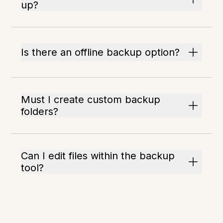
up?
Is there an offline backup option?
Must I create custom backup
folders?
Can I edit files within the backup
tool?