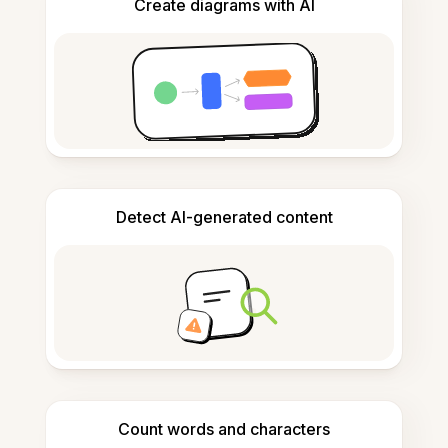
Create diagrams with AI
Detect AI-generated content
Count words and characters