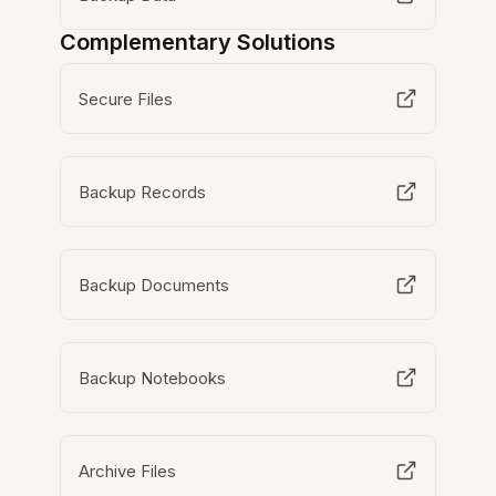
Complementary Solutions
Secure Files
Backup Records
Backup Documents
Backup Notebooks
Archive Files