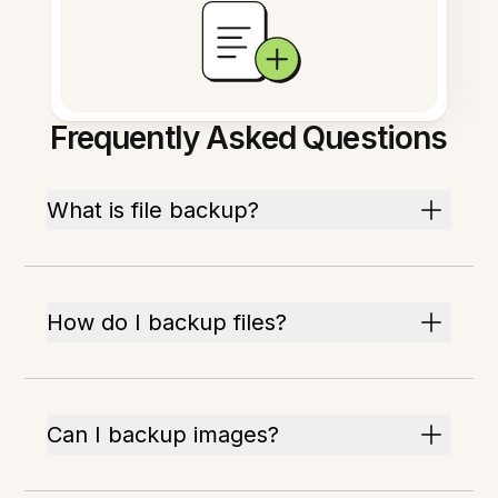
Frequently Asked Questions
What is file backup?
How do I backup files?
Can I backup images?