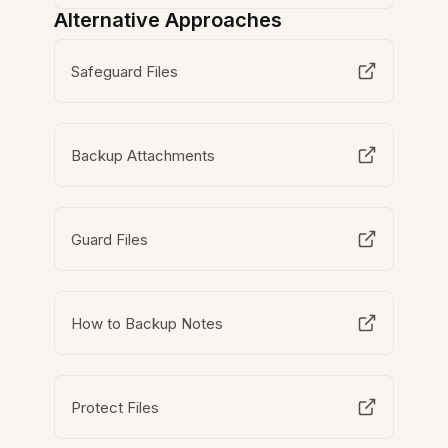
Alternative Approaches
Safeguard Files
Backup Attachments
Guard Files
How to Backup Notes
Protect Files