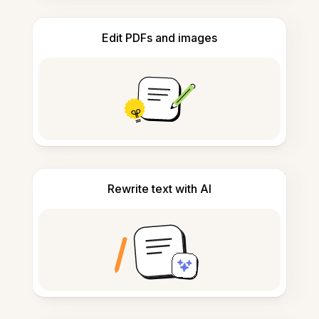
Edit PDFs and images
Rewrite text with AI