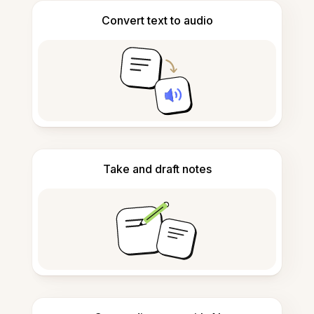
Convert text to audio
Take and draft notes