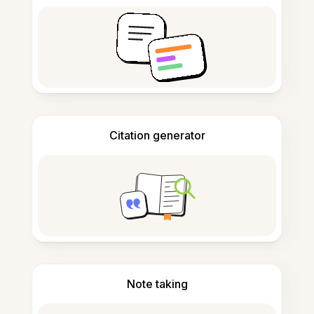
Citation generator
Note taking