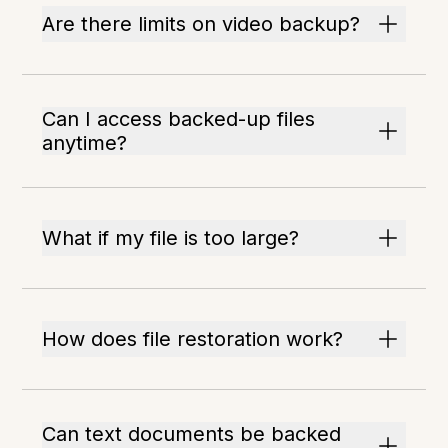
Are there limits on video backup?
Can I access backed-up files
anytime?
What if my file is too large?
How does file restoration work?
Can text documents be backed