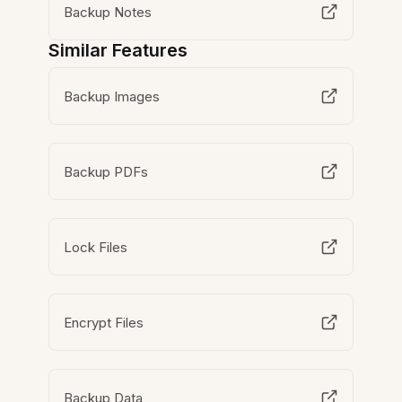
Backup Notes
Similar Features
Backup Images
Backup PDFs
Lock Files
Encrypt Files
Backup Data