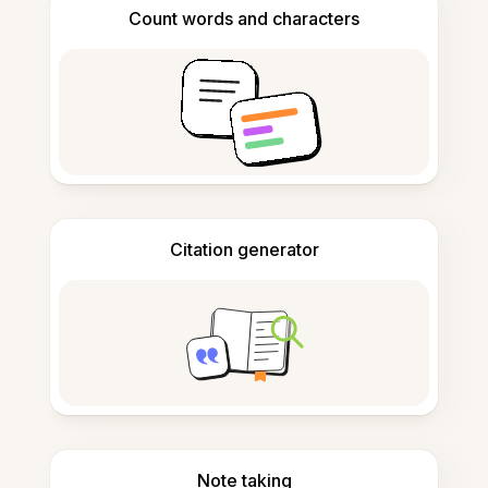
Count words and characters
Citation generator
Note taking