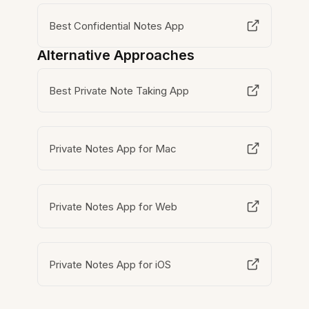
Best Confidential Notes App
Alternative Approaches
Best Private Note Taking App
Private Notes App for Mac
Private Notes App for Web
Private Notes App for iOS