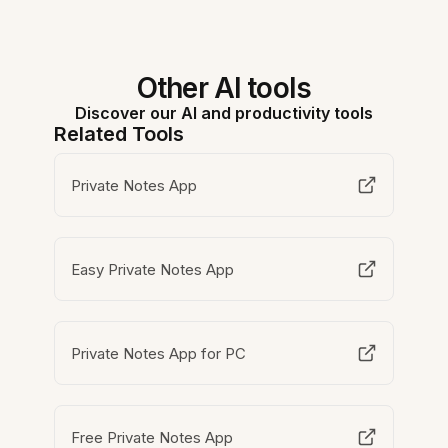
Other AI tools
Discover our AI and productivity tools
Related Tools
Private Notes App
Easy Private Notes App
Private Notes App for PC
Free Private Notes App