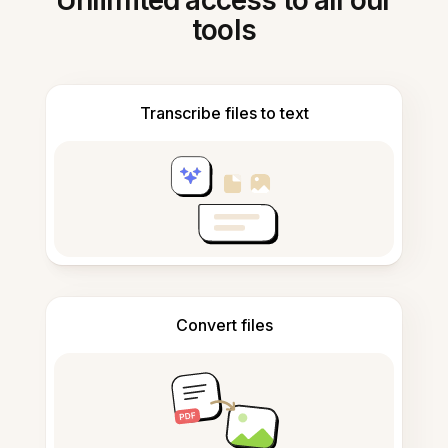
Unlimited access to all our
tools
Transcribe files to text
Convert files