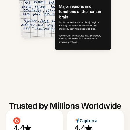
Trusted by Millions Worldwide
4.4
4.4