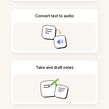
Convert text to audio
Take and draft notes