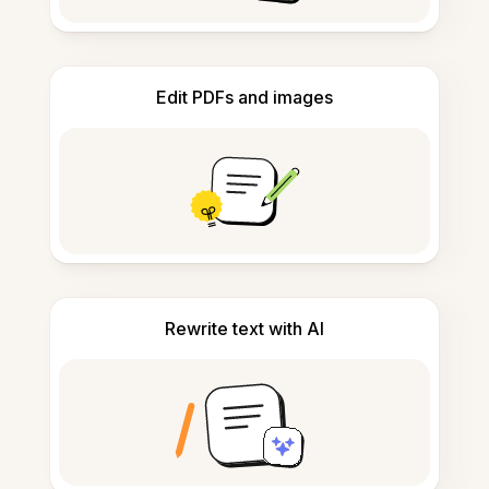
Edit PDFs and images
Rewrite text with AI