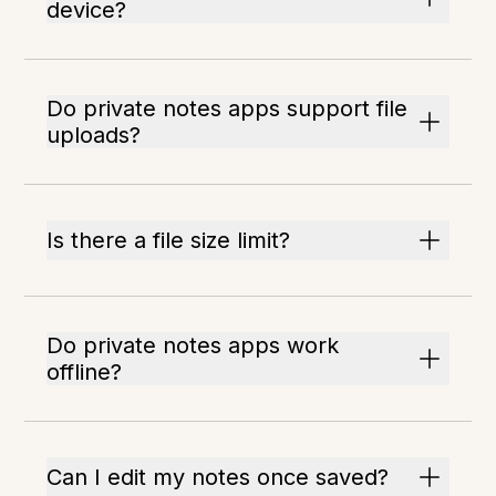
device?
Do private notes apps support file
uploads?
Is there a file size limit?
Do private notes apps work
offline?
Can I edit my notes once saved?