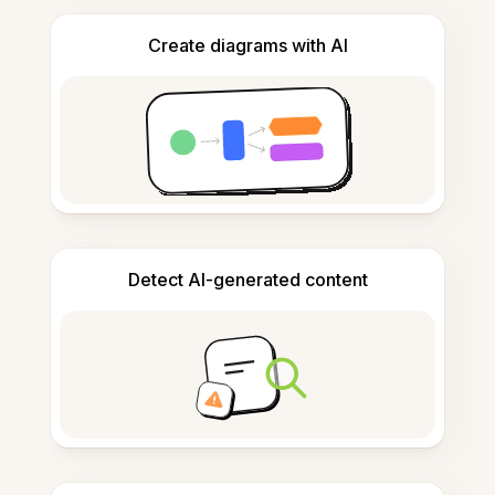
Create diagrams with AI
Detect AI-generated content