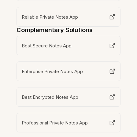
Reliable Private Notes App
Complementary Solutions
Best Secure Notes App
Enterprise Private Notes App
Best Encrypted Notes App
Professional Private Notes App