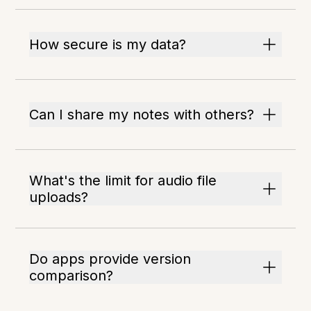
How secure is my data?
Can I share my notes with others?
What's the limit for audio file
uploads?
Do apps provide version
comparison?