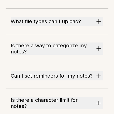
What file types can I upload?
Is there a way to categorize my
notes?
Can I set reminders for my notes?
Is there a character limit for
notes?