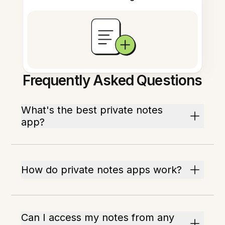
Frequently Asked Questions
What's the best private notes
app?
How do private notes apps work?
Can I access my notes from any