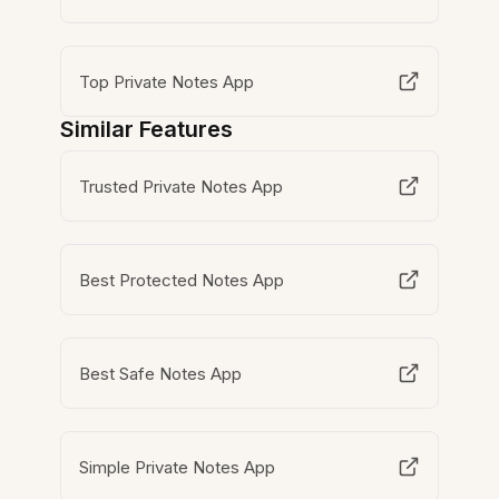
Top Private Notes App
Similar Features
Trusted Private Notes App
Best Protected Notes App
Best Safe Notes App
Simple Private Notes App