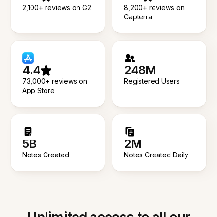
2,100+ reviews on G2
8,200+ reviews on
Capterra
4.4
248M
73,000+ reviews on
Registered Users
App Store
5B
2M
Notes Created
Notes Created Daily