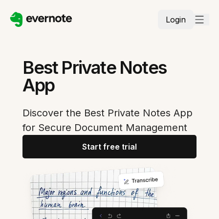
Login
Best Private Notes
App
Discover the Best Private Notes App
for Secure Document Management
Start free trial