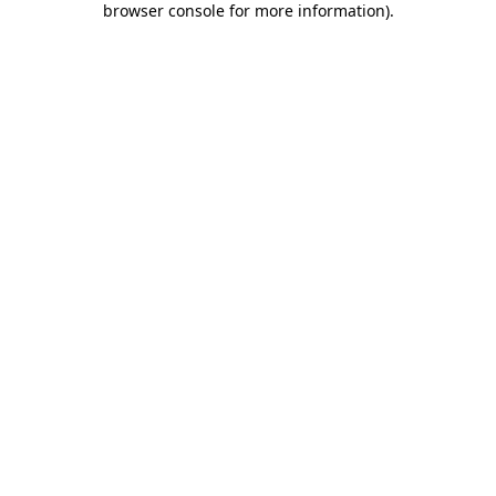
browser console for more information)
.