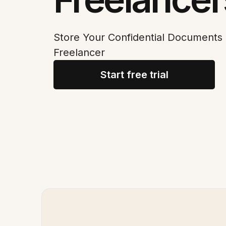
Store Your Confidential Documents 
Freelancer
Start free trial