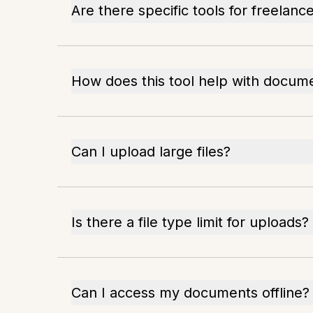
Are there specific tools for freelanc
How does this tool help with docum
Can I upload large files?
Is there a file type limit for uploads?
Can I access my documents offline?