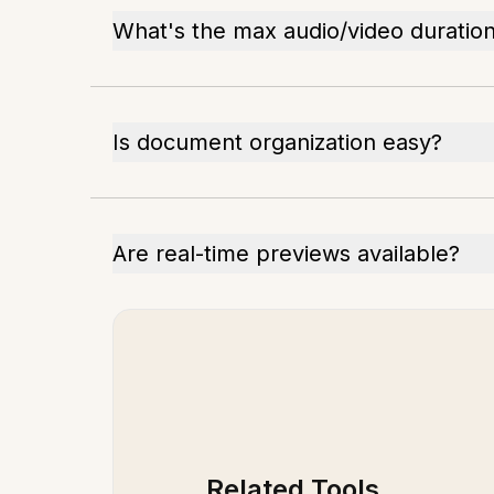
What's the max audio/video duration
Is document organization easy?
Are real-time previews available?
Related Tools