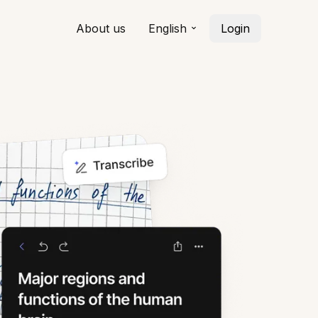
About us
English
Login