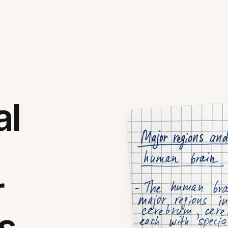
al
r
s