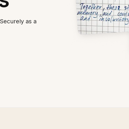
Securely as a