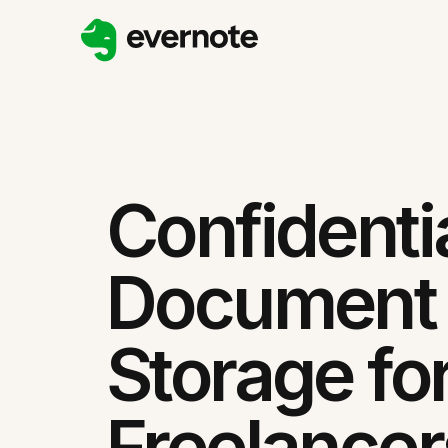
Confidenti
Document
Storage fo
Freelancer