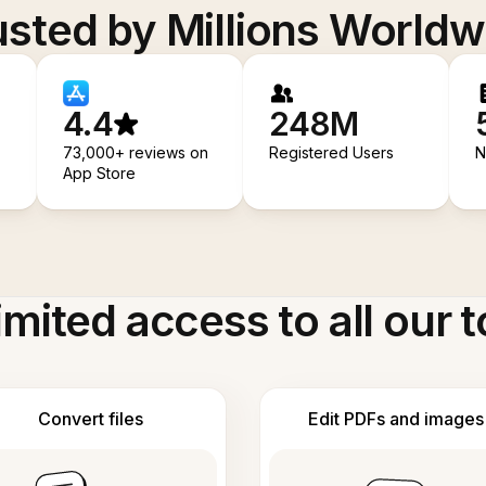
usted by Millions Worldw
4.4
248M
73,000+ reviews on
Registered Users
N
App Store
imited access to all our t
Convert files
Edit PDFs and images