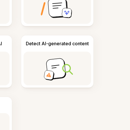
I
Detect AI-generated content