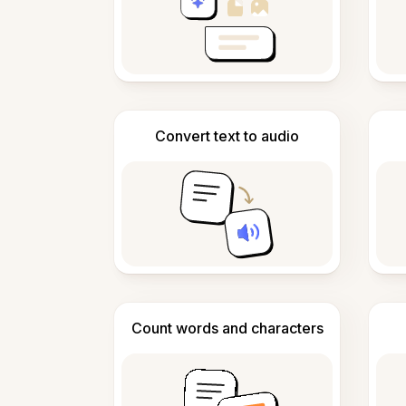
Convert text to audio
Count words and characters