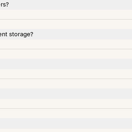
ers?
ent storage?