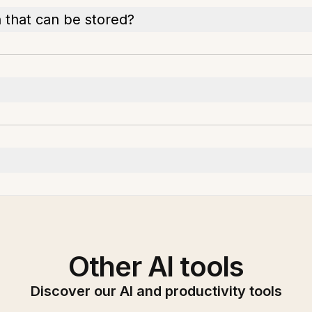
 that can be stored?
Other AI tools
Discover our AI and productivity tools