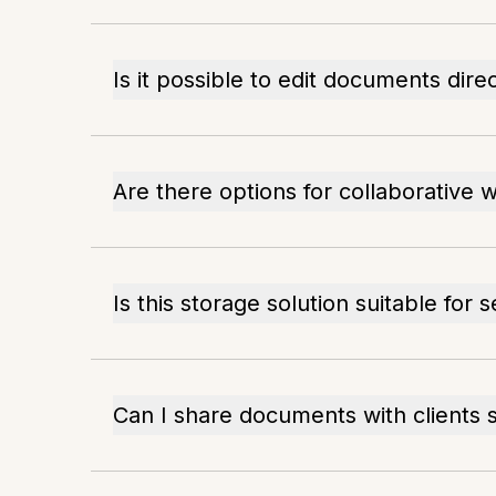
Is it possible to edit documents direc
Are there options for collaborative 
Is this storage solution suitable for s
Can I share documents with clients 