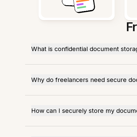
F
What is confidential document stora
Why do freelancers need secure do
How can I securely store my docum