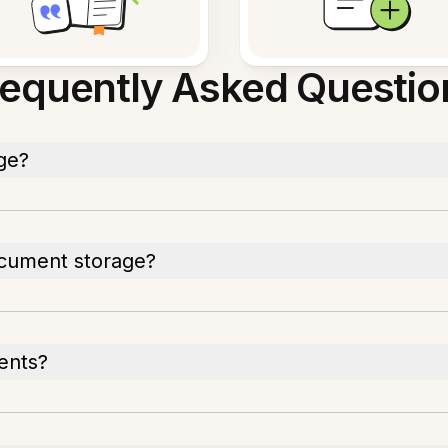
requently Asked Questio
ge?
cument storage?
ents?