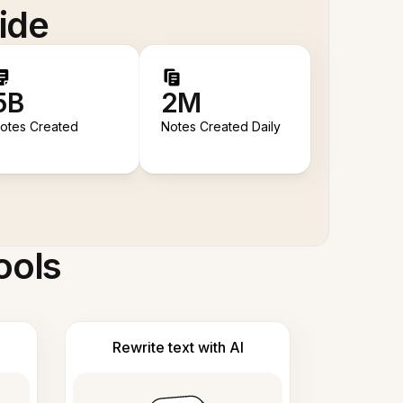
ide
5B
2M
otes Created
Notes Created Daily
ools
Rewrite text with AI