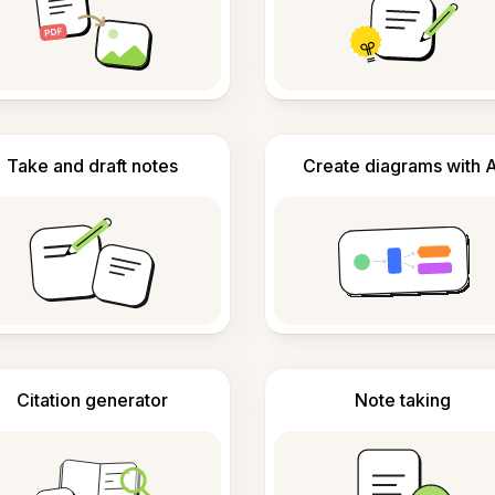
Take and draft notes
Create diagrams with A
Citation generator
Note taking