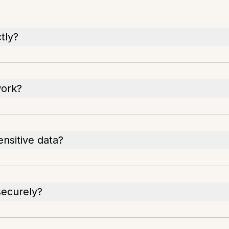
tly?
work?
ensitive data?
securely?