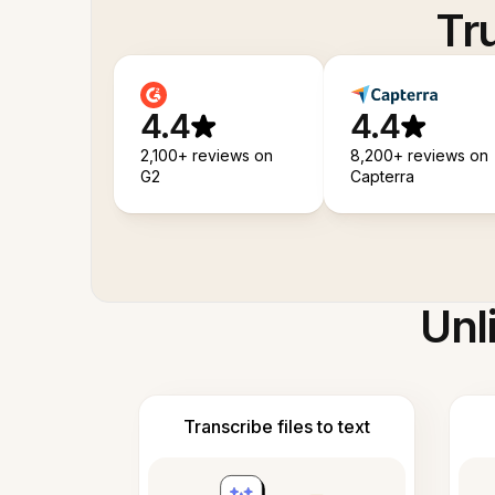
Tr
4.4
4.4
2,100+ reviews on
8,200+ reviews on
G2
Capterra
Unl
Transcribe files to text