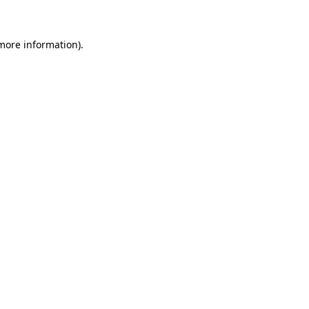
more information)
.