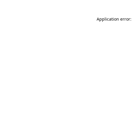
Application error: