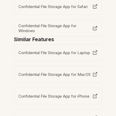
Confidential File Storage App for Safari
Confidential File Storage App for
Windows
Similar Features
Confidential File Storage App for Laptop
Confidential File Storage App for MacOS
Confidential File Storage App for iPhone