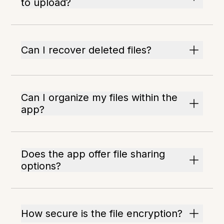
to upload?
Can I recover deleted files?
Can I organize my files within the
app?
Does the app offer file sharing
options?
How secure is the file encryption?