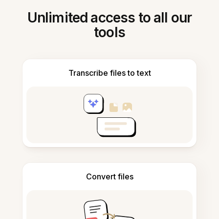
Unlimited access to all our
tools
Transcribe files to text
Convert files