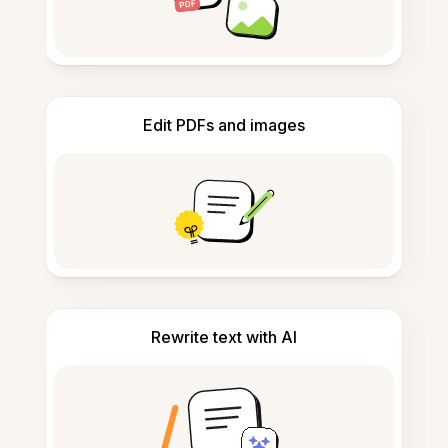
Edit PDFs and images
Rewrite text with AI