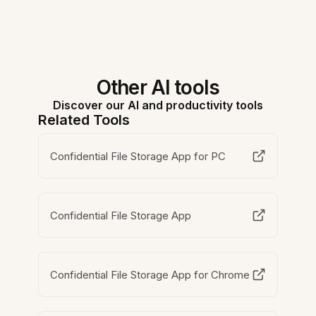
Other AI tools
Discover our AI and productivity tools
Related Tools
Confidential File Storage App for PC
Confidential File Storage App
Confidential File Storage App for Chrome