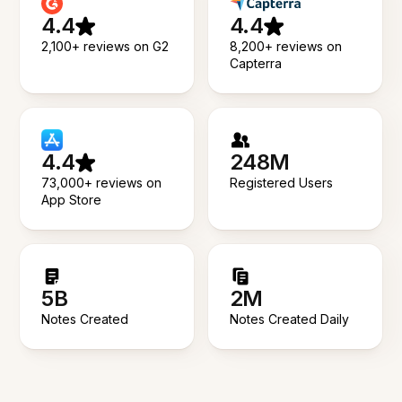
4.4
4.4
2,100+ reviews on G2
8,200+ reviews on
Capterra
4.4
248M
73,000+ reviews on
Registered Users
App Store
5B
2M
Notes Created
Notes Created Daily