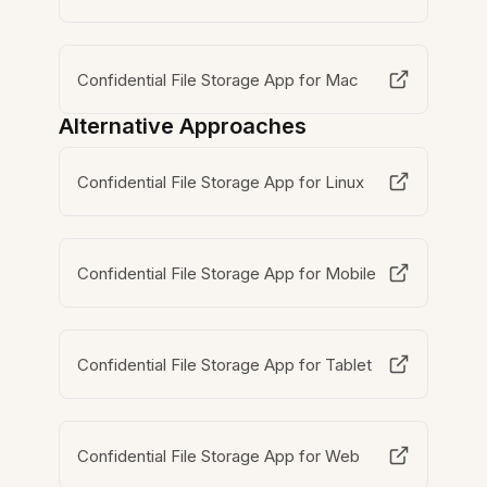
Confidential File Storage App for Mac
Alternative Approaches
Confidential File Storage App for Linux
Confidential File Storage App for Mobile
Confidential File Storage App for Tablet
Confidential File Storage App for Web