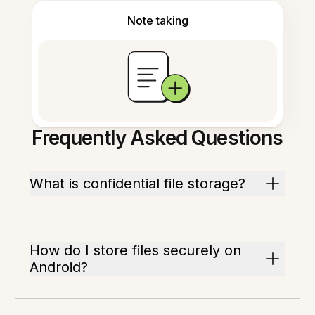
Note taking
Frequently Asked Questions
What is confidential file storage?
How do I store files securely on
Android?