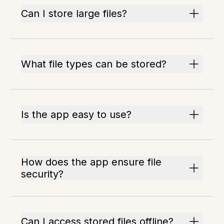
Can I store large files?
What file types can be stored?
Is the app easy to use?
How does the app ensure file
security?
Can I access stored files offline?