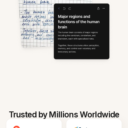
Trusted by Millions Worldwide