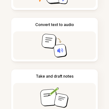
Convert text to audio
Take and draft notes