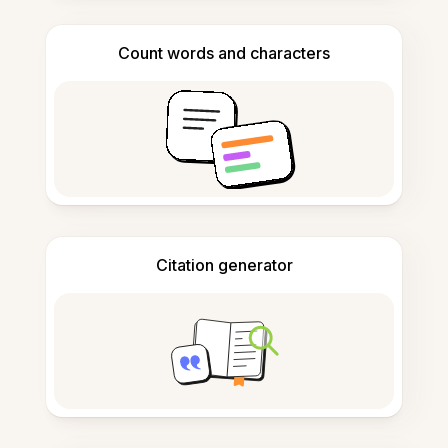
Count words and characters
Citation generator