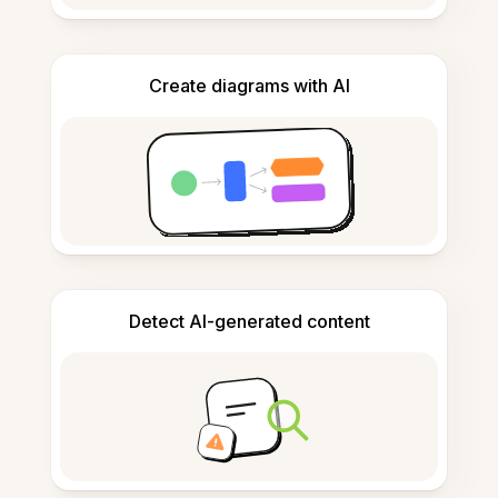
Create diagrams with AI
Detect AI-generated content