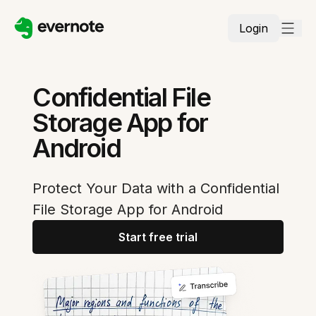
Login
Confidential File
Storage App for
Android
Protect Your Data with a Confidential
File Storage App for Android
Start free trial