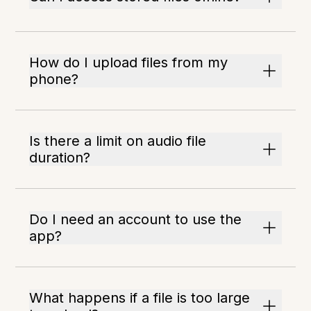
How do I upload files from my
phone?
Is there a limit on audio file
duration?
Do I need an account to use the
app?
What happens if a file is too large