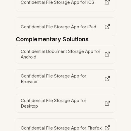
Confidential File Storage App for iOS
Confidential File Storage App for iPad
Complementary Solutions
Confidential Document Storage App for
Android
Confidential File Storage App for
Browser
Confidential File Storage App for
Desktop
Confidential File Storage App for Firefox