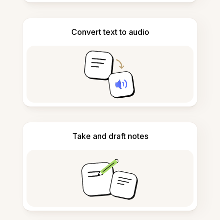
Convert text to audio
Take and draft notes