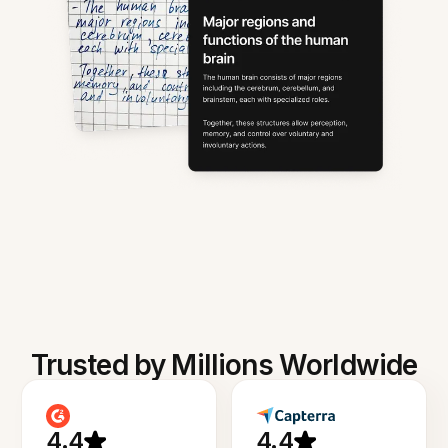
Trusted by Millions Worldwide
4.4
4.4