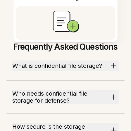
Frequently Asked Questions
What is confidential file storage?
Who needs confidential file
storage for defense?
How secure is the storage