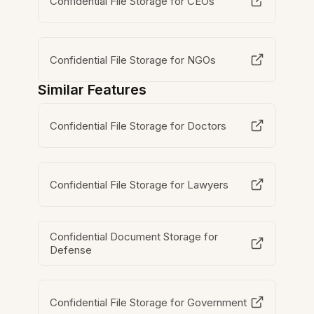
Confidential File Storage for CEOs
Confidential File Storage for NGOs
Similar Features
Confidential File Storage for Doctors
Confidential File Storage for Lawyers
Confidential Document Storage for
Defense
Confidential File Storage for Government