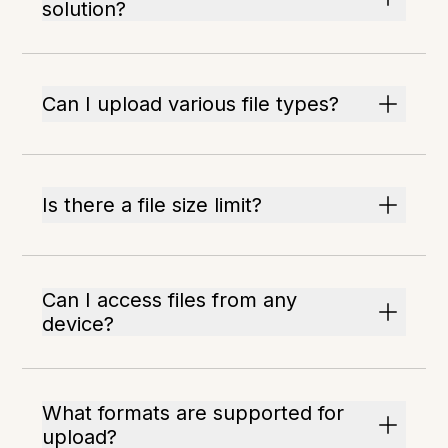
solution?
Can I upload various file types?
Is there a file size limit?
Can I access files from any
device?
What formats are supported for
upload?