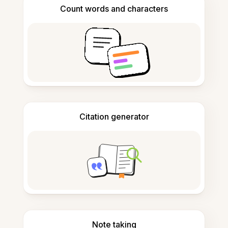
Count words and characters
Citation generator
Note taking