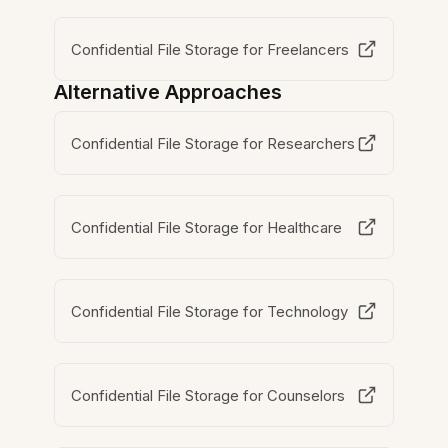
Confidential File Storage for Freelancers
Alternative Approaches
Confidential File Storage for Researchers
Confidential File Storage for Healthcare
Confidential File Storage for Technology
Confidential File Storage for Counselors