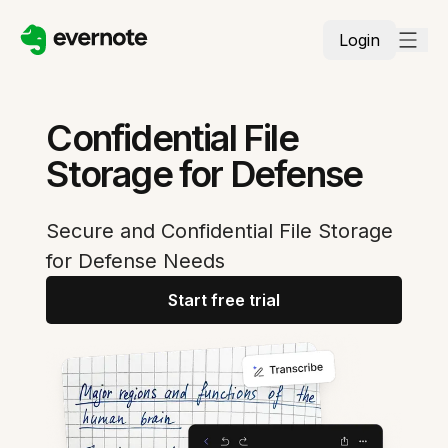
Login
Confidential File
Storage for Defense
Secure and Confidential File Storage
for Defense Needs
Start free trial