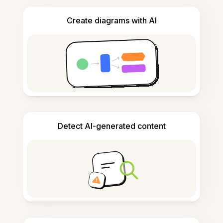
Create diagrams with AI
Detect AI-generated content