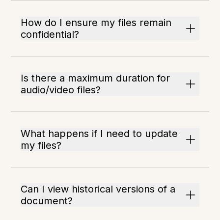
How do I ensure my files remain
confidential?
Is there a maximum duration for
audio/video files?
What happens if I need to update
my files?
Can I view historical versions of a
document?