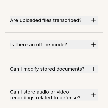
Are uploaded files transcribed?
Is there an offline mode?
Can I modify stored documents?
Can I store audio or video
recordings related to defense?