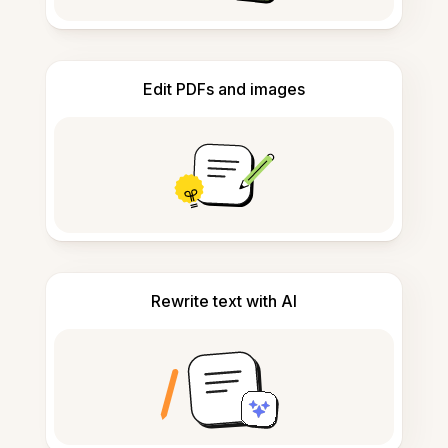
Edit PDFs and images
Rewrite text with AI