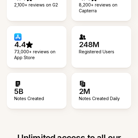
2,100+ reviews on G2
8,200+ reviews on
Capterra
4.4
248M
73,000+ reviews on
Registered Users
App Store
5B
2M
Notes Created
Notes Created Daily