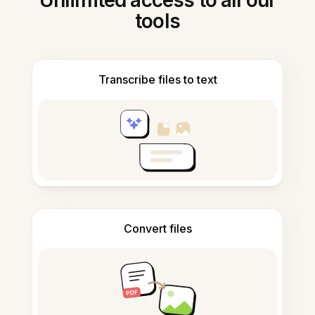
Unlimited access to all our
tools
Transcribe files to text
Convert files