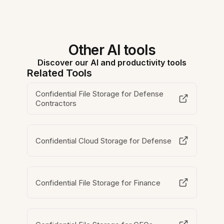
Other AI tools
Discover our AI and productivity tools
Related Tools
Confidential File Storage for Defense
Contractors
Confidential Cloud Storage for Defense
Confidential File Storage for Finance