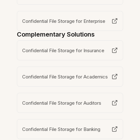
Confidential File Storage for Enterprise
Complementary Solutions
Confidential File Storage for Insurance
Confidential File Storage for Academics
Confidential File Storage for Auditors
Confidential File Storage for Banking