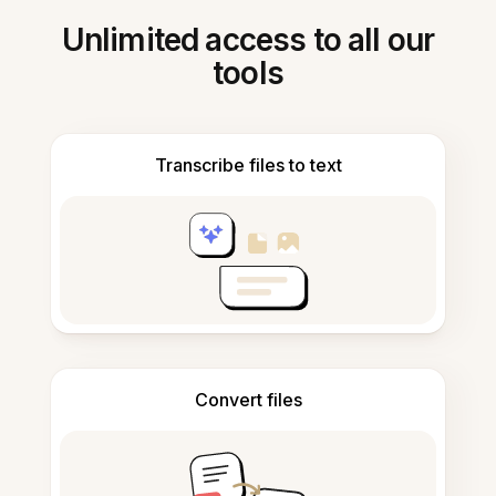
Unlimited access to all our
tools
Transcribe files to text
Convert files