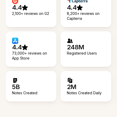
4.4
4.4
2,100+ reviews on G2
8,200+ reviews on
Capterra
4.4
248M
73,000+ reviews on
Registered Users
App Store
5B
2M
Notes Created
Notes Created Daily