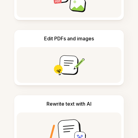
Edit PDFs and images
Rewrite text with AI