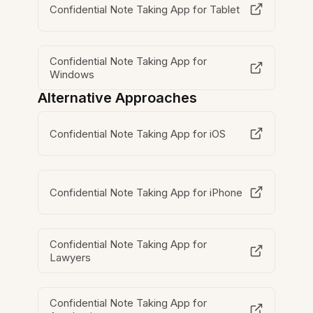
Confidential Note Taking App for Tablet
Confidential Note Taking App for
Windows
Alternative Approaches
Confidential Note Taking App for iOS
Confidential Note Taking App for iPhone
Confidential Note Taking App for
Lawyers
Confidential Note Taking App for