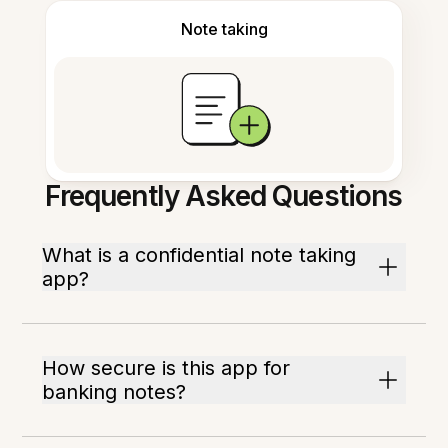
Note taking
Frequently Asked Questions
What is a confidential note taking
app?
How secure is this app for
banking notes?