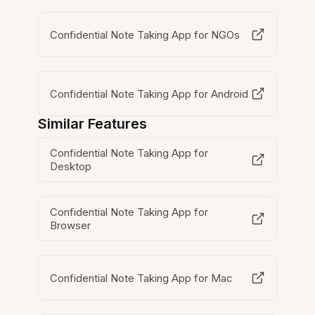
Confidential Note Taking App for NGOs
Confidential Note Taking App for Android
Similar Features
Confidential Note Taking App for
Desktop
Confidential Note Taking App for
Browser
Confidential Note Taking App for Mac