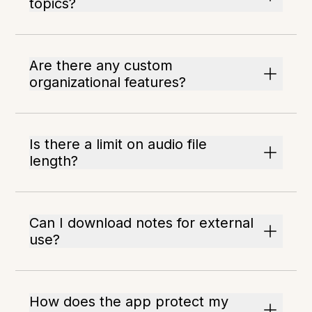
topics?
Are there any custom
organizational features?
Is there a limit on audio file
length?
Can I download notes for external
use?
How does the app protect my