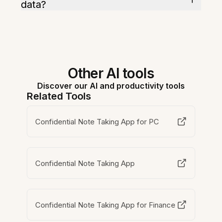
data?
Other AI tools
Discover our AI and productivity tools
Related Tools
Confidential Note Taking App for PC
Confidential Note Taking App
Confidential Note Taking App for Finance