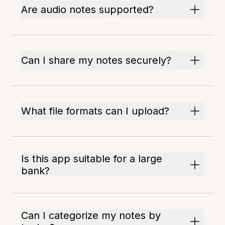
Are audio notes supported?
Can I share my notes securely?
What file formats can I upload?
Is this app suitable for a large
bank?
Can I categorize my notes by