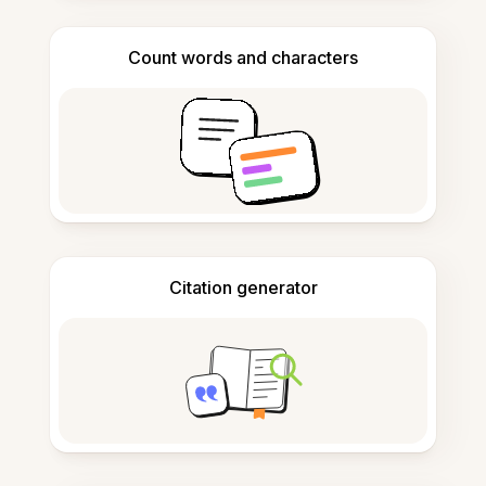
Count words and characters
Citation generator