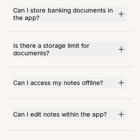
Can I store banking documents in
the app?
Is there a storage limit for
documents?
Can I access my notes offline?
Can I edit notes within the app?