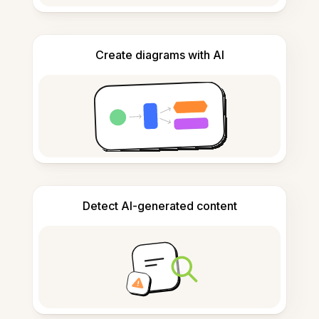
Create diagrams with AI
Detect AI-generated content