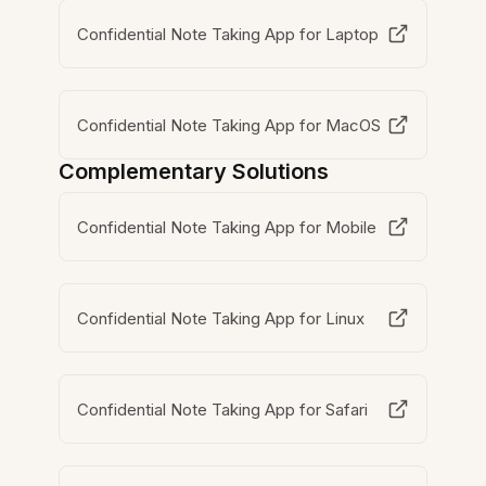
Confidential Note Taking App for Laptop
Confidential Note Taking App for MacOS
Complementary Solutions
Confidential Note Taking App for Mobile
Confidential Note Taking App for Linux
Confidential Note Taking App for Safari