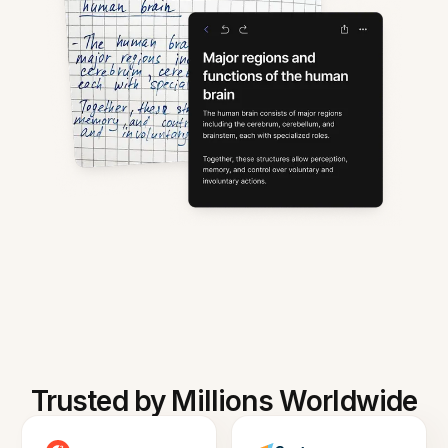
Trusted by Millions Worldwide