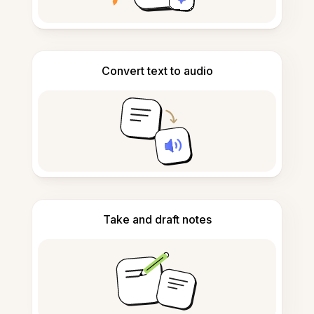
Convert text to audio
Take and draft notes