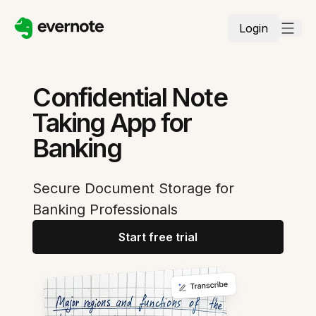
Login
Confidential Note
Taking App for
Banking
Secure Document Storage for
Banking Professionals
Start free trial