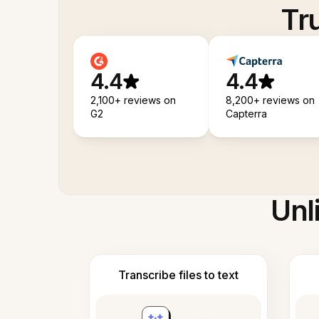
Tr
4.4
4.4
2,100+ reviews on
8,200+ reviews on
G2
Capterra
Unl
Transcribe files to text