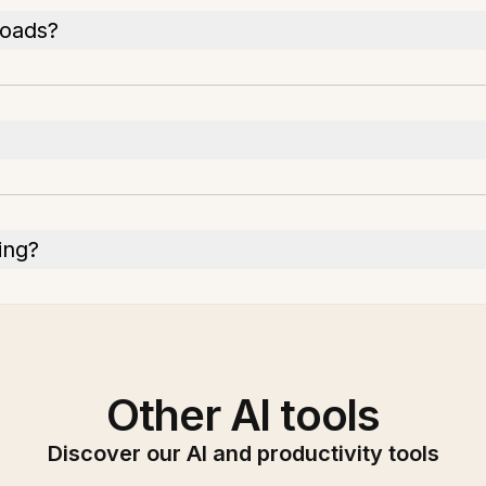
loads?
ing?
Other AI tools
Discover our AI and productivity tools