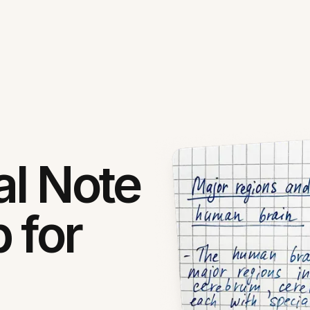
al Note
 for