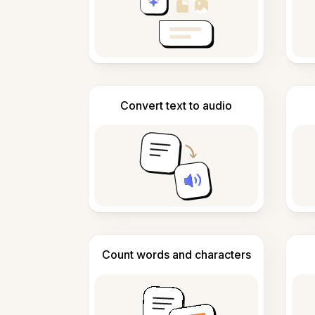
Convert text to audio
Count words and characters