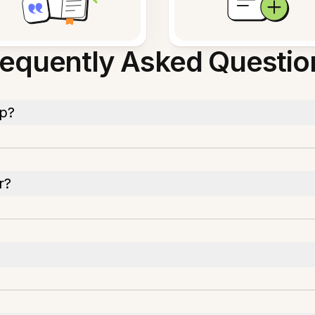
requently Asked Questio
pp?
r?