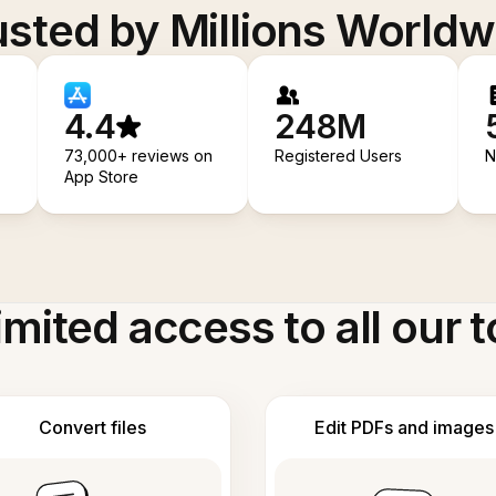
usted by Millions Worldw
4.4
248M
73,000+ reviews on
Registered Users
N
App Store
imited access to all our t
Convert files
Edit PDFs and images