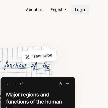
About us
English
Login