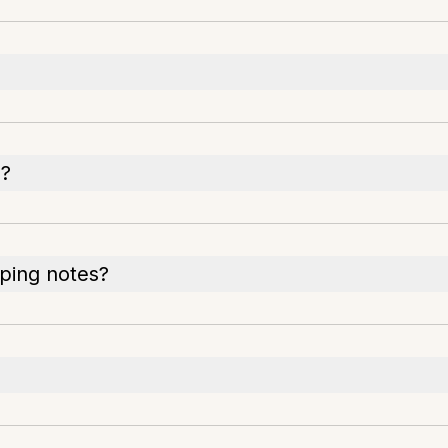
s?
yping notes?