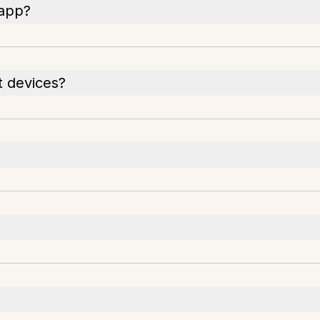
 app?
t devices?