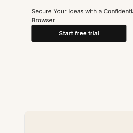
Secure Your Ideas with a Confidenti
Browser
Start free trial