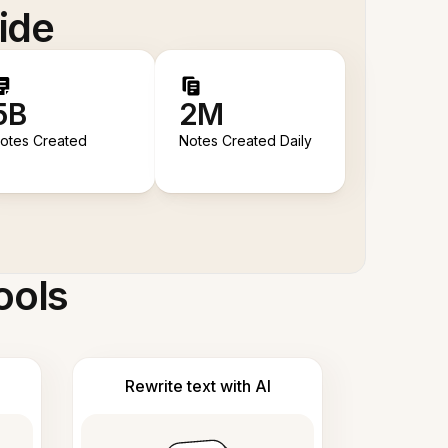
ide
5B
2M
otes Created
Notes Created Daily
ools
Rewrite text with AI