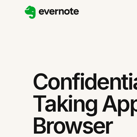
Confidenti
Taking App
Browser