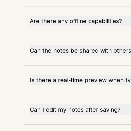
Are there any offline capabilities?
Can the notes be shared with other
Is there a real-time preview when t
Can I edit my notes after saving?