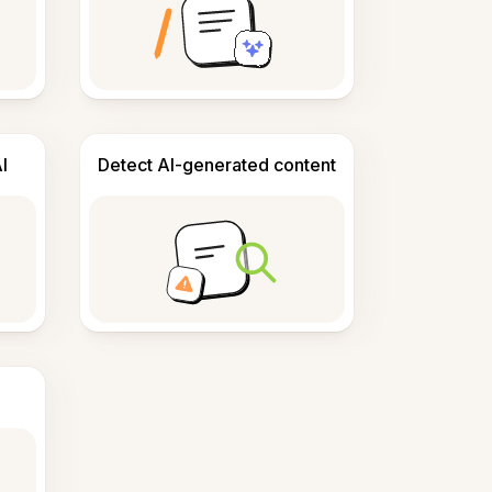
I
Detect AI-generated content