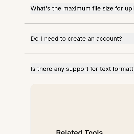
What's the maximum file size for up
Do I need to create an account?
Is there any support for text formatt
Related Tools