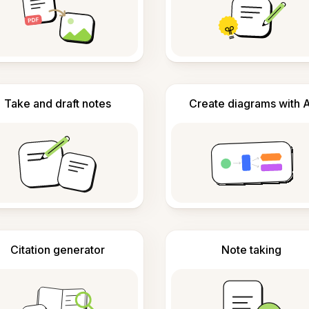
Take and draft notes
Create diagrams with A
Citation generator
Note taking