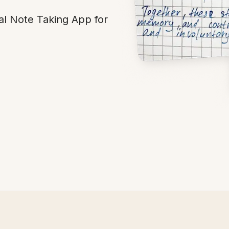
al Note Taking App for