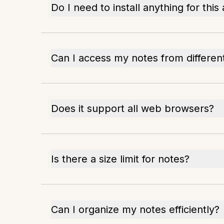
Do I need to install anything for this
Can I access my notes from differen
Does it support all web browsers?
Is there a size limit for notes?
Can I organize my notes efficiently?