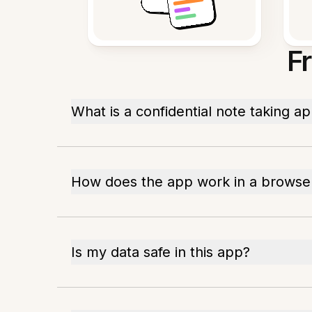
F
What is a confidential note taking a
How does the app work in a browse
Is my data safe in this app?