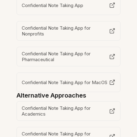
Confidential Note Taking App
Confidential Note Taking App for
Nonprofits
Confidential Note Taking App for
Pharmaceutical
Confidential Note Taking App for MacOS
Alternative Approaches
Confidential Note Taking App for
Academics
Confidential Note Taking App for