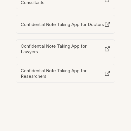
Consultants
Confidential Note Taking App for Doctors
Confidential Note Taking App for
Lawyers
Confidential Note Taking App for
Researchers