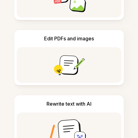
Edit PDFs and images
Rewrite text with AI