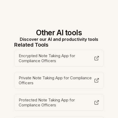
Other AI tools
Discover our AI and productivity tools
Related Tools
Encrypted Note Taking App for
Compliance Officers
Private Note Taking App for Compliance
Officers
Protected Note Taking App for
Compliance Officers