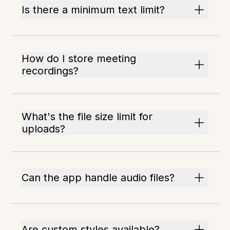
Is there a minimum text limit?
How do I store meeting
recordings?
What's the file size limit for
uploads?
Can the app handle audio files?
Are custom styles available?