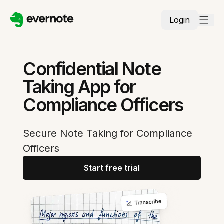
Login
Confidential Note
Taking App for
Compliance Officers
Secure Note Taking for Compliance
Officers
Start free trial