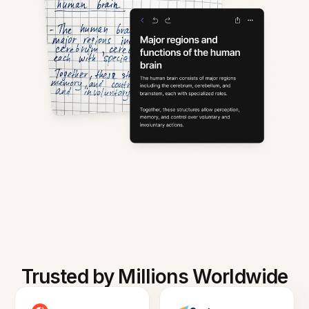
Trusted by Millions Worldwide