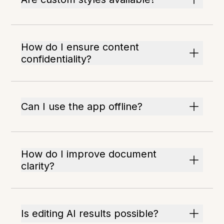
How do I ensure content
confidentiality?
Can I use the app offline?
How do I improve document
clarity?
Is editing AI results possible?