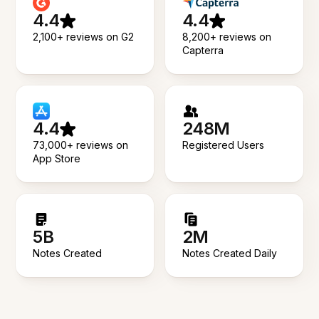
4.4
4.4
2,100+ reviews on G2
8,200+ reviews on
Capterra
4.4
248M
73,000+ reviews on
Registered Users
App Store
5B
2M
Notes Created
Notes Created Daily