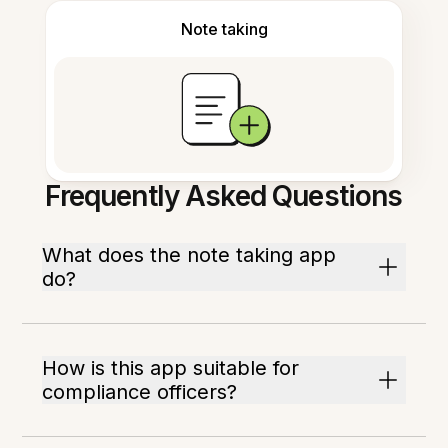
Note taking
Frequently Asked Questions
What does the note taking app
do?
How is this app suitable for
compliance officers?