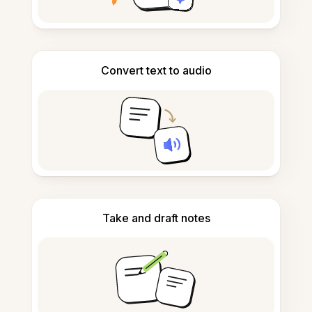
Convert text to audio
Take and draft notes