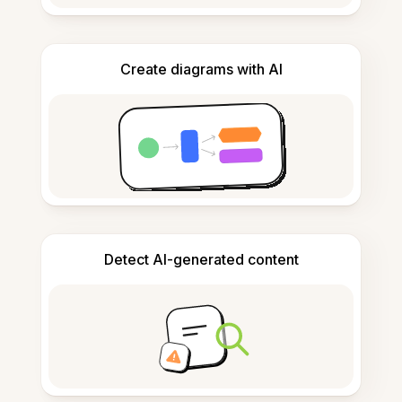
Create diagrams with AI
Detect AI-generated content