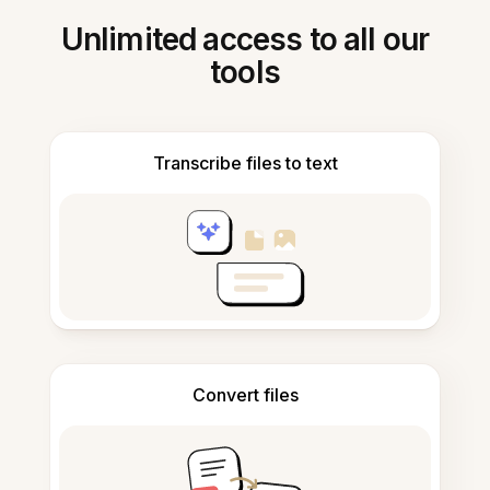
Unlimited access to all our
tools
Transcribe files to text
Convert files