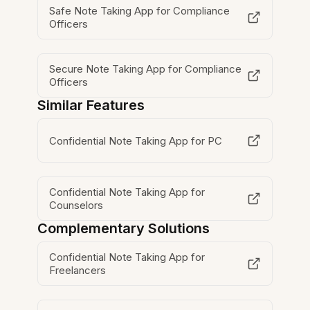
Safe Note Taking App for Compliance
Officers
Secure Note Taking App for Compliance
Officers
Similar Features
Confidential Note Taking App for PC
Confidential Note Taking App for
Counselors
Complementary Solutions
Confidential Note Taking App for
Freelancers