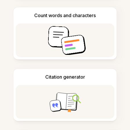
Count words and characters
Citation generator