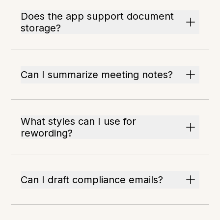
Does the app support document
storage?
Can I summarize meeting notes?
What styles can I use for
rewording?
Can I draft compliance emails?