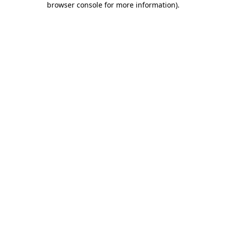
browser console for more information)
.