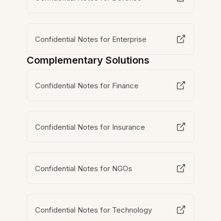
Confidential Notes for Enterprise
Complementary Solutions
Confidential Notes for Finance
Confidential Notes for Insurance
Confidential Notes for NGOs
Confidential Notes for Technology