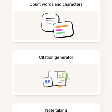
Count words and characters
Citation generator
Note taking