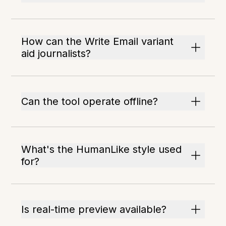
How can the Write Email variant
aid journalists?
Can the tool operate offline?
What's the HumanLike style used
for?
Is real-time preview available?