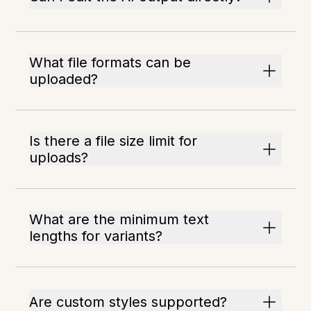
What file formats can be
uploaded?
Is there a file size limit for
uploads?
What are the minimum text
lengths for variants?
Are custom styles supported?