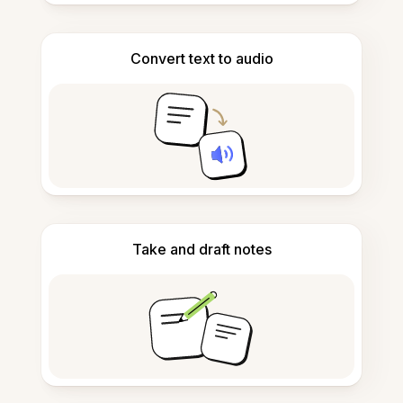
Convert text to audio
Take and draft notes