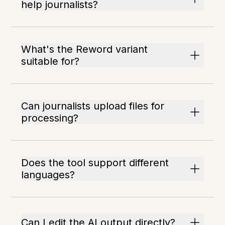
help journalists?
What's the Reword variant
suitable for?
Can journalists upload files for
processing?
Does the tool support different
languages?
Can I edit the AI output directly?