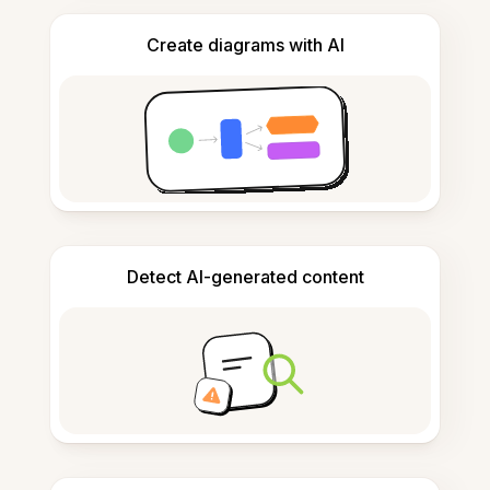
Create diagrams with AI
Detect AI-generated content