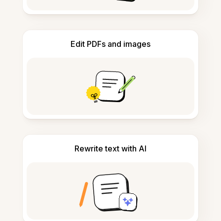
Edit PDFs and images
Rewrite text with AI