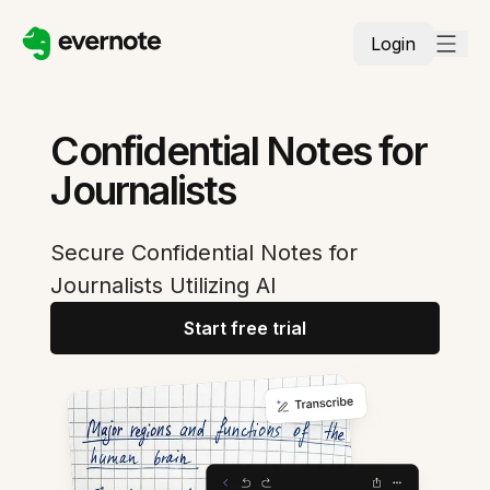
Login
Confidential Notes for
Journalists
Secure Confidential Notes for
Journalists Utilizing AI
Start free trial