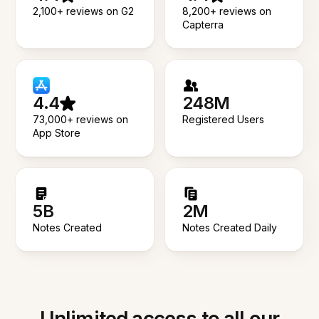
2,100+ reviews on G2
8,200+ reviews on
Capterra
4.4
248M
73,000+ reviews on
Registered Users
App Store
5B
2M
Notes Created
Notes Created Daily