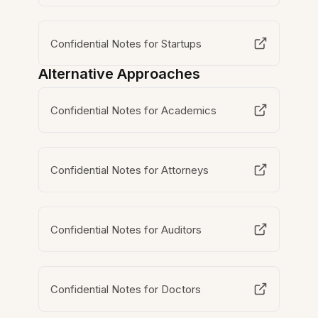
Confidential Notes for Startups
Alternative Approaches
Confidential Notes for Academics
Confidential Notes for Attorneys
Confidential Notes for Auditors
Confidential Notes for Doctors