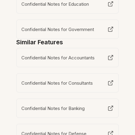
Confidential Notes for Education
Confidential Notes for Government
Similar Features
Confidential Notes for Accountants
Confidential Notes for Consultants
Confidential Notes for Banking
Confidential Notes for Defense