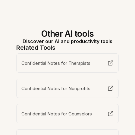
Other AI tools
Discover our AI and productivity tools
Related Tools
Confidential Notes for Therapists
Confidential Notes for Nonprofits
Confidential Notes for Counselors