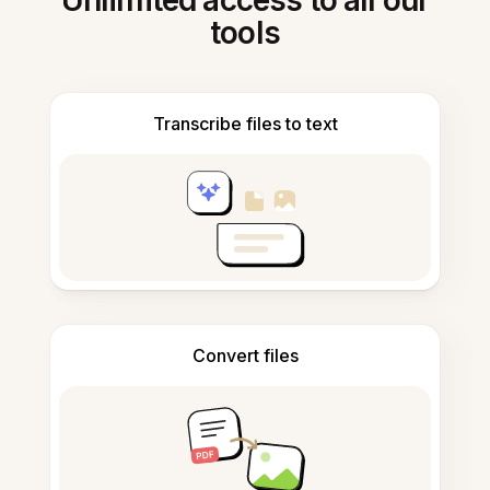
Unlimited access to all our
tools
Transcribe files to text
Convert files