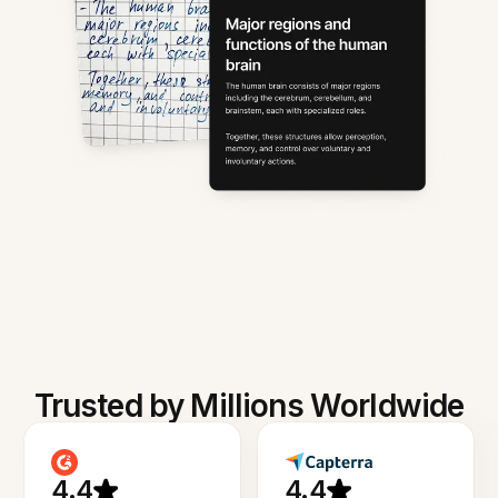
Trusted by Millions Worldwide
4.4
4.4