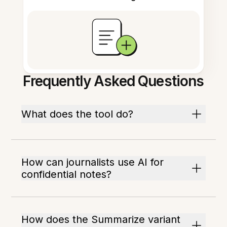
Frequently Asked Questions
What does the tool do?
How can journalists use AI for
confidential notes?
How does the Summarize variant