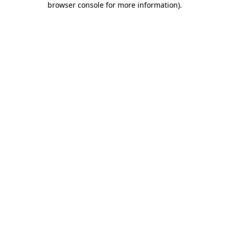
browser console for more information)
.