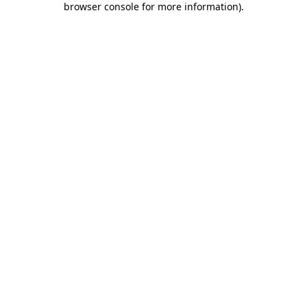
browser console for more information)
.