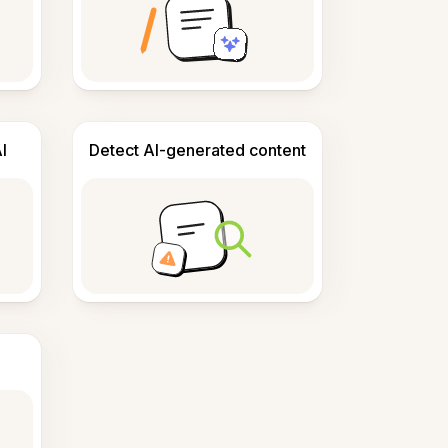
I
Detect AI-generated content