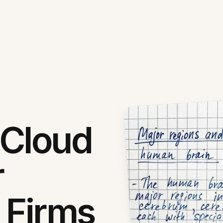
 Cloud
r
 Firms