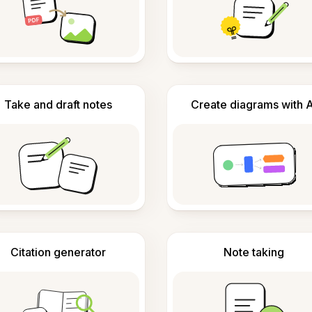
Take and draft notes
Create diagrams with A
Citation generator
Note taking