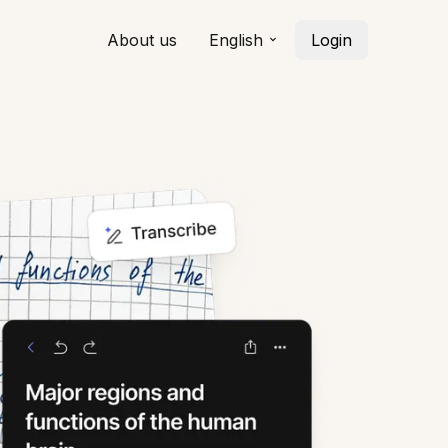
About us
English
Login