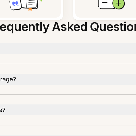
requently Asked Questio
orage?
e?