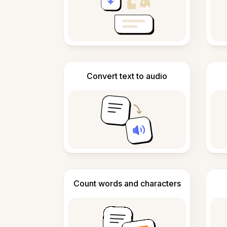
Convert text to audio
Count words and characters