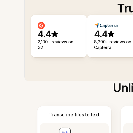
Tr
4.4
4.4
2,100+ reviews on
8,200+ reviews on
G2
Capterra
Unl
Transcribe files to text