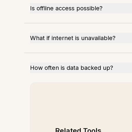
Is offline access possible?
What if internet is unavailable?
How often is data backed up?
Related Tools