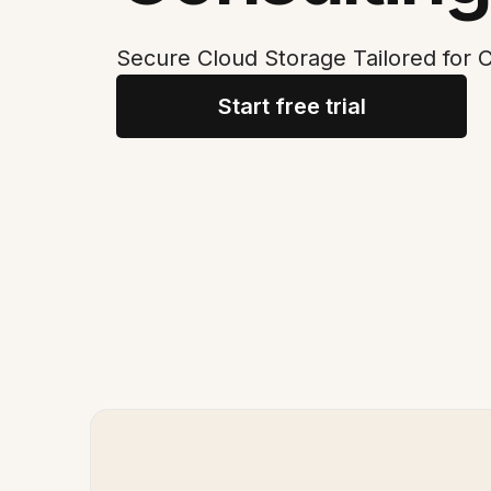
Secure Cloud Storage Tailored for C
Start free trial