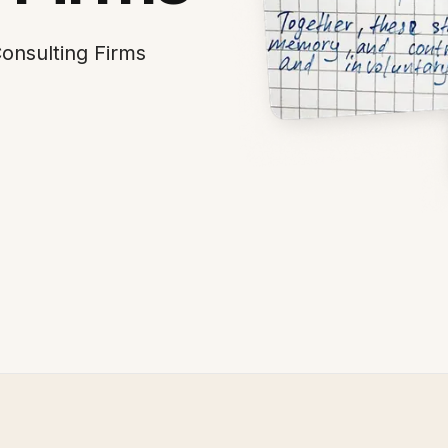
onsulting Firms