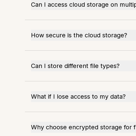
Can I access cloud storage on multi
How secure is the cloud storage?
Can I store different file types?
What if I lose access to my data?
Why choose encrypted storage for f