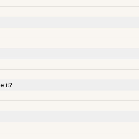
e it?