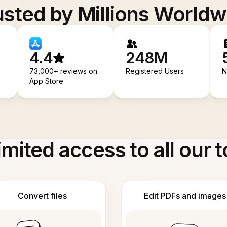
usted by Millions Worldw
4.4
248M
73,000+ reviews on
Registered Users
N
App Store
imited access to all our t
Convert files
Edit PDFs and images