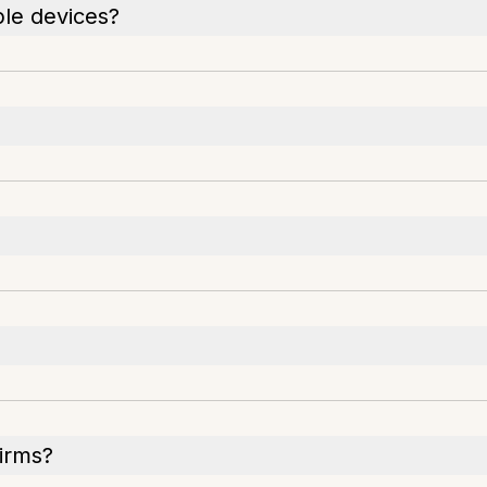
ple devices?
irms?