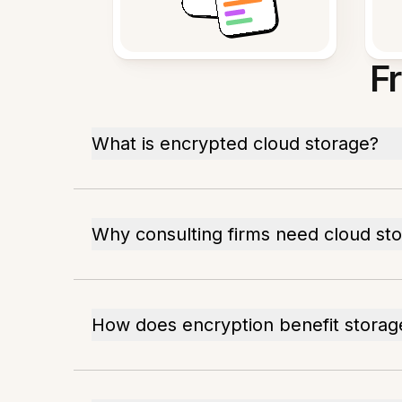
F
What is encrypted cloud storage?
Why consulting firms need cloud st
How does encryption benefit storag