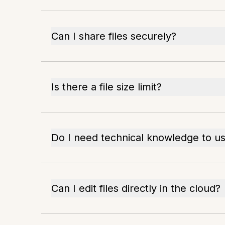
Can I share files securely?
Is there a file size limit?
Do I need technical knowledge to us
Can I edit files directly in the cloud?