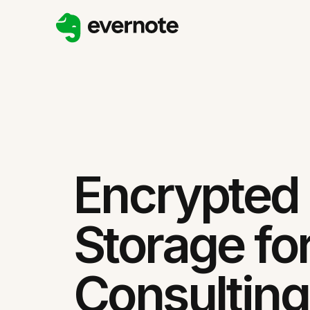
Encrypted
Storage fo
Consulting