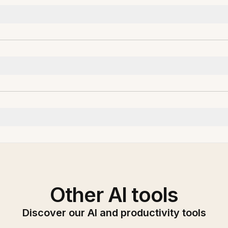
Other AI tools
Discover our AI and productivity tools