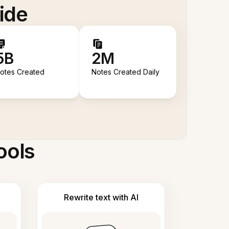
ide
5B
2M
otes Created
Notes Created Daily
ools
Rewrite text with AI