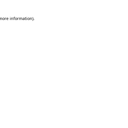
more information)
.