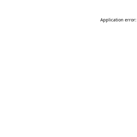
Application error: