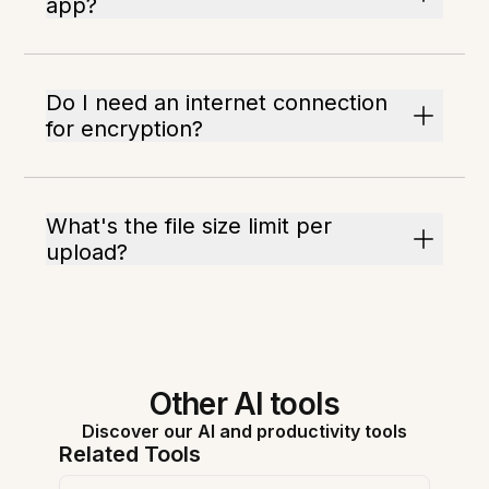
app?
Do I need an internet connection
for encryption?
What's the file size limit per
upload?
Other AI tools
Discover our AI and productivity tools
Related Tools