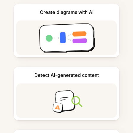
Create diagrams with AI
Detect AI-generated content