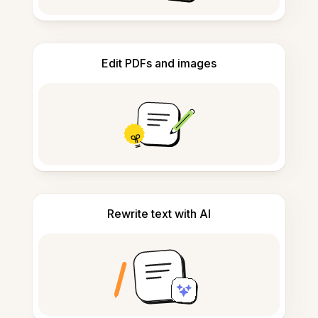
Edit PDFs and images
Rewrite text with AI