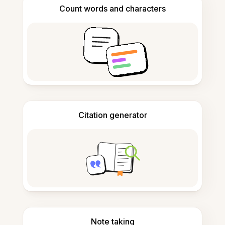
Count words and characters
Citation generator
Note taking