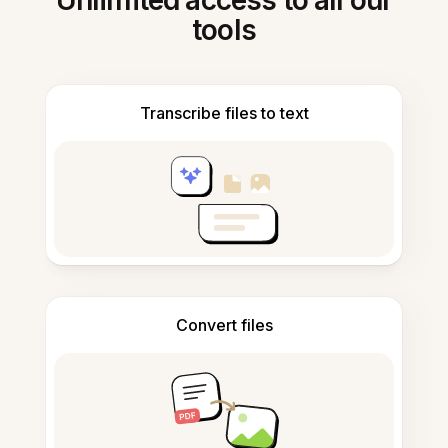
Unlimited access to all our
tools
Transcribe files to text
Convert files