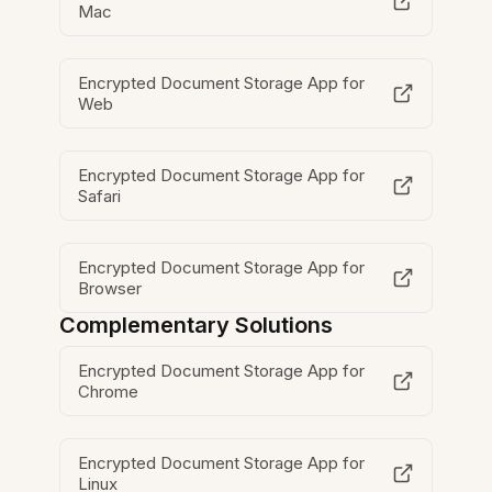
Mac
Encrypted Document Storage App for
Web
Encrypted Document Storage App for
Safari
Encrypted Document Storage App for
Browser
Complementary Solutions
Encrypted Document Storage App for
Chrome
Encrypted Document Storage App for
Linux