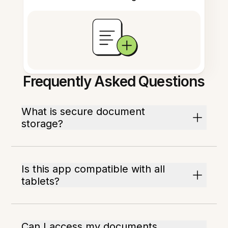
Frequently Asked Questions
What is secure document
storage?
Is this app compatible with all
tablets?
Can I access my documents