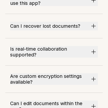
use this app?
Can I recover lost documents?
Is real-time collaboration
supported?
Are custom encryption settings
available?
Can I edit documents within the