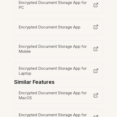
Encrypted Document Storage App for
PC
Encrypted Document Storage App
Encrypted Document Storage App for
Mobile
Encrypted Document Storage App for
Laptop
Similar Features
Encrypted Document Storage App for
MacOS
Encrypted Document Storage App for