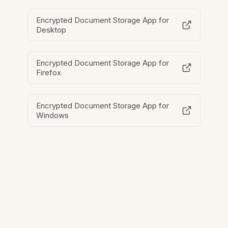
Encrypted Document Storage App for
Desktop
Encrypted Document Storage App for
Firefox
Encrypted Document Storage App for
Windows