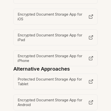
Encrypted Document Storage App for
iOS
Encrypted Document Storage App for
iPad
Encrypted Document Storage App for
iPhone
Alternative Approaches
Protected Document Storage App for
Tablet
Encrypted Document Storage App for
Android