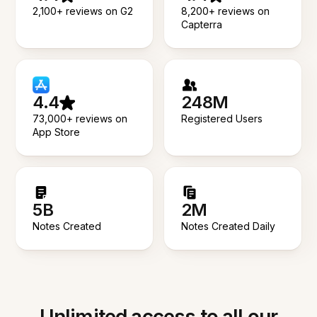
2,100+ reviews on G2
8,200+ reviews on
Capterra
4.4
248M
73,000+ reviews on
Registered Users
App Store
5B
2M
Notes Created
Notes Created Daily