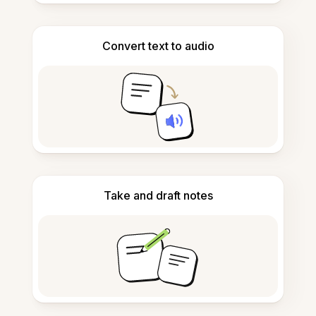
Convert text to audio
Take and draft notes