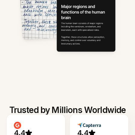
Trusted by Millions Worldwide
4.4
4.4