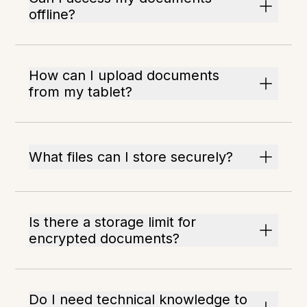
offline?
How can I upload documents
from my tablet?
What files can I store securely?
Is there a storage limit for
encrypted documents?
Do I need technical knowledge to