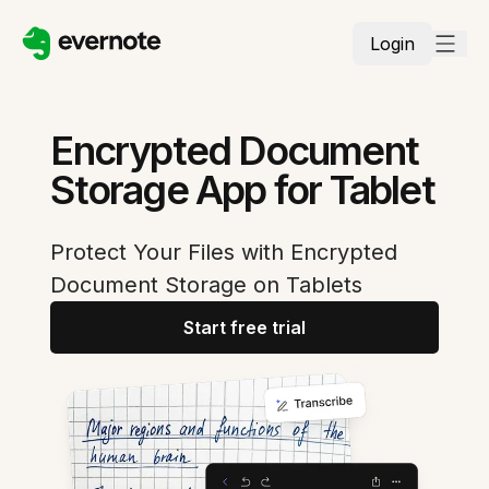
Login
Encrypted Document
Storage App for Tablet
Protect Your Files with Encrypted
Document Storage on Tablets
Start free trial