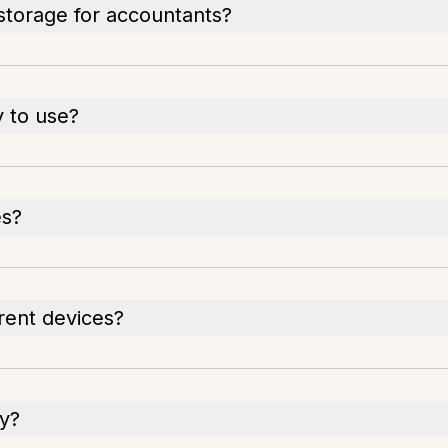
storage for accountants?
 to use?
es?
rent devices?
ly?