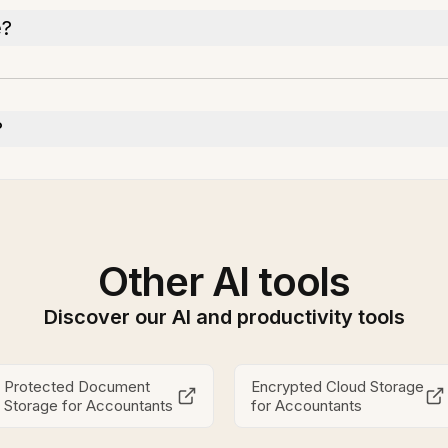
e?
?
Other AI tools
Discover our AI and productivity tools
Protected Document
Encrypted Cloud Storage
Storage for Accountants
for Accountants