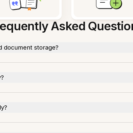
requently Asked Questio
d document storage?
y?
ly?