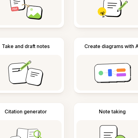
Take and draft notes
Create diagrams with A
Citation generator
Note taking