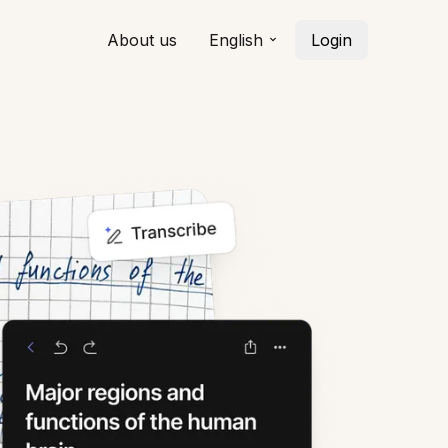
About us
English
Login