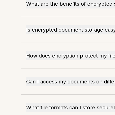
What are the benefits of encrypted 
Is encrypted document storage easy
How does encryption protect my fil
Can I access my documents on diffe
What file formats can I store secure