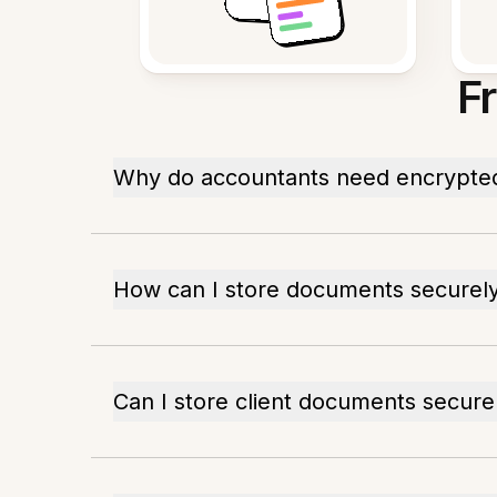
F
Why do accountants need encrypte
How can I store documents securel
Can I store client documents secure