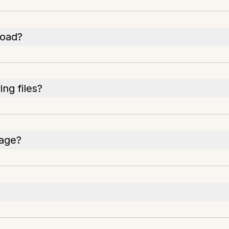
load?
ng files?
rage?