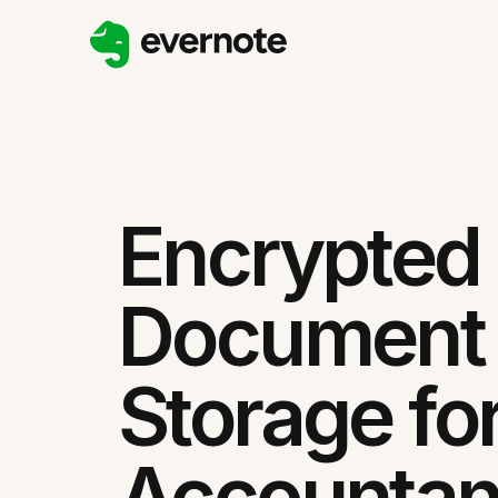
Encrypted
Document
Storage fo
Accountan