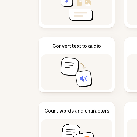
Convert text to audio
Count words and characters