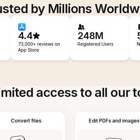
usted by Millions Worldw
4.4
248M
73,000+ reviews on
Registered Users
N
App Store
imited access to all our t
Convert files
Edit PDFs and images