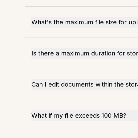
What's the maximum file size for up
Is there a maximum duration for stori
Can I edit documents within the sto
What if my file exceeds 100 MB?