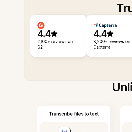
Tr
4.4
4.4
2,100+ reviews on
8,200+ reviews on
G2
Capterra
Unl
Transcribe files to text