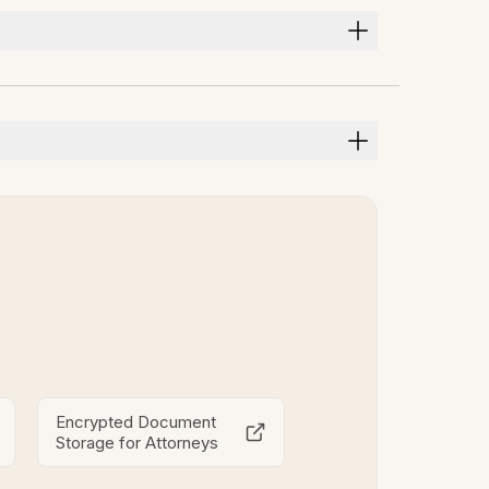
Encrypted Document
Storage for Attorneys