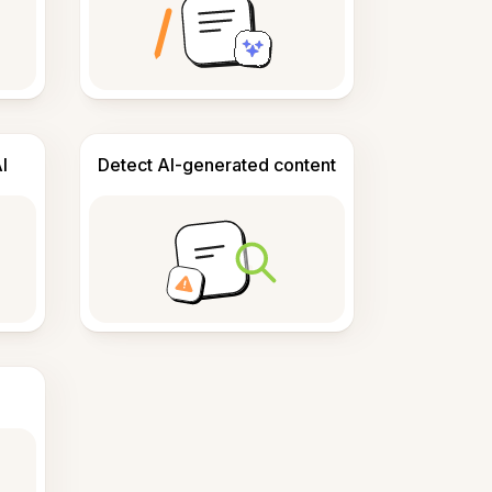
I
Detect AI-generated content