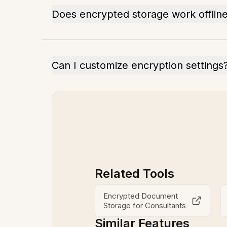
Does encrypted storage work offlin
Can I customize encryption settings
Related Tools
Encrypted Document
Storage for Consultants
Similar Features