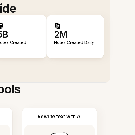
ide
5B
2M
otes Created
Notes Created Daily
ools
Rewrite text with AI