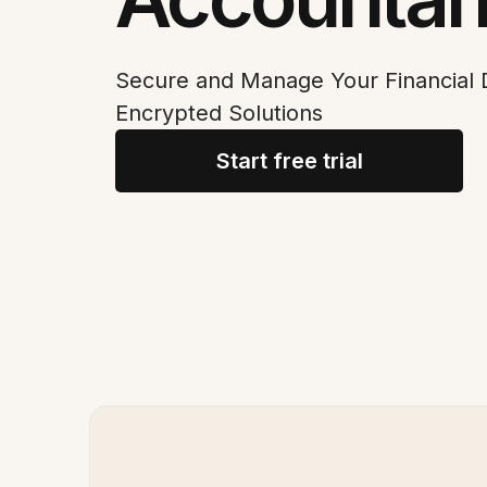
Secure and Manage Your Financial
Encrypted Solutions
Start free trial