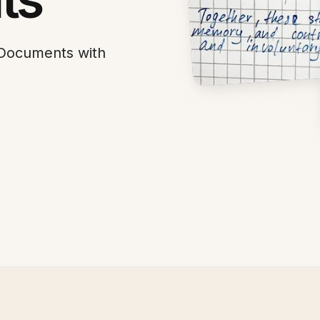
 Documents with