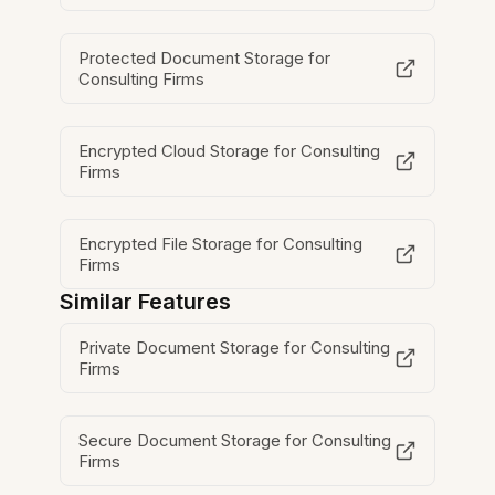
Protected Document Storage for
Consulting Firms
Encrypted Cloud Storage for Consulting
Firms
Encrypted File Storage for Consulting
Firms
Similar Features
Private Document Storage for Consulting
Firms
Secure Document Storage for Consulting
Firms