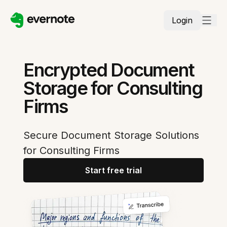
Login
Encrypted Document
Storage for Consulting
Firms
Secure Document Storage Solutions
for Consulting Firms
Start free trial