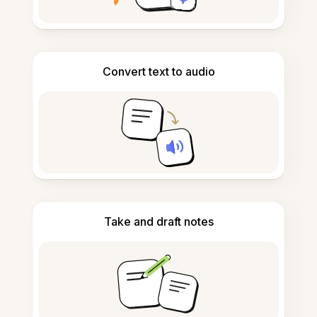
Convert text to audio
Take and draft notes