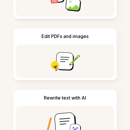
Edit PDFs and images
Rewrite text with AI