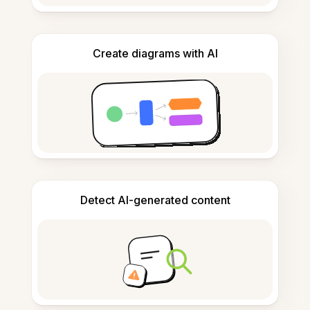
Create diagrams with AI
Detect AI-generated content