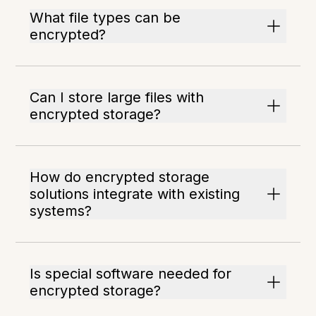
What file types can be
encrypted?
Can I store large files with
encrypted storage?
How do encrypted storage
solutions integrate with existing
systems?
Is special software needed for
encrypted storage?