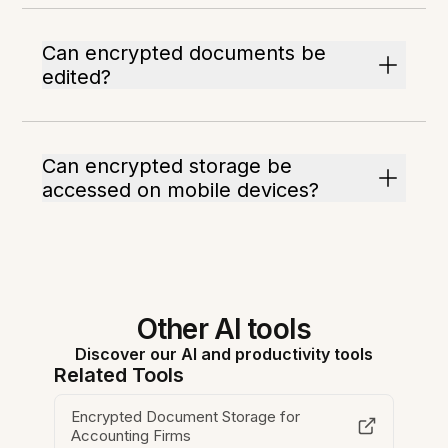
Can encrypted documents be
edited?
Can encrypted storage be
accessed on mobile devices?
Other AI tools
Discover our AI and productivity tools
Related Tools
Encrypted Document Storage for
Accounting Firms