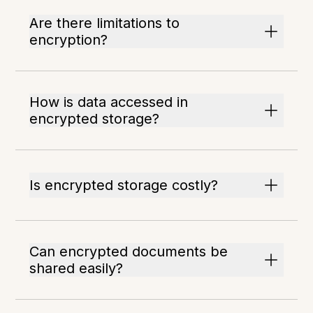
Are there limitations to
encryption?
How is data accessed in
encrypted storage?
Is encrypted storage costly?
Can encrypted documents be
shared easily?