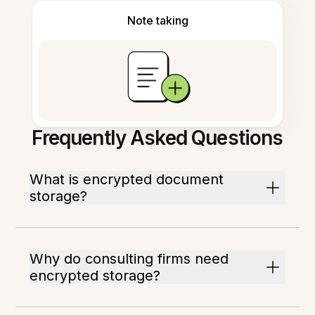
Note taking
Frequently Asked Questions
What is encrypted document
storage?
Why do consulting firms need
encrypted storage?