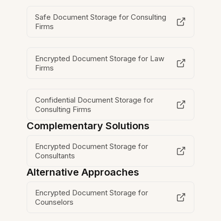
Safe Document Storage for Consulting
Firms
Encrypted Document Storage for Law
Firms
Confidential Document Storage for
Consulting Firms
Complementary Solutions
Encrypted Document Storage for
Consultants
Alternative Approaches
Encrypted Document Storage for
Counselors