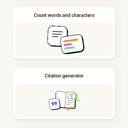
Count words and characters
Citation generator