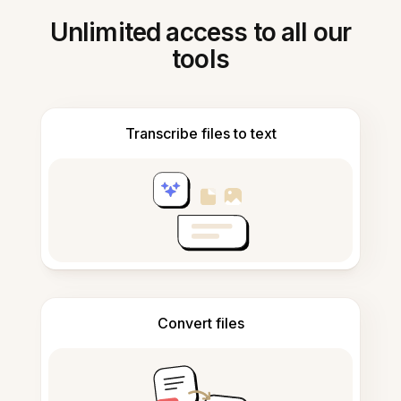
Unlimited access to all our
tools
Transcribe files to text
Convert files