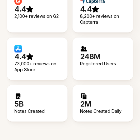
4.4
4.4
2,100+ reviews on G2
8,200+ reviews on
Capterra
4.4
248M
73,000+ reviews on
Registered Users
App Store
5B
2M
Notes Created
Notes Created Daily