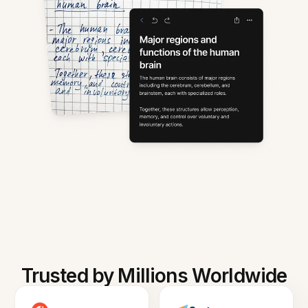
Trusted by Millions Worldwide