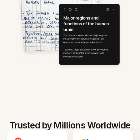
Trusted by Millions Worldwide