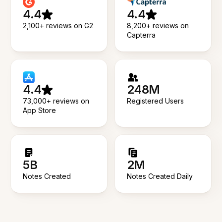
4.4
4.4
2,100+ reviews on G2
8,200+ reviews on
Capterra
4.4
248M
73,000+ reviews on
Registered Users
App Store
5B
2M
Notes Created
Notes Created Daily