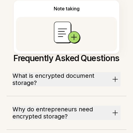
Note taking
Frequently Asked Questions
What is encrypted document
storage?
Why do entrepreneurs need
encrypted storage?