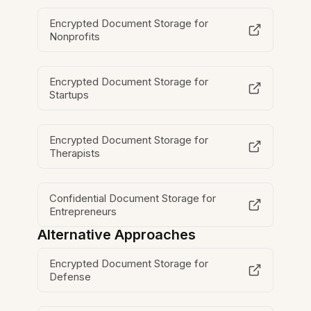
Encrypted Document Storage for
Nonprofits
Encrypted Document Storage for
Startups
Encrypted Document Storage for
Therapists
Confidential Document Storage for
Entrepreneurs
Alternative Approaches
Encrypted Document Storage for
Defense