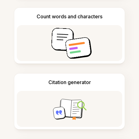
Count words and characters
Citation generator