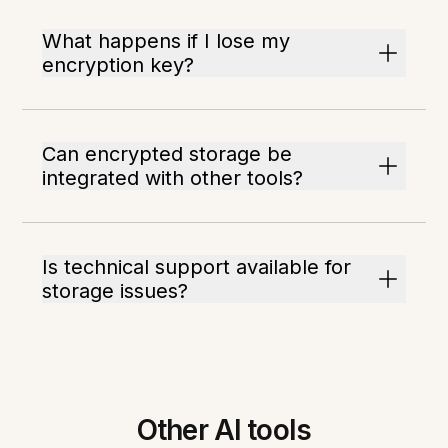
What happens if I lose my
encryption key?
Can encrypted storage be
integrated with other tools?
Is technical support available for
storage issues?
Other AI tools