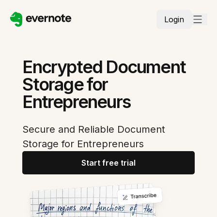
Login
Encrypted Document
Storage for
Entrepreneurs
Secure and Reliable Document
Storage for Entrepreneurs
Start free trial