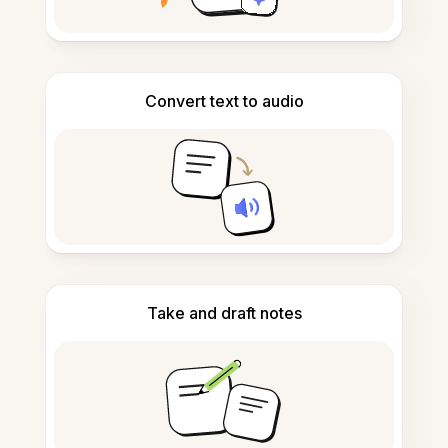
Convert text to audio
Take and draft notes