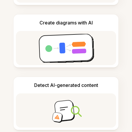
Create diagrams with AI
Detect AI-generated content