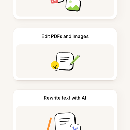
Edit PDFs and images
Rewrite text with AI