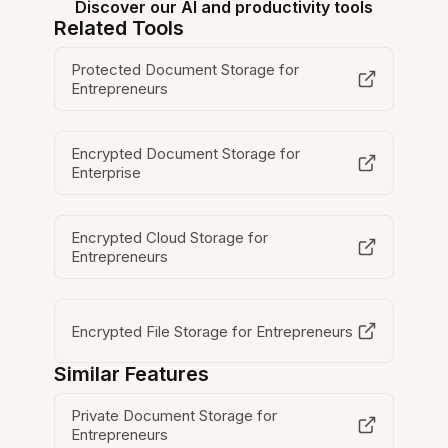
Discover our AI and productivity tools
Related Tools
Protected Document Storage for
Entrepreneurs
Encrypted Document Storage for
Enterprise
Encrypted Cloud Storage for
Entrepreneurs
Encrypted File Storage for Entrepreneurs
Similar Features
Private Document Storage for
Entrepreneurs