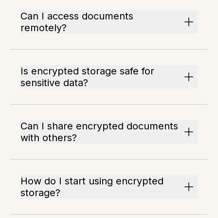
Can I access documents
remotely?
Is encrypted storage safe for
sensitive data?
Can I share encrypted documents
with others?
How do I start using encrypted
storage?