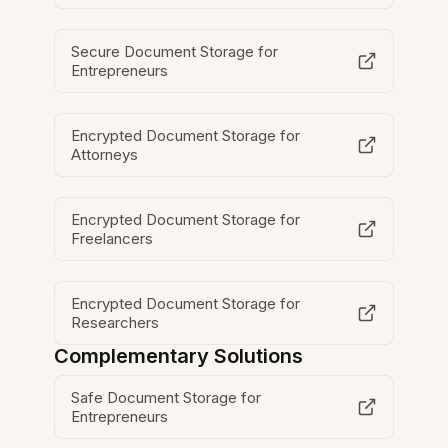
Secure Document Storage for
Entrepreneurs
Encrypted Document Storage for
Attorneys
Encrypted Document Storage for
Freelancers
Encrypted Document Storage for
Researchers
Complementary Solutions
Safe Document Storage for
Entrepreneurs