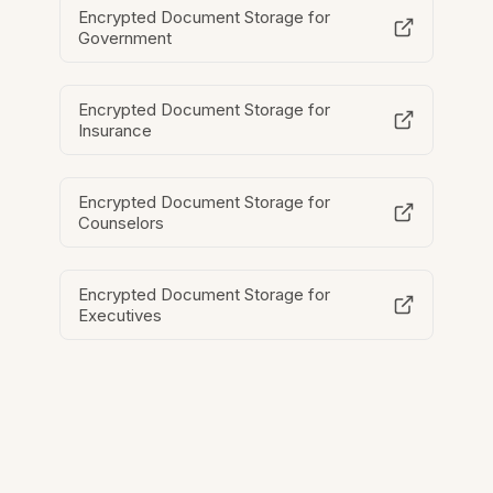
Encrypted Document Storage for
Government
Encrypted Document Storage for
Insurance
Encrypted Document Storage for
Counselors
Encrypted Document Storage for
Executives