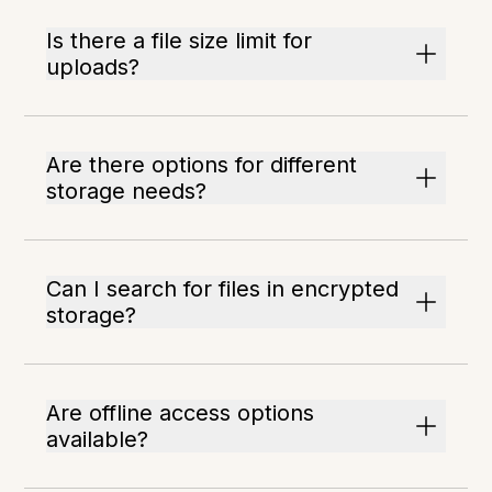
Is there a file size limit for
uploads?
Are there options for different
storage needs?
Can I search for files in encrypted
storage?
Are offline access options
available?