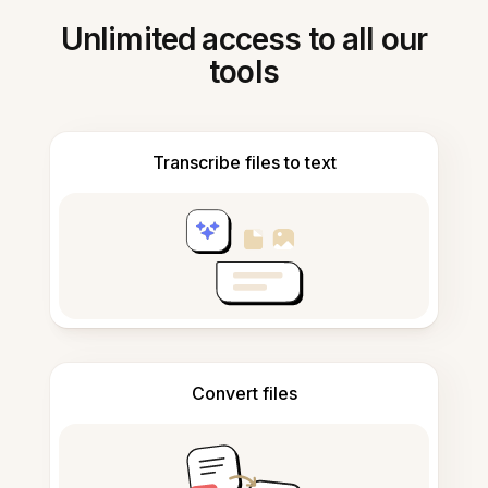
Unlimited access to all our
tools
Transcribe files to text
Convert files