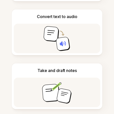
Convert text to audio
Take and draft notes