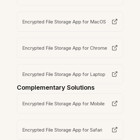
Encrypted File Storage App for MacOS
Encrypted File Storage App for Chrome
Encrypted File Storage App for Laptop
Complementary Solutions
Encrypted File Storage App for Mobile
Encrypted File Storage App for Safari