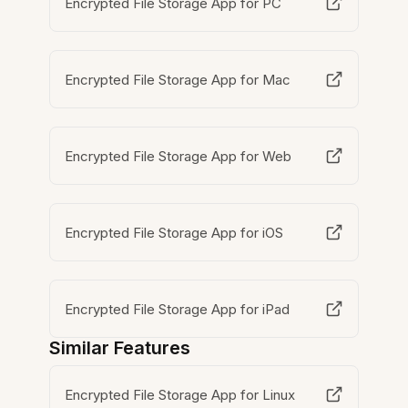
Encrypted File Storage App for PC
Encrypted File Storage App for Mac
Encrypted File Storage App for Web
Encrypted File Storage App for iOS
Encrypted File Storage App for iPad
Similar Features
Encrypted File Storage App for Linux