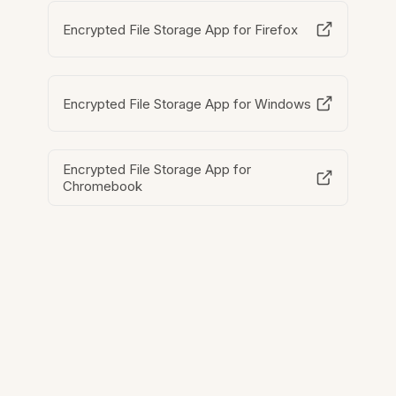
Encrypted File Storage App for Firefox
Encrypted File Storage App for Windows
Encrypted File Storage App for
Chromebook