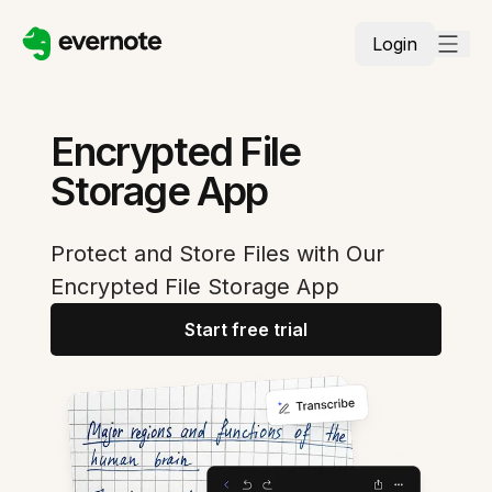
Login
Encrypted File
Storage App
Protect and Store Files with Our
Encrypted File Storage App
Start free trial