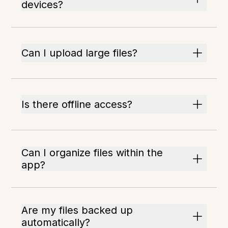
devices?
Can I upload large files?
Is there offline access?
Can I organize files within the
app?
Are my files backed up
automatically?