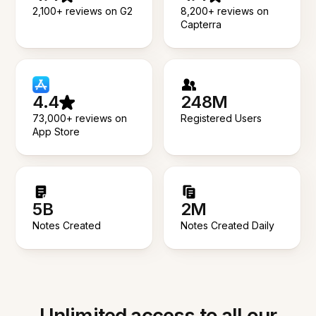
2,100+ reviews on G2
8,200+ reviews on
Capterra
4.4
248M
73,000+ reviews on
Registered Users
App Store
5B
2M
Notes Created
Notes Created Daily