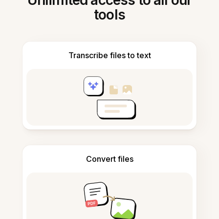
Unlimited access to all our
tools
Transcribe files to text
Convert files