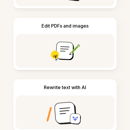
Edit PDFs and images
Rewrite text with AI