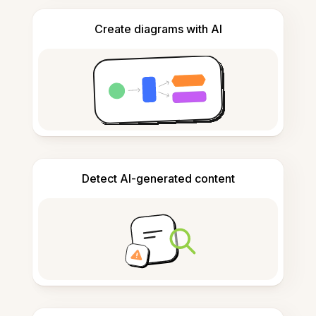
Create diagrams with AI
Detect AI-generated content