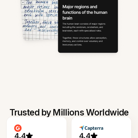
Trusted by Millions Worldwide
4.4
4.4