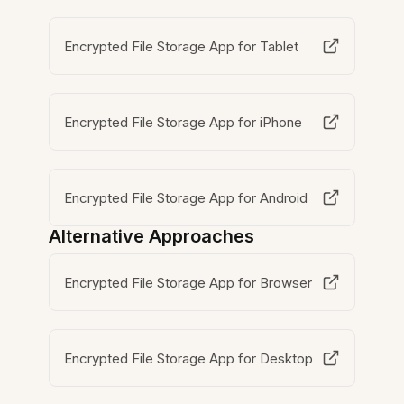
Encrypted File Storage App for Tablet
Encrypted File Storage App for iPhone
Encrypted File Storage App for Android
Alternative Approaches
Encrypted File Storage App for Browser
Encrypted File Storage App for Desktop