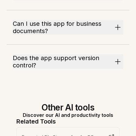
Can I use this app for business
documents?
Does the app support version
control?
Other AI tools
Discover our AI and productivity tools
Related Tools