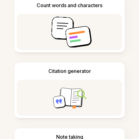
Count words and characters
Citation generator
Note taking