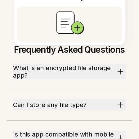
Frequently Asked Questions
What is an encrypted file storage
app?
Can I store any file type?
Is this app compatible with mobile