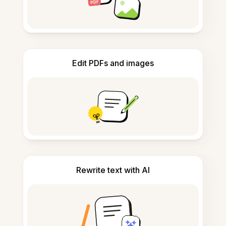
Edit PDFs and images
Rewrite text with AI