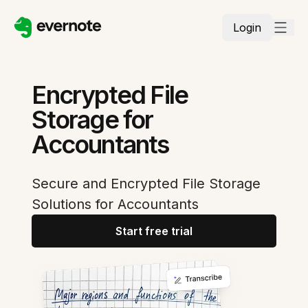
Login
Encrypted File
Storage for
Accountants
Secure and Encrypted File Storage
Solutions for Accountants
Start free trial