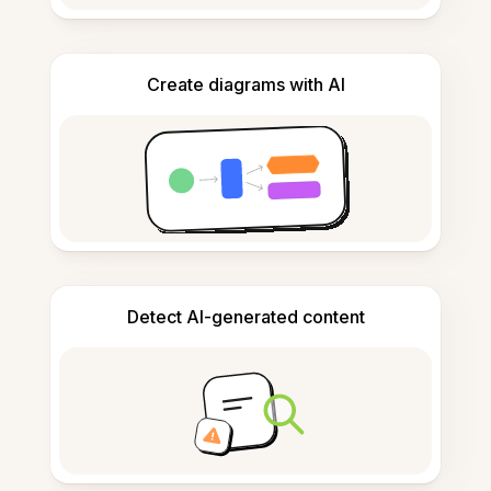
Create diagrams with AI
Detect AI-generated content