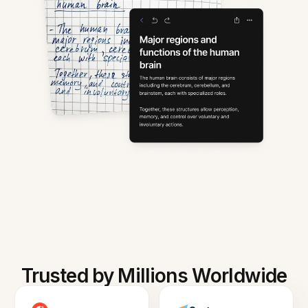
Trusted by Millions Worldwide