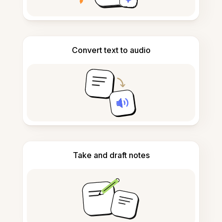
Convert text to audio
Take and draft notes