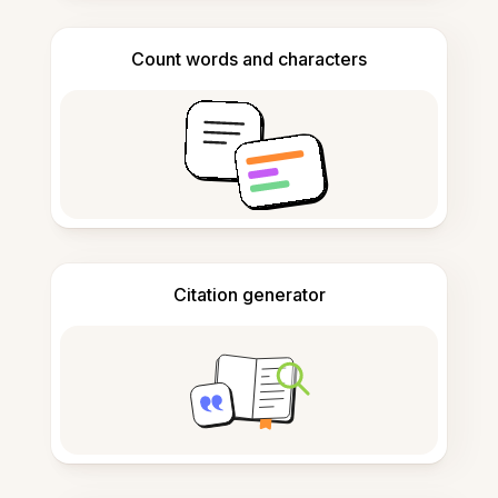
Count words and characters
Citation generator