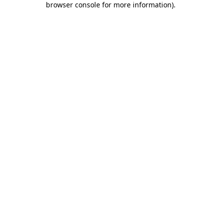
browser console for more information)
.