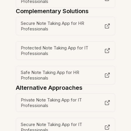
Professionals
Complementary Solutions
Secure Note Taking App for HR
Professionals
Protected Note Taking App for IT
Professionals
Safe Note Taking App for HR
Professionals
Alternative Approaches
Private Note Taking App for IT
Professionals
Secure Note Taking App for IT
Professionals