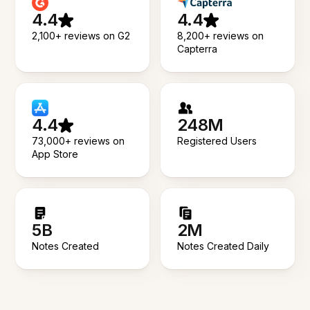
4.4
4.4
2,100+ reviews on G2
8,200+ reviews on
Capterra
4.4
248M
73,000+ reviews on
Registered Users
App Store
5B
2M
Notes Created
Notes Created Daily