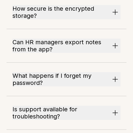
How secure is the encrypted
storage?
Can HR managers export notes
from the app?
What happens if I forget my
password?
Is support available for
troubleshooting?