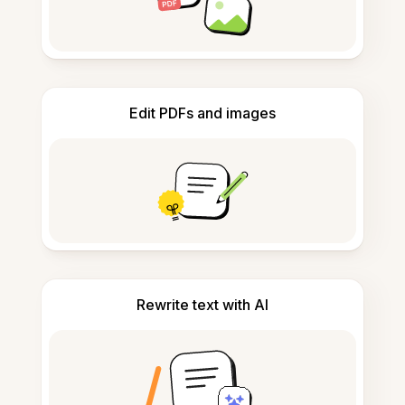
Edit PDFs and images
Rewrite text with AI