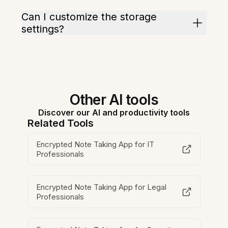
Can I customize the storage
settings?
Other AI tools
Discover our AI and productivity tools
Related Tools
Encrypted Note Taking App for IT
Professionals
Encrypted Note Taking App for Legal
Professionals