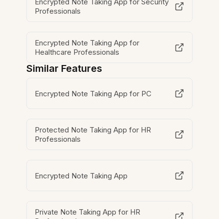
Encrypted Note Taking App for Security
Professionals
Encrypted Note Taking App for
Healthcare Professionals
Similar Features
Encrypted Note Taking App for PC
Protected Note Taking App for HR
Professionals
Encrypted Note Taking App
Private Note Taking App for HR