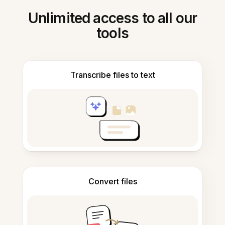
Unlimited access to all our
tools
Transcribe files to text
Convert files