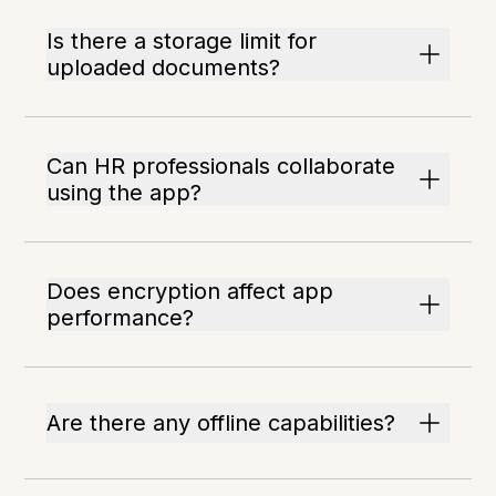
Is there a storage limit for
uploaded documents?
Can HR professionals collaborate
using the app?
Does encryption affect app
performance?
Are there any offline capabilities?