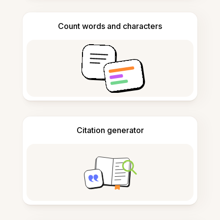
Count words and characters
Citation generator