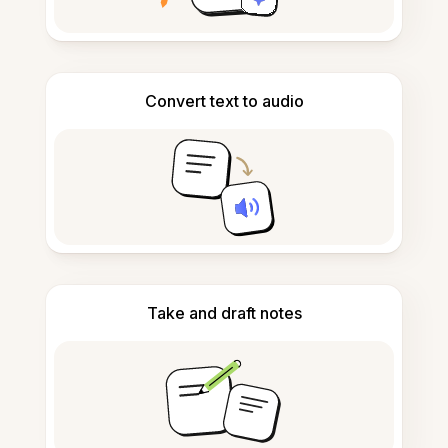
Convert text to audio
Take and draft notes