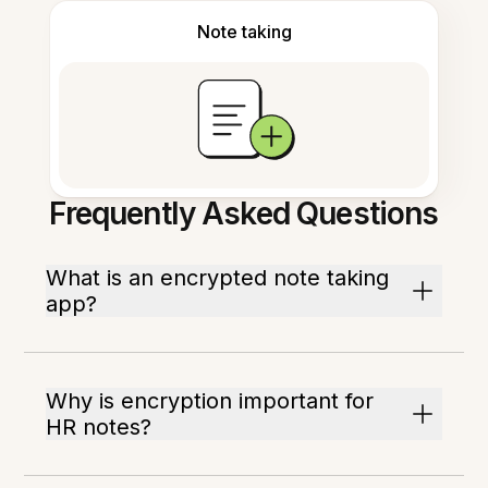
Note taking
Frequently Asked Questions
What is an encrypted note taking
app?
Why is encryption important for
HR notes?