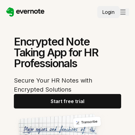
Login
Encrypted Note
Taking App for HR
Professionals
Secure Your HR Notes with
Encrypted Solutions
Start free trial