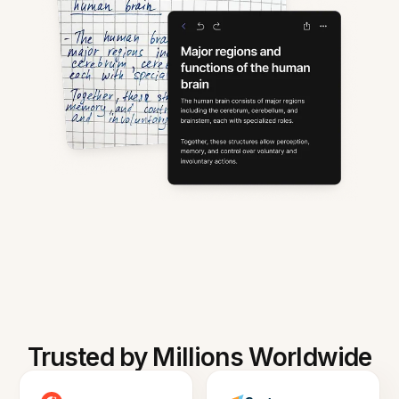
Trusted by Millions Worldwide