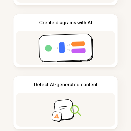
Create diagrams with AI
Detect AI-generated content