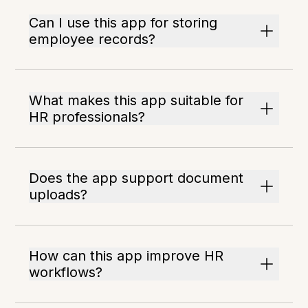
Can I use this app for storing
employee records?
What makes this app suitable for
HR professionals?
Does the app support document
uploads?
How can this app improve HR
workflows?