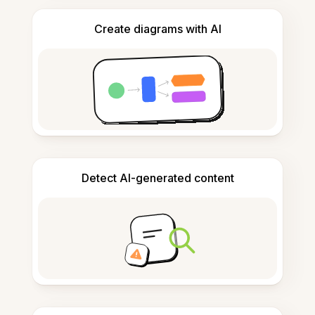
Create diagrams with AI
Detect AI-generated content