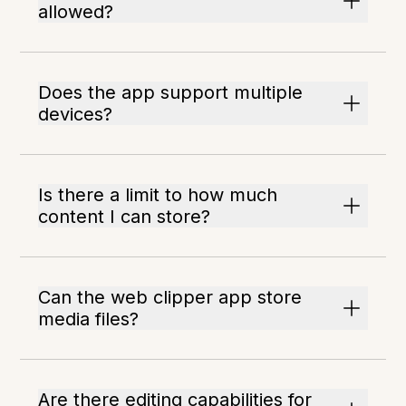
allowed?
Does the app support multiple
devices?
Is there a limit to how much
content I can store?
Can the web clipper app store
media files?
Are there editing capabilities for