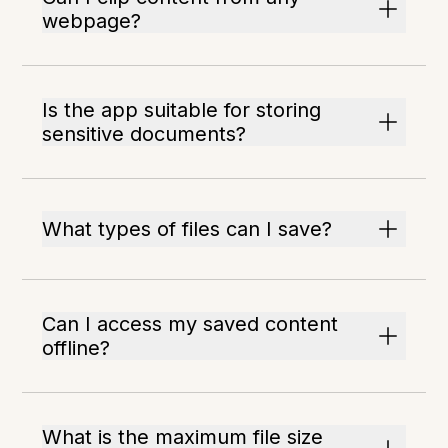
webpage?
Is the app suitable for storing
sensitive documents?
What types of files can I save?
Can I access my saved content
offline?
What is the maximum file size