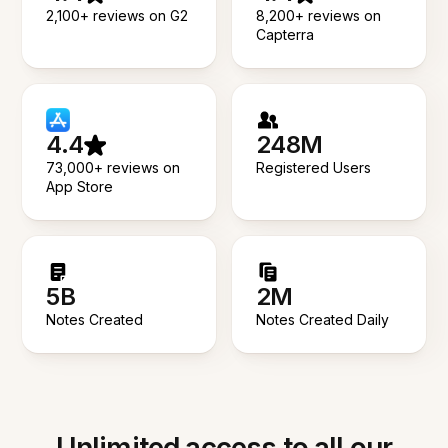
2,100+ reviews on G2
8,200+ reviews on
Capterra
4.4
248M
73,000+ reviews on
Registered Users
App Store
5B
2M
Notes Created
Notes Created Daily