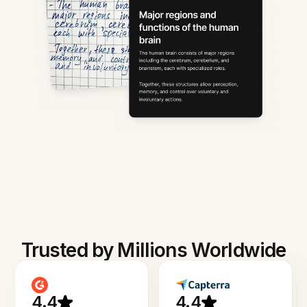
Trusted by Millions Worldwide
4.4
4.4