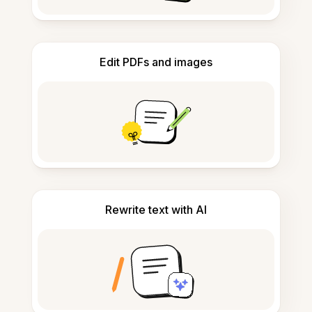
Edit PDFs and images
Rewrite text with AI