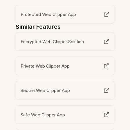
Protected Web Clipper App
Similar Features
Encrypted Web Clipper Solution
Private Web Clipper App
Secure Web Clipper App
Safe Web Clipper App