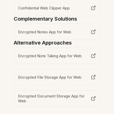
Confidential Web Clipper App
Complementary Solutions
Encrypted Notes App for Web
Alternative Approaches
Encrypted Note Taking App for Web
Encrypted File Storage App for Web
Encrypted Document Storage App for
Web