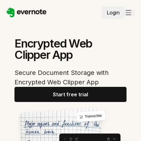
Login
Encrypted Web
Clipper App
Secure Document Storage with
Encrypted Web Clipper App
Start free trial