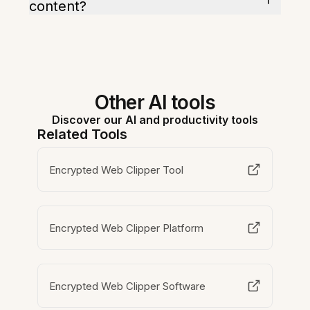
content?
Other AI tools
Discover our AI and productivity tools
Related Tools
Encrypted Web Clipper Tool
Encrypted Web Clipper Platform
Encrypted Web Clipper Software