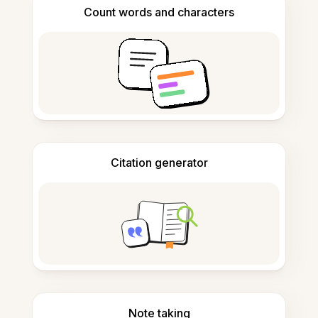
Count words and characters
Citation generator
Note taking