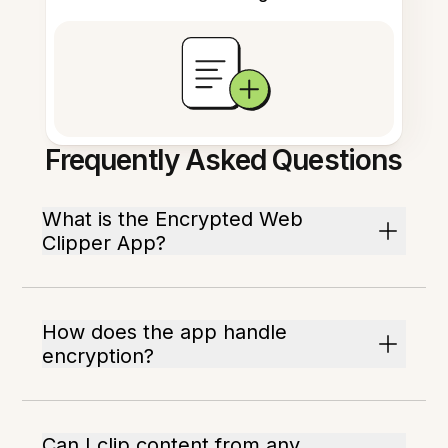
Frequently Asked Questions
What is the Encrypted Web
Clipper App?
How does the app handle
encryption?
Can I clip content from any