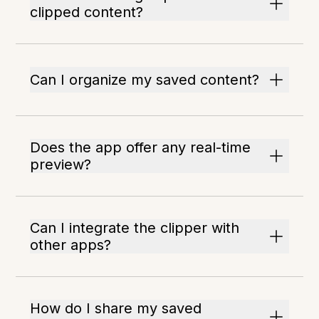
clipped content?
Can I organize my saved content?
Does the app offer any real-time
preview?
Can I integrate the clipper with
other apps?
How do I share my saved