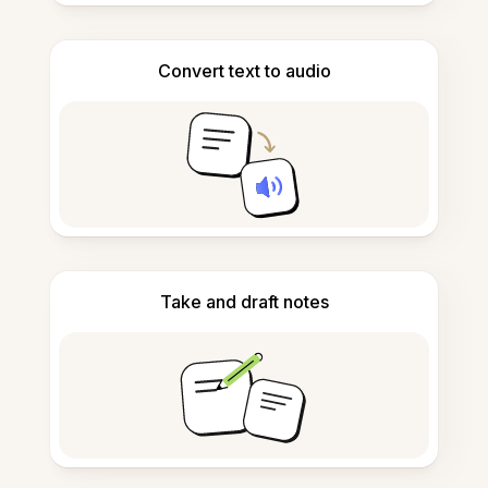
Convert text to audio
Take and draft notes