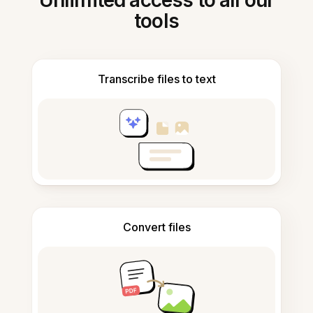
Unlimited access to all our
tools
Transcribe files to text
Convert files