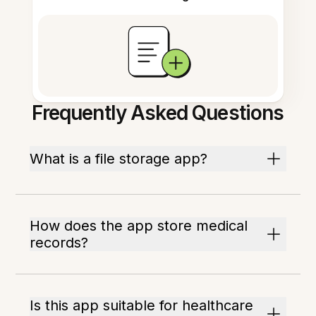
Frequently Asked Questions
What is a file storage app?
How does the app store medical
records?
Is this app suitable for healthcare