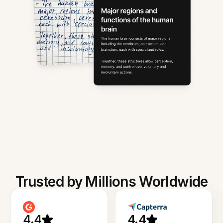
Trusted by Millions Worldwide
4.4
4.4