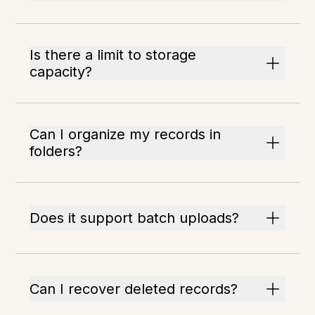
Is there a limit to storage
capacity?
Can I organize my records in
folders?
Does it support batch uploads?
Can I recover deleted records?