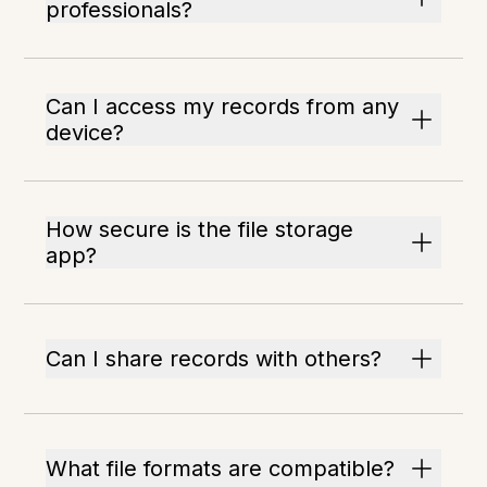
professionals?
Can I access my records from any
device?
How secure is the file storage
app?
Can I share records with others?
What file formats are compatible?