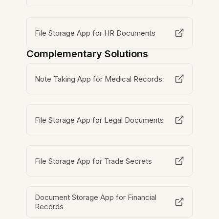
File Storage App for HR Documents
Complementary Solutions
Note Taking App for Medical Records
File Storage App for Legal Documents
File Storage App for Trade Secrets
Document Storage App for Financial
Records