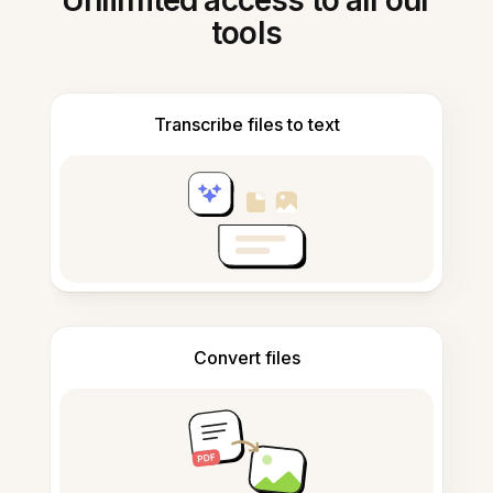
Unlimited access to all our
tools
Transcribe files to text
Convert files