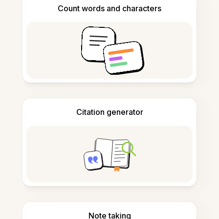
Count words and characters
Citation generator
Note taking