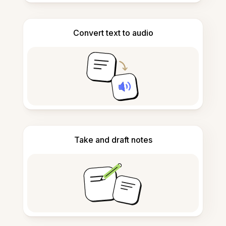
Convert text to audio
Take and draft notes