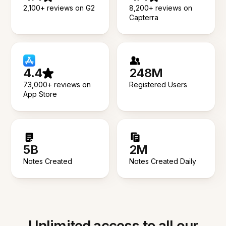
2,100+ reviews on G2
8,200+ reviews on
Capterra
4.4
248M
73,000+ reviews on
Registered Users
App Store
5B
2M
Notes Created
Notes Created Daily