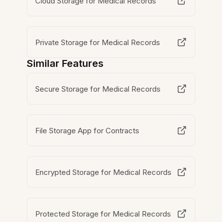
Cloud Storage for Medical Records
Private Storage for Medical Records
Similar Features
Secure Storage for Medical Records
File Storage App for Contracts
Encrypted Storage for Medical Records
Protected Storage for Medical Records