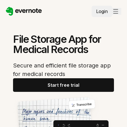
Login
File Storage App for
Medical Records
Secure and efficient file storage app
for medical records
Start free trial