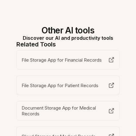
Other AI tools
Discover our AI and productivity tools
Related Tools
File Storage App for Financial Records
File Storage App for Patient Records
Document Storage App for Medical
Records