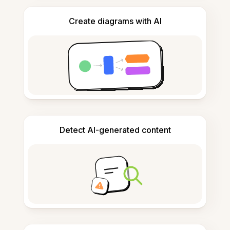
Create diagrams with AI
Detect AI-generated content