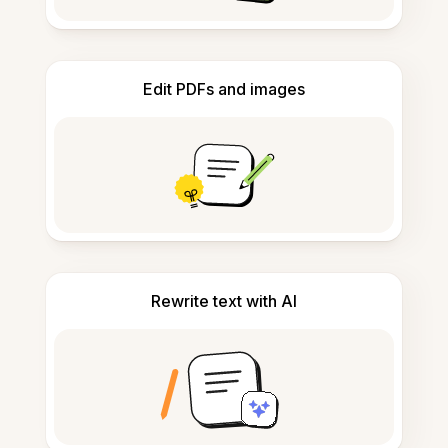
Edit PDFs and images
Rewrite text with AI