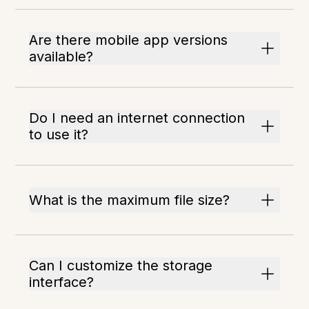
Are there mobile app versions
available?
Do I need an internet connection
to use it?
What is the maximum file size?
Can I customize the storage
interface?