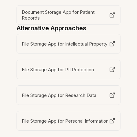
Document Storage App for Patient
Records
Alternative Approaches
File Storage App for Intellectual Property
File Storage App for PII Protection
File Storage App for Research Data
File Storage App for Personal Information