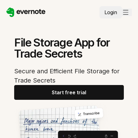
Login
File Storage App for
Trade Secrets
Secure and Efficient File Storage for
Trade Secrets
Start free trial