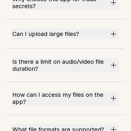
secrets?
Can I upload large files?
Is there a limit on audio/video file
duration?
How can I access my files on the
app?
What file formats are supported?