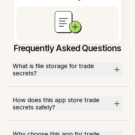
Frequently Asked Questions
What is file storage for trade
secrets?
How does this app store trade
secrets safely?
Why choose this app for trade