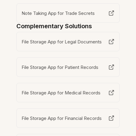
Note Taking App for Trade Secrets
Complementary Solutions
File Storage App for Legal Documents
File Storage App for Patient Records
File Storage App for Medical Records
File Storage App for Financial Records