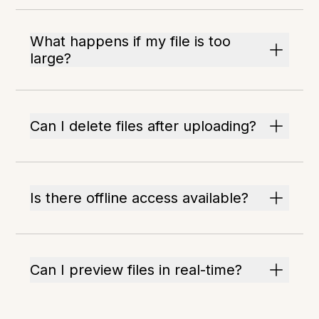
What happens if my file is too
large?
Can I delete files after uploading?
Is there offline access available?
Can I preview files in real-time?