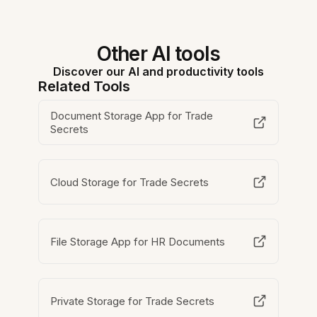
Other AI tools
Discover our AI and productivity tools
Related Tools
Document Storage App for Trade
Secrets
Cloud Storage for Trade Secrets
File Storage App for HR Documents
Private Storage for Trade Secrets