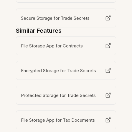
Secure Storage for Trade Secrets
Similar Features
File Storage App for Contracts
Encrypted Storage for Trade Secrets
Protected Storage for Trade Secrets
File Storage App for Tax Documents