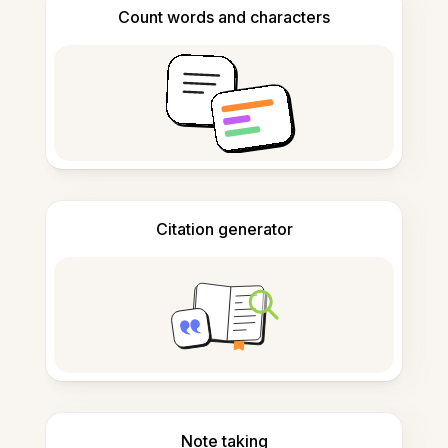
Count words and characters
Citation generator
Note taking