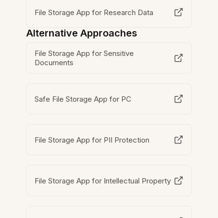
File Storage App for Research Data
Alternative Approaches
File Storage App for Sensitive
Documents
Safe File Storage App for PC
File Storage App for PII Protection
File Storage App for Intellectual Property