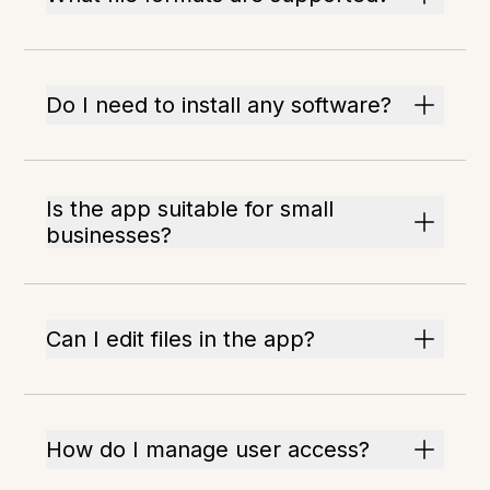
Do I need to install any software?
Is the app suitable for small
businesses?
Can I edit files in the app?
How do I manage user access?