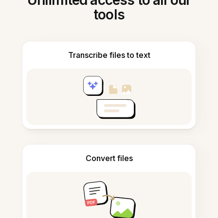
Unlimited access to all our
tools
Transcribe files to text
Convert files