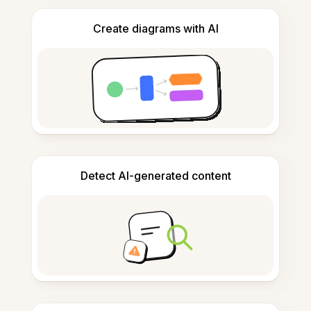
Create diagrams with AI
Detect AI-generated content