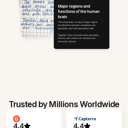
Trusted by Millions Worldwide
4.4
4.4