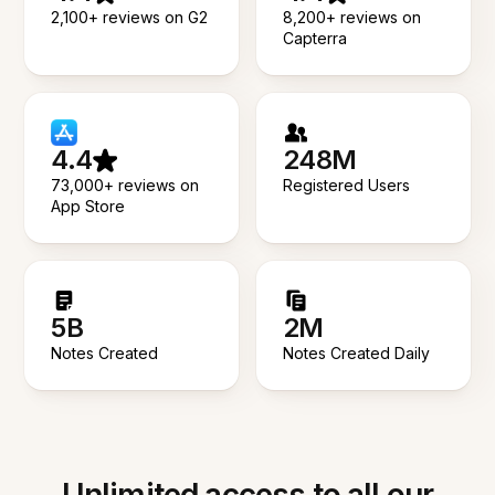
2,100+ reviews on G2
8,200+ reviews on
Capterra
4.4
248M
73,000+ reviews on
Registered Users
App Store
5B
2M
Notes Created
Notes Created Daily