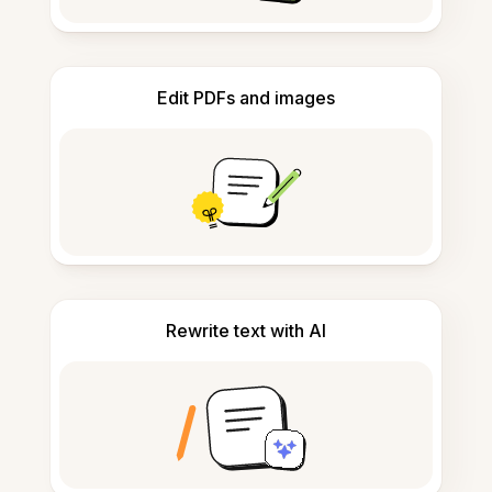
Edit PDFs and images
Rewrite text with AI