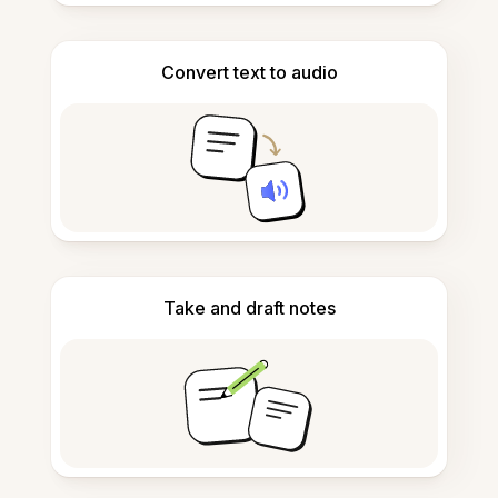
Convert text to audio
Take and draft notes