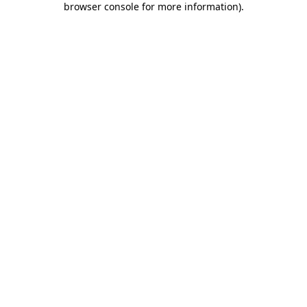
browser console for more information)
.