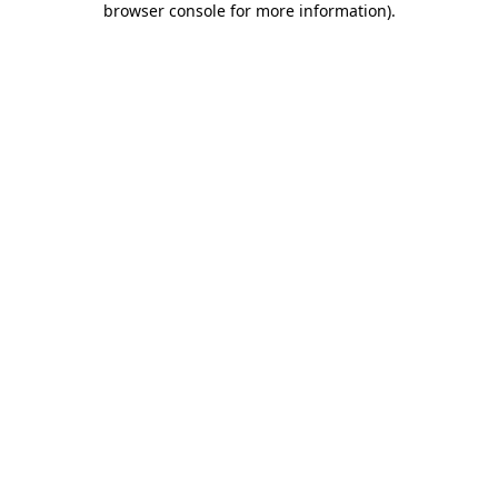
browser console for more information)
.