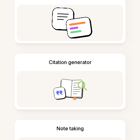
Citation generator
Note taking