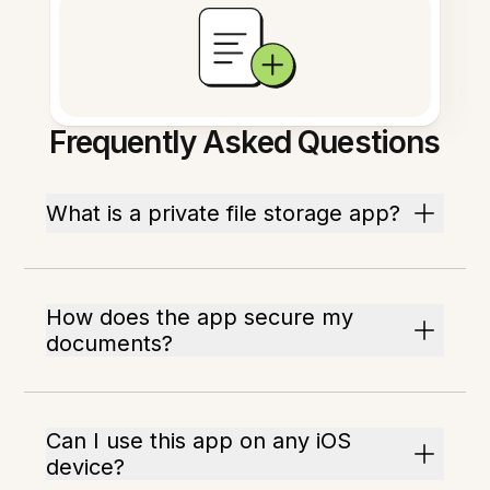
Frequently Asked Questions
What is a private file storage app?
How does the app secure my
documents?
Can I use this app on any iOS
device?