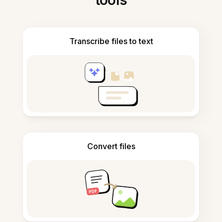
tools
Transcribe files to text
Convert files