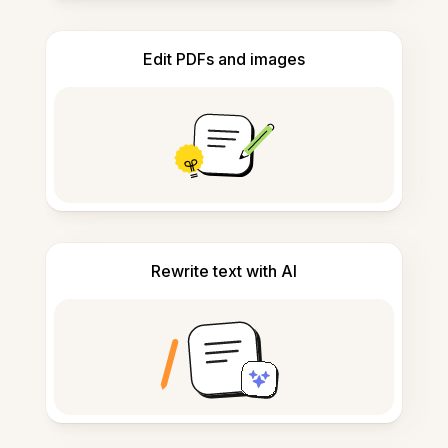
Edit PDFs and images
Rewrite text with AI