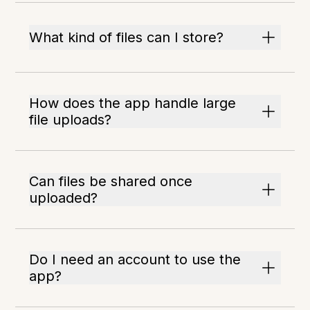
What kind of files can I store?
How does the app handle large
file uploads?
Can files be shared once
uploaded?
Do I need an account to use the
app?