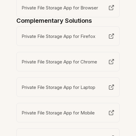
Private File Storage App for Browser
Complementary Solutions
Private File Storage App for Firefox
Private File Storage App for Chrome
Private File Storage App for Laptop
Private File Storage App for Mobile