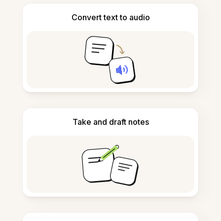
Convert text to audio
Take and draft notes