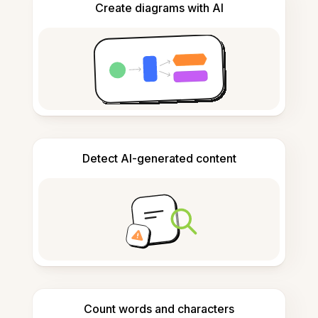
Create diagrams with AI
Detect AI-generated content
Count words and characters