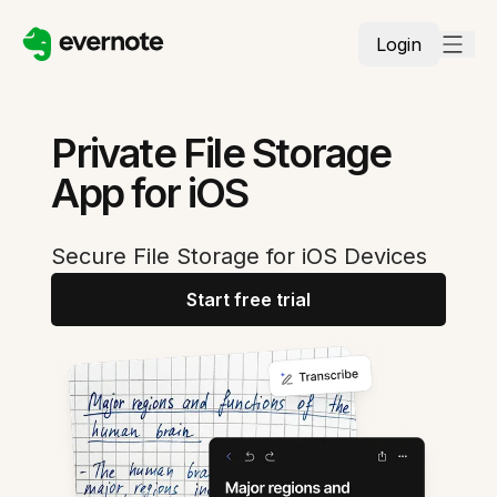
Login
Private File Storage
App for iOS
Secure File Storage for iOS Devices
Start free trial