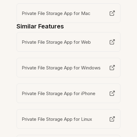
Private File Storage App for Mac
Similar Features
Private File Storage App for Web
Private File Storage App for Windows
Private File Storage App for iPhone
Private File Storage App for Linux