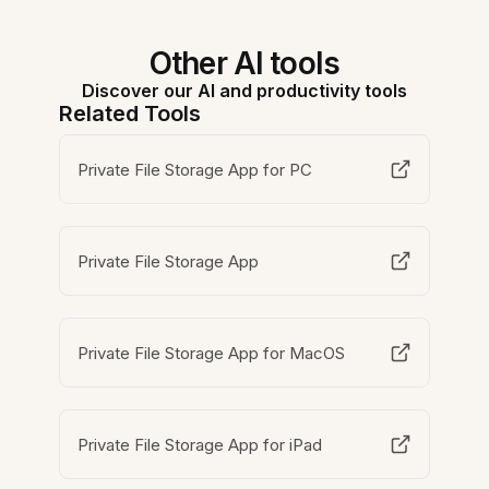
Other AI tools
Discover our AI and productivity tools
Related Tools
Private File Storage App for PC
Private File Storage App
Private File Storage App for MacOS
Private File Storage App for iPad