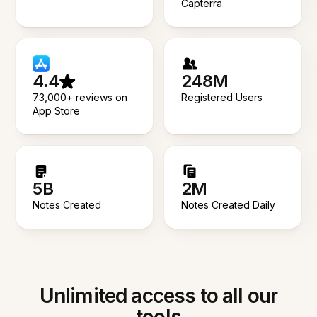
Capterra
4.4
248M
73,000+ reviews on
Registered Users
App Store
5B
2M
Notes Created
Notes Created Daily
Unlimited access to all our