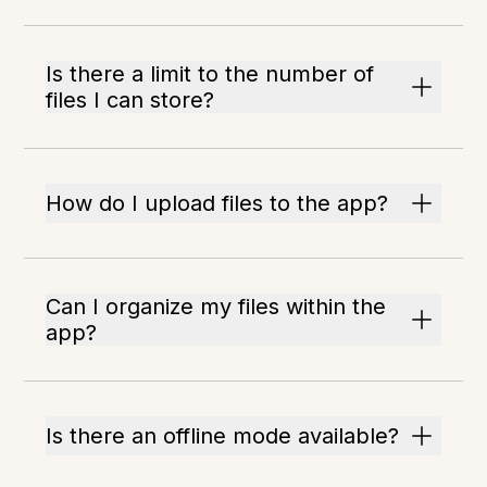
Is there a limit to the number of
files I can store?
How do I upload files to the app?
Can I organize my files within the
app?
Is there an offline mode available?