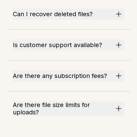
Can I recover deleted files?
Is customer support available?
Are there any subscription fees?
Are there file size limits for
uploads?