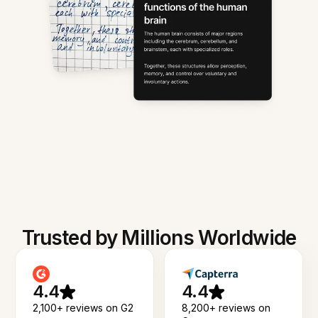
Trusted by Millions Worldwide
4.4
4.4
2,100+ reviews on G2
8,200+ reviews on