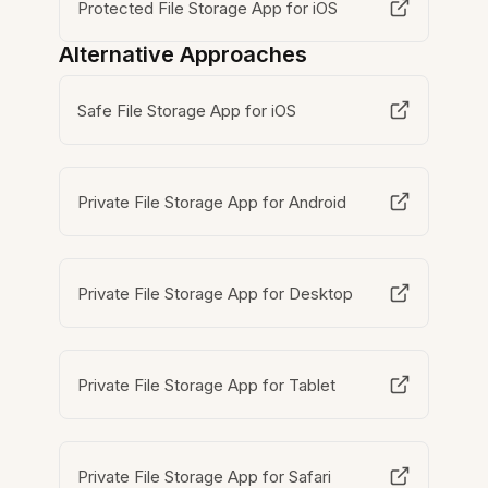
Protected File Storage App for iOS
Alternative Approaches
Safe File Storage App for iOS
Private File Storage App for Android
Private File Storage App for Desktop
Private File Storage App for Tablet
Private File Storage App for Safari