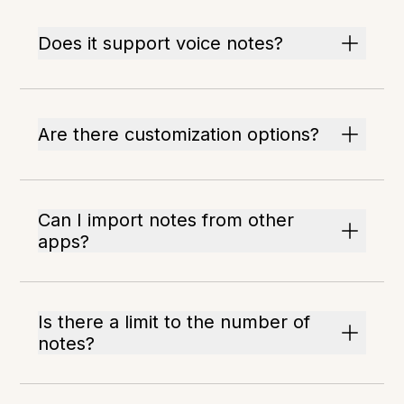
Does it support voice notes?
Are there customization options?
Can I import notes from other
apps?
Is there a limit to the number of
notes?