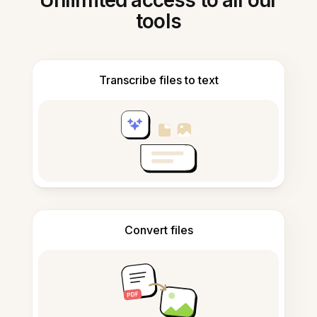
Unlimited access to all our
tools
Transcribe files to text
Convert files