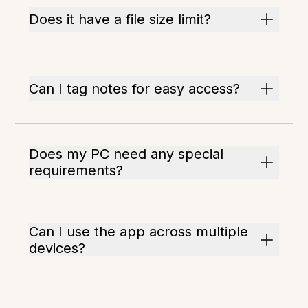
Does it have a file size limit?
Can I tag notes for easy access?
Does my PC need any special
requirements?
Can I use the app across multiple
devices?