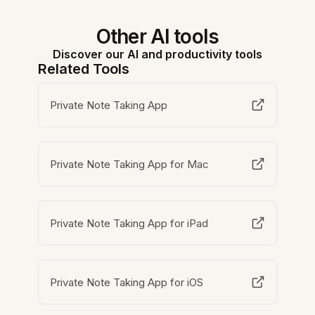
Other AI tools
Discover our AI and productivity tools
Related Tools
Private Note Taking App
Private Note Taking App for Mac
Private Note Taking App for iPad
Private Note Taking App for iOS