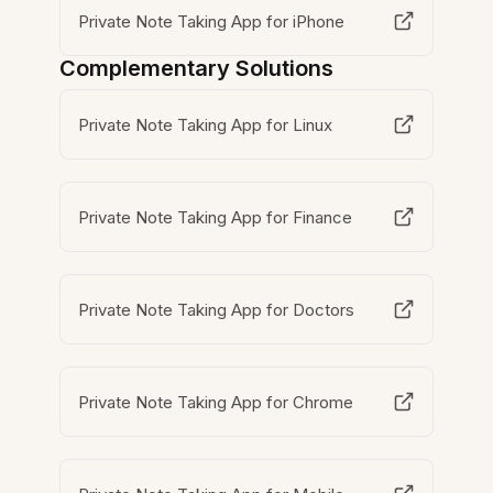
Private Note Taking App for iPhone
Complementary Solutions
Private Note Taking App for Linux
Private Note Taking App for Finance
Private Note Taking App for Doctors
Private Note Taking App for Chrome