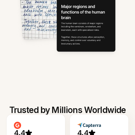
Trusted by Millions Worldwide
4.4
4.4