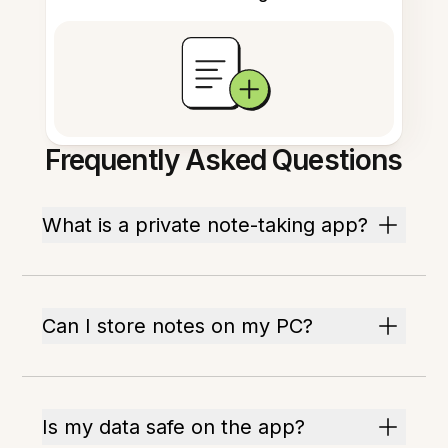
Frequently Asked Questions
What is a private note-taking app?
Can I store notes on my PC?
Is my data safe on the app?