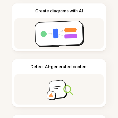
Create diagrams with AI
Detect AI-generated content