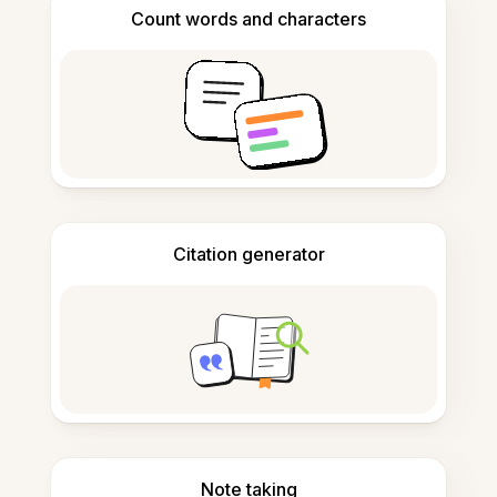
Count words and characters
Citation generator
Note taking