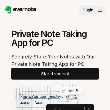
Login
Private Note Taking
App for PC
Securely Store Your Notes with Our
Private Note Taking App for PC
Start free trial