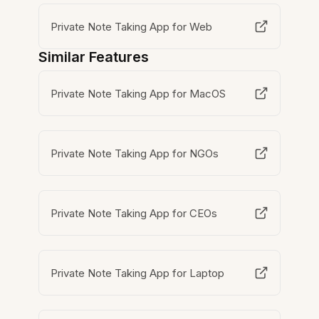
Private Note Taking App for Web
Similar Features
Private Note Taking App for MacOS
Private Note Taking App for NGOs
Private Note Taking App for CEOs
Private Note Taking App for Laptop