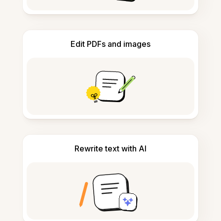
Edit PDFs and images
Rewrite text with AI