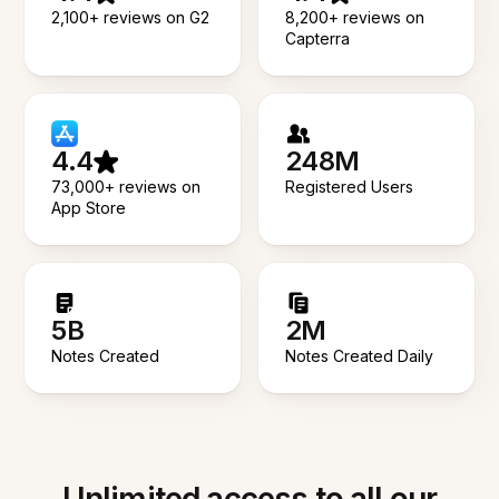
2,100+ reviews on G2
8,200+ reviews on
Capterra
4.4
248M
73,000+ reviews on
Registered Users
App Store
5B
2M
Notes Created
Notes Created Daily