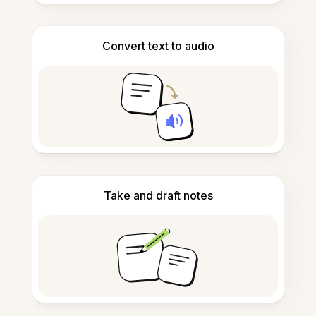
Convert text to audio
Take and draft notes