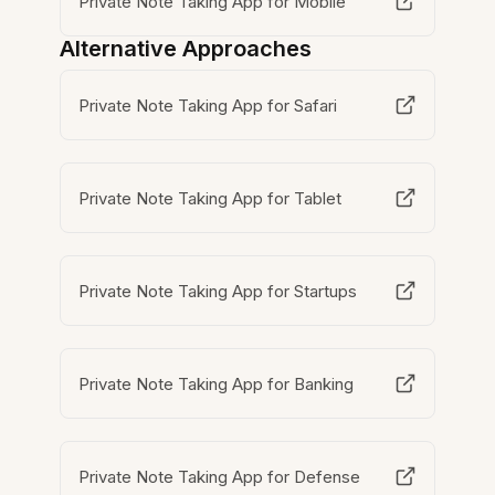
Private Note Taking App for Mobile
Alternative Approaches
Private Note Taking App for Safari
Private Note Taking App for Tablet
Private Note Taking App for Startups
Private Note Taking App for Banking
Private Note Taking App for Defense