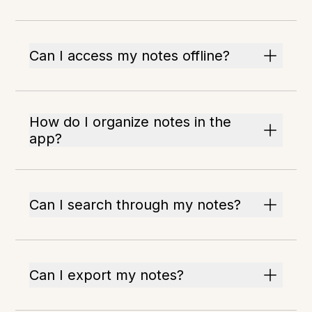
Can I access my notes offline?
How do I organize notes in the
app?
Can I search through my notes?
Can I export my notes?