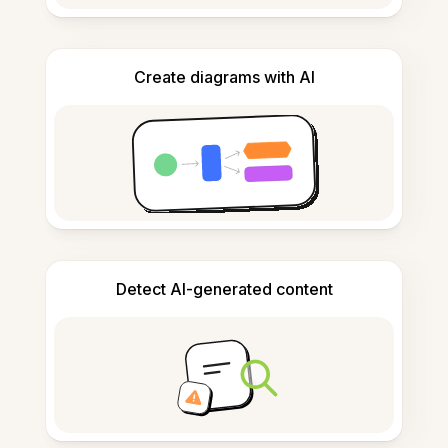
Create diagrams with AI
Detect AI-generated content