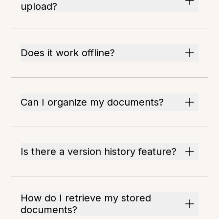
upload?
Does it work offline?
Can I organize my documents?
Is there a version history feature?
How do I retrieve my stored
documents?