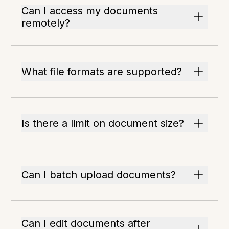
Can I access my documents
remotely?
What file formats are supported?
Is there a limit on document size?
Can I batch upload documents?
Can I edit documents after