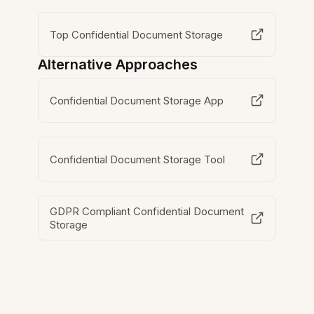
Top Confidential Document Storage
Alternative Approaches
Confidential Document Storage App
Confidential Document Storage Tool
GDPR Compliant Confidential Document
Storage