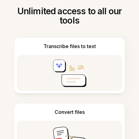
Unlimited access to all our
tools
Transcribe files to text
Convert files