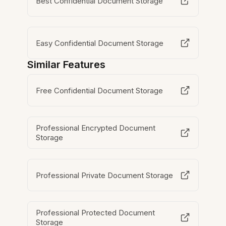
Best Confidential Document Storage
Easy Confidential Document Storage
Similar Features
Free Confidential Document Storage
Professional Encrypted Document
Storage
Professional Private Document Storage
Professional Protected Document
Storage