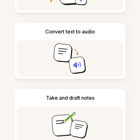
Convert text to audio
Take and draft notes