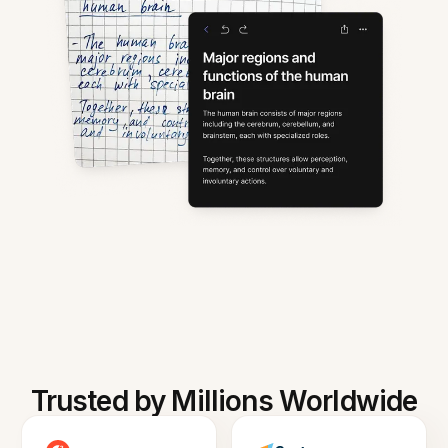
Trusted by Millions Worldwide