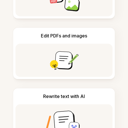
Edit PDFs and images
Rewrite text with AI