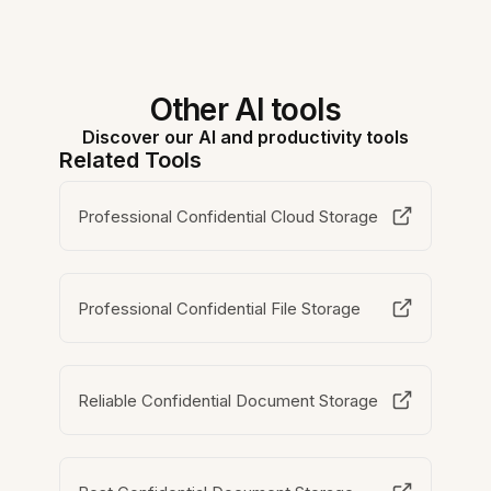
Other AI tools
Discover our AI and productivity tools
Related Tools
Professional Confidential Cloud Storage
Professional Confidential File Storage
Reliable Confidential Document Storage