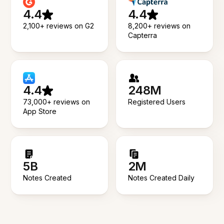
4.4
4.4
2,100+ reviews on G2
8,200+ reviews on
Capterra
4.4
248M
73,000+ reviews on
Registered Users
App Store
5B
2M
Notes Created
Notes Created Daily