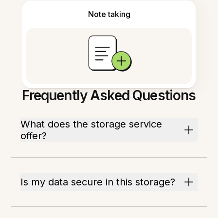
Note taking
Frequently Asked Questions
What does the storage service
offer?
Is my data secure in this storage?