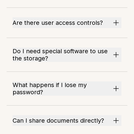
Are there user access controls?
Do I need special software to use
the storage?
What happens if I lose my
password?
Can I share documents directly?