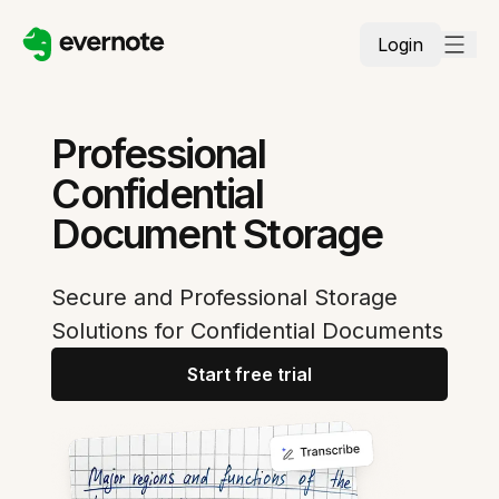
Login
Professional
Confidential
Document Storage
Secure and Professional Storage
Solutions for Confidential Documents
Start free trial