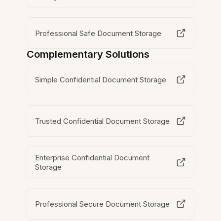
Professional Safe Document Storage
Complementary Solutions
Simple Confidential Document Storage
Trusted Confidential Document Storage
Enterprise Confidential Document
Storage
Professional Secure Document Storage