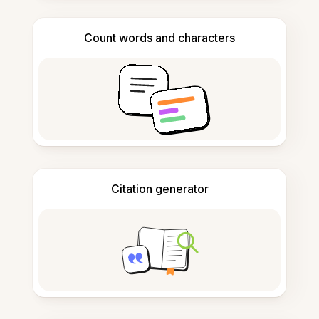
Count words and characters
Citation generator