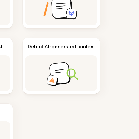
I
Detect AI-generated content