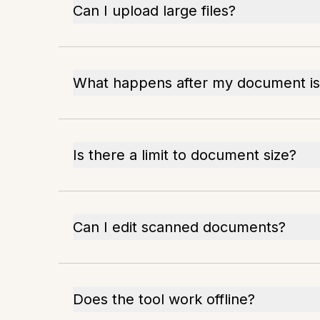
Can I upload large files?
What happens after my document i
Is there a limit to document size?
Can I edit scanned documents?
Does the tool work offline?