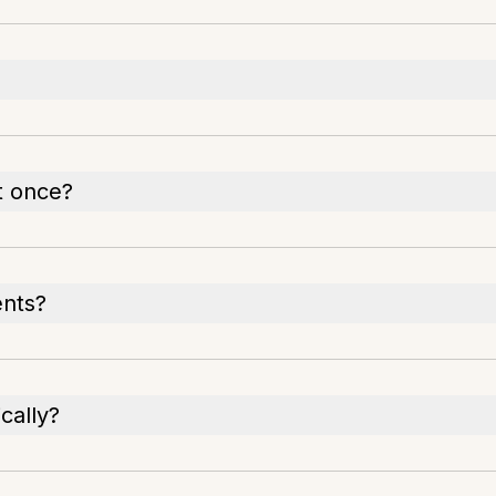
t once?
ents?
cally?