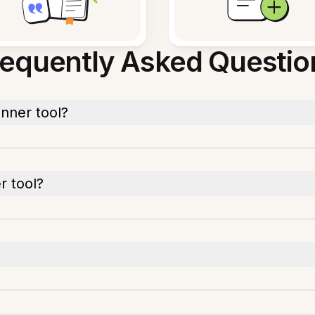
requently Asked Questio
nner tool?
r tool?