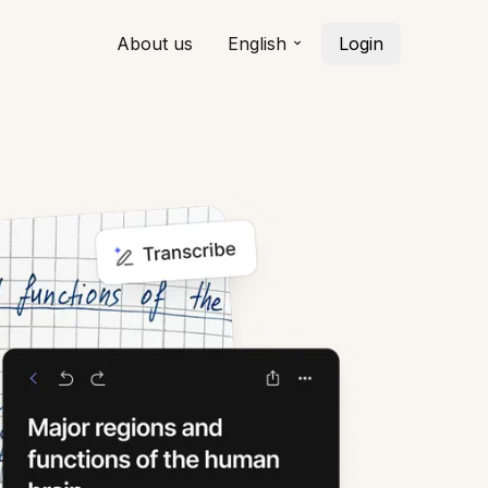
About us
English
Login