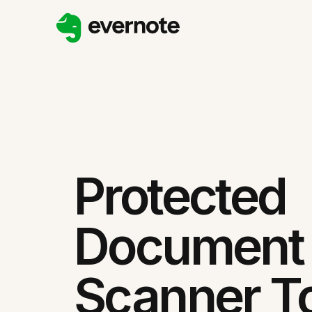
Protected
Document
Scanner T