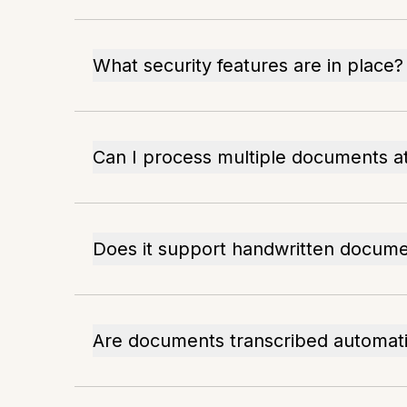
What security features are in place?
Can I process multiple documents a
Does it support handwritten docum
Are documents transcribed automati