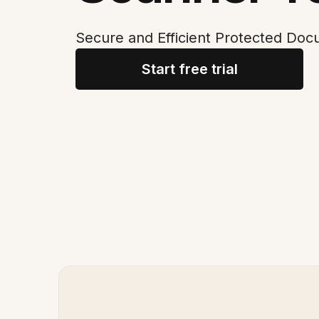
Secure and Efficient Protected Do
Start free trial