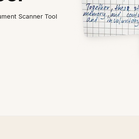
cument Scanner Tool