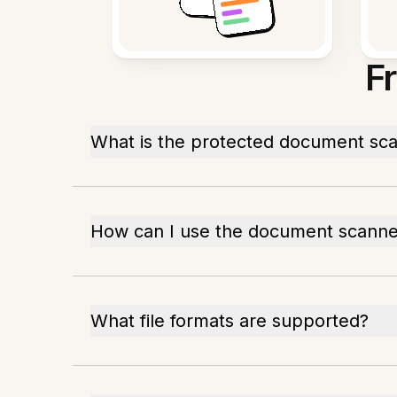
F
What is the protected document sca
How can I use the document scanne
What file formats are supported?