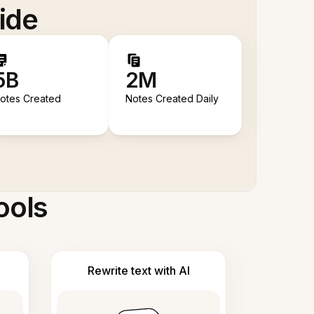
ide
5B
2M
otes Created
Notes Created Daily
ools
Rewrite text with AI