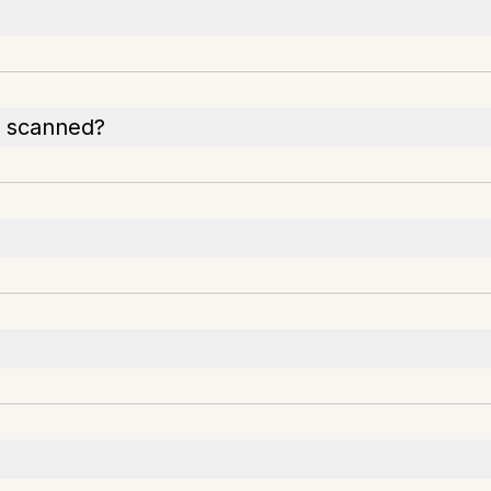
s scanned?