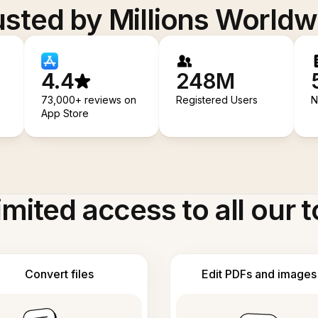
usted by Millions Worldw
4.4
248M
73,000+ reviews on
Registered Users
N
App Store
imited access to all our t
Convert files
Edit PDFs and images