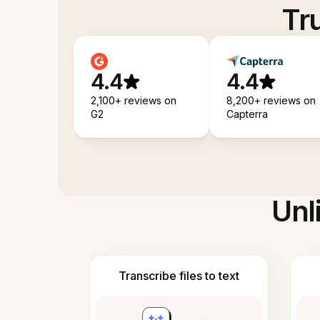
Tr
4.4
4.4
2,100+ reviews on
8,200+ reviews on
G2
Capterra
Unl
Transcribe files to text