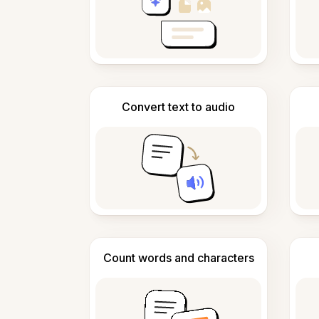
Convert text to audio
Count words and characters