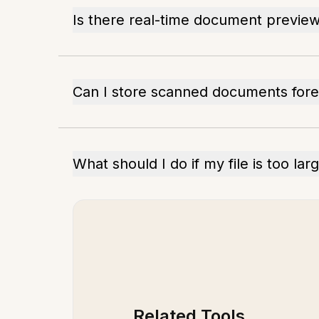
Is there real-time document previe
Can I store scanned documents for
What should I do if my file is too lar
Related Tools