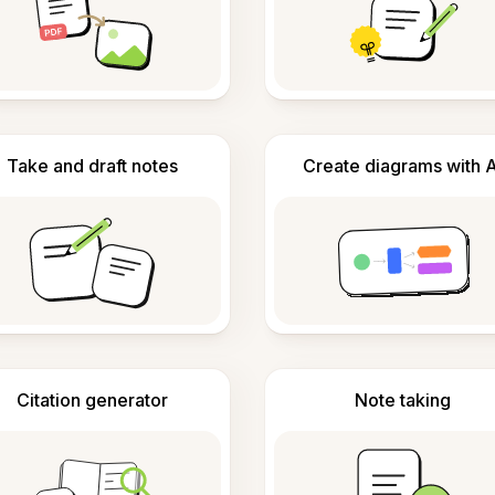
Take and draft notes
Create diagrams with A
Citation generator
Note taking