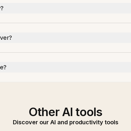
w?
ever?
ge?
Other AI tools
Discover our AI and productivity tools