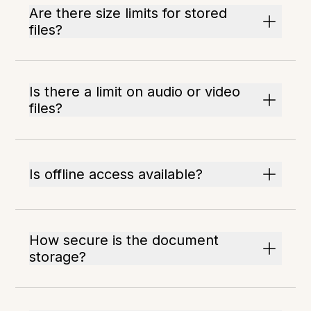
Are there size limits for stored
files?
Is there a limit on audio or video
files?
Is offline access available?
How secure is the document
storage?