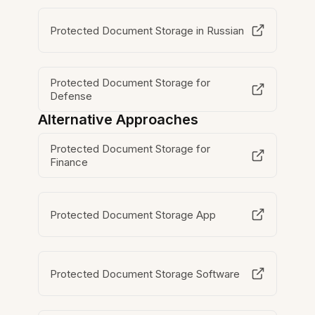
Protected Document Storage in Russian
Protected Document Storage for
Defense
Alternative Approaches
Protected Document Storage for
Finance
Protected Document Storage App
Protected Document Storage Software