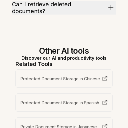
Can I retrieve deleted
documents?
Other AI tools
Discover our AI and productivity tools
Related Tools
Protected Document Storage in Chinese
Protected Document Storage in Spanish
Private Document Storage in Japanese