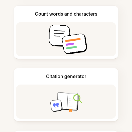
Count words and characters
Citation generator