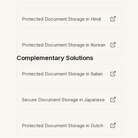
Protected Document Storage in Hindi
Protected Document Storage in Korean
Complementary Solutions
Protected Document Storage in Italian
Secure Document Storage in Japanese
Protected Document Storage in Dutch