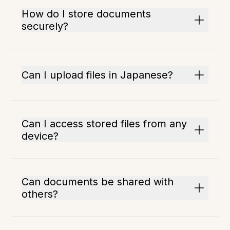
How do I store documents
securely?
Can I upload files in Japanese?
Can I access stored files from any
device?
Can documents be shared with
others?