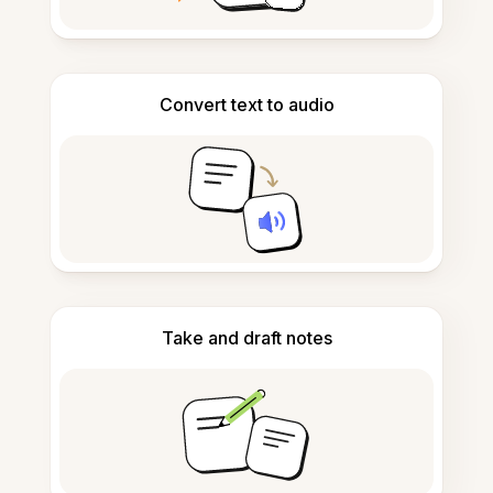
Convert text to audio
Take and draft notes