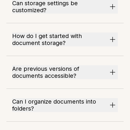
Can storage settings be
customized?
How do I get started with
document storage?
Are previous versions of
documents accessible?
Can I organize documents into
folders?