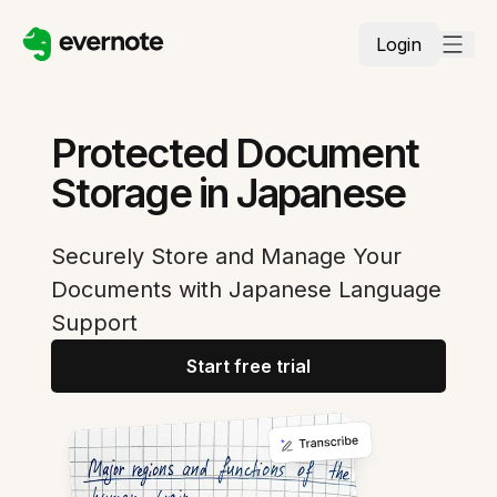
Login
Protected Document
Storage in Japanese
Securely Store and Manage Your
Documents with Japanese Language
Support
Start free trial