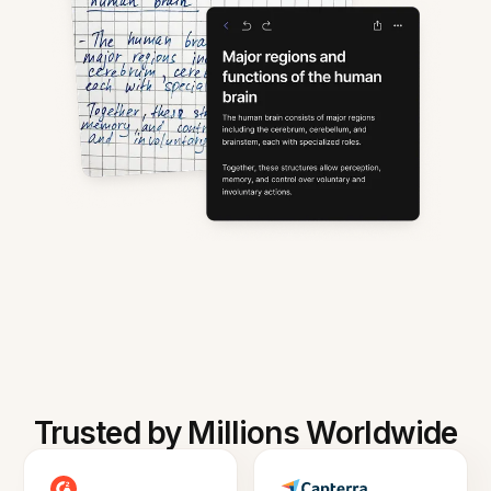
Trusted by Millions Worldwide