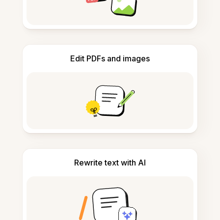
Edit PDFs and images
Rewrite text with AI