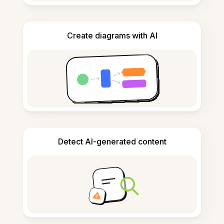
Create diagrams with AI
Detect AI-generated content