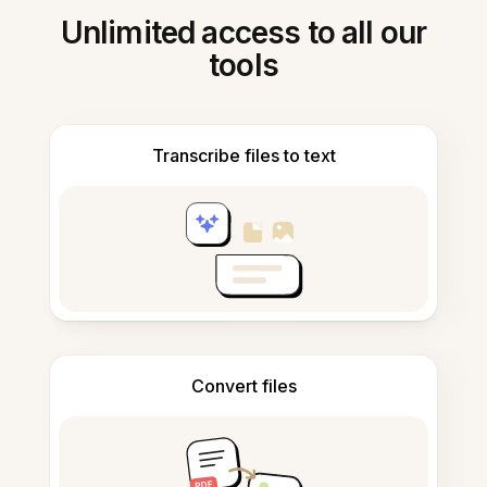
Unlimited access to all our
tools
Transcribe files to text
Convert files