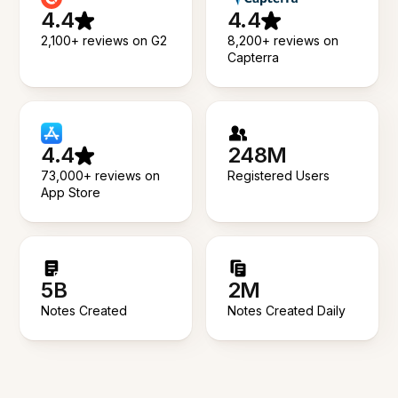
4.4
4.4
2,100+ reviews on G2
8,200+ reviews on
Capterra
4.4
248M
73,000+ reviews on
Registered Users
App Store
5B
2M
Notes Created
Notes Created Daily