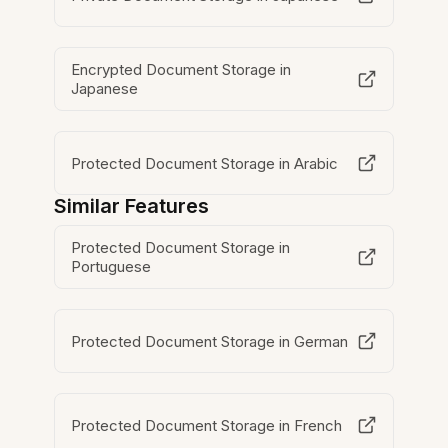
Encrypted Document Storage in
Japanese
Protected Document Storage in Arabic
Similar Features
Protected Document Storage in
Portuguese
Protected Document Storage in German
Protected Document Storage in French