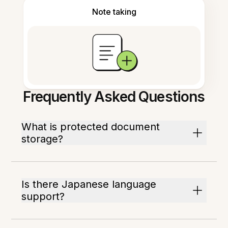
Note taking
Frequently Asked Questions
What is protected document
storage?
Is there Japanese language
support?