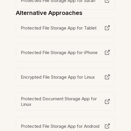
Protected File Storage App for Safari
Alternative Approaches
Protected File Storage App for Tablet
Protected File Storage App for iPhone
Encrypted File Storage App for Linux
Protected Document Storage App for
Linux
Protected File Storage App for Android