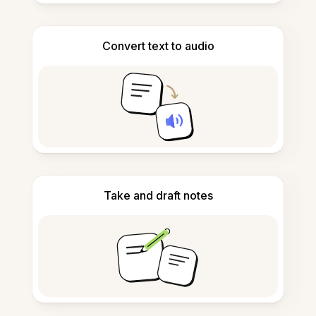
Convert text to audio
Take and draft notes