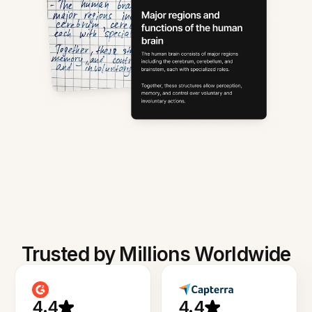
Trusted by Millions Worldwide
4.4
4.4