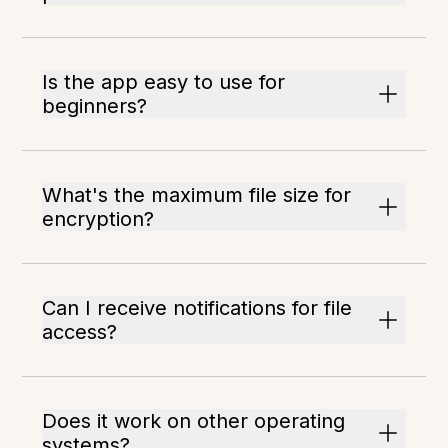
Is the app easy to use for
beginners?
What's the maximum file size for
encryption?
Can I receive notifications for file
access?
Does it work on other operating
systems?