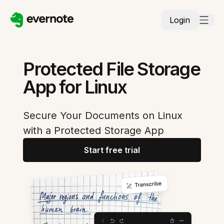
Login
Protected File Storage
App for Linux
Secure Your Documents on Linux
with a Protected Storage App
Start free trial