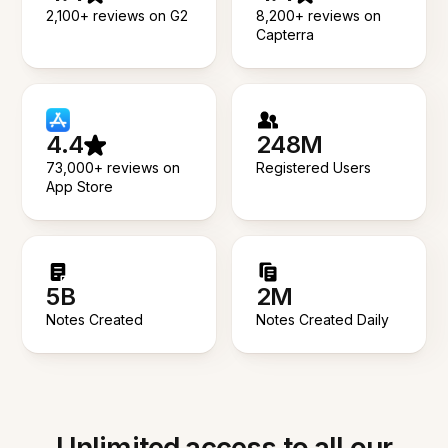
2,100+ reviews on G2
8,200+ reviews on
Capterra
4.4
248M
73,000+ reviews on
Registered Users
App Store
5B
2M
Notes Created
Notes Created Daily