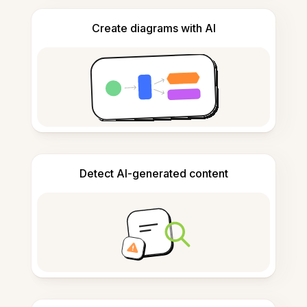
Create diagrams with AI
Detect AI-generated content