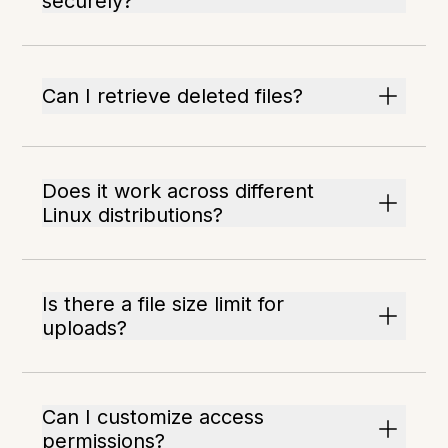
securely?
Can I retrieve deleted files?
Does it work across different
Linux distributions?
Is there a file size limit for
uploads?
Can I customize access
permissions?