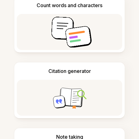
Count words and characters
Citation generator
Note taking