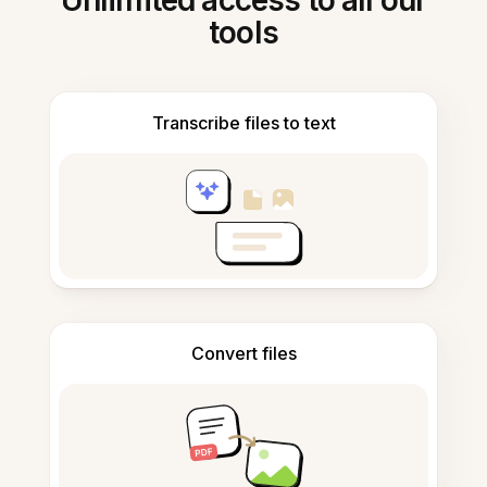
Unlimited access to all our
tools
Transcribe files to text
Convert files