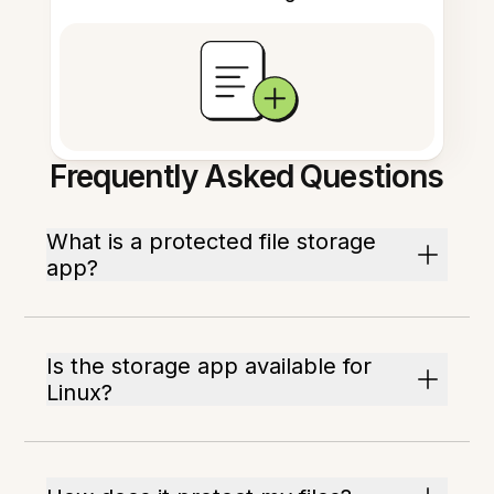
Frequently Asked Questions
What is a protected file storage
app?
Is the storage app available for
Linux?