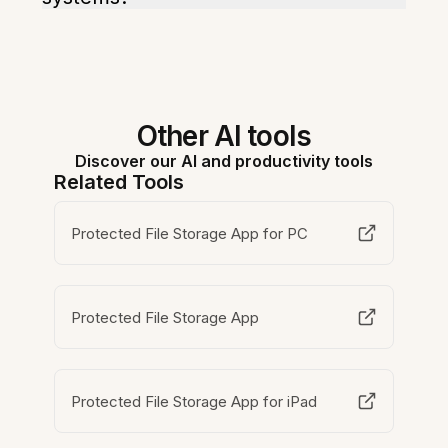
Other AI tools
Discover our AI and productivity tools
Related Tools
Protected File Storage App for PC
Protected File Storage App
Protected File Storage App for iPad