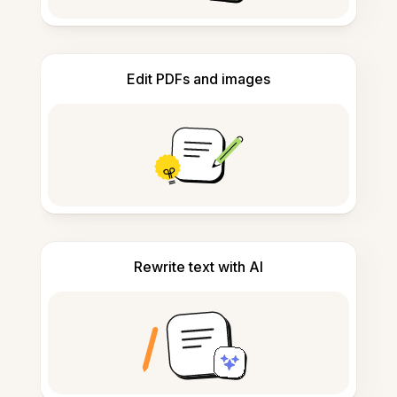
Edit PDFs and images
Rewrite text with AI