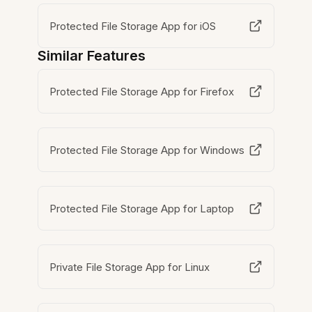
Protected File Storage App for iOS
Similar Features
Protected File Storage App for Firefox
Protected File Storage App for Windows
Protected File Storage App for Laptop
Private File Storage App for Linux