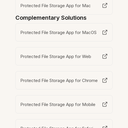
Protected File Storage App for Mac
Complementary Solutions
Protected File Storage App for MacOS
Protected File Storage App for Web
Protected File Storage App for Chrome
Protected File Storage App for Mobile