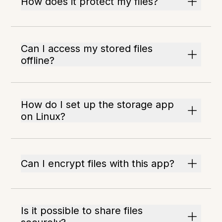
How does it protect my files?
Can I access my stored files
offline?
How do I set up the storage app
on Linux?
Can I encrypt files with this app?
Is it possible to share files