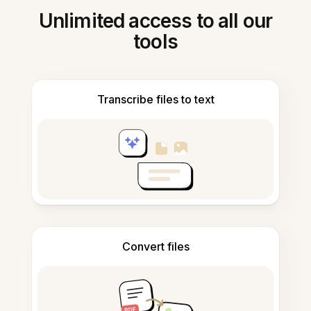
Unlimited access to all our
tools
Transcribe files to text
Convert files