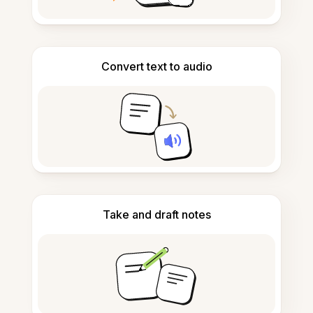
Convert text to audio
Take and draft notes