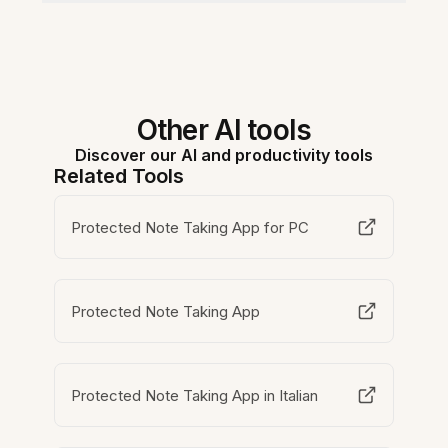
Other AI tools
Discover our AI and productivity tools
Related Tools
Protected Note Taking App for PC
Protected Note Taking App
Protected Note Taking App in Italian