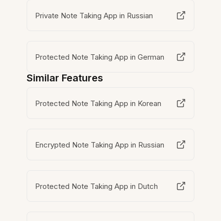
Private Note Taking App in Russian
Protected Note Taking App in German
Similar Features
Protected Note Taking App in Korean
Encrypted Note Taking App in Russian
Protected Note Taking App in Dutch