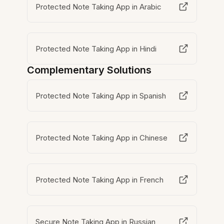
Protected Note Taking App in Arabic
Protected Note Taking App in Hindi
Complementary Solutions
Protected Note Taking App in Spanish
Protected Note Taking App in Chinese
Protected Note Taking App in French
Secure Note Taking App in Russian