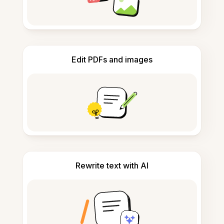
Edit PDFs and images
Rewrite text with AI