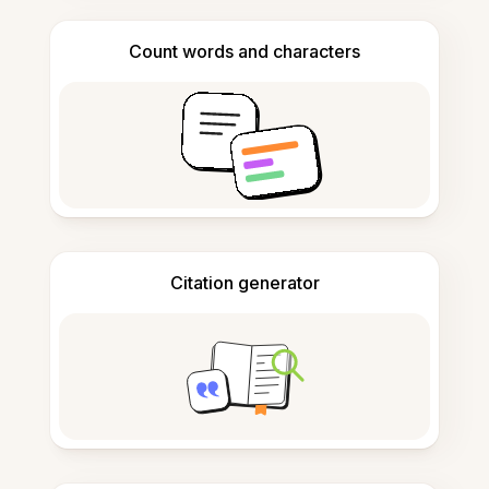
Count words and characters
Citation generator