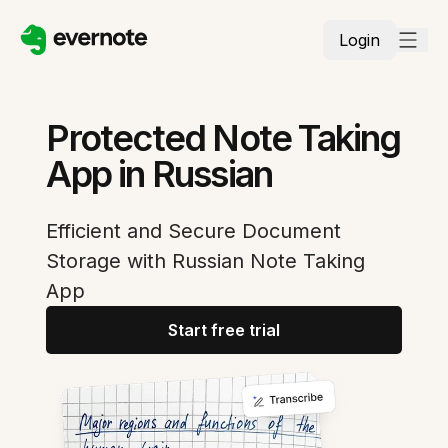
Login
Protected Note Taking
App in Russian
Efficient and Secure Document
Storage with Russian Note Taking
App
Start free trial