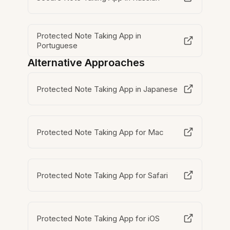
Protected Note Taking App in
Portuguese
Alternative Approaches
Protected Note Taking App in Japanese
Protected Note Taking App for Mac
Protected Note Taking App for Safari
Protected Note Taking App for iOS