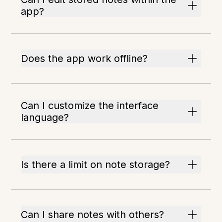
app?
Does the app work offline?
Can I customize the interface
language?
Is there a limit on note storage?
Can I share notes with others?