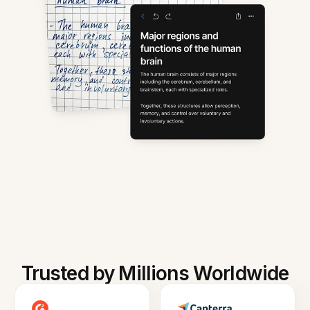
Trusted by Millions Worldwide