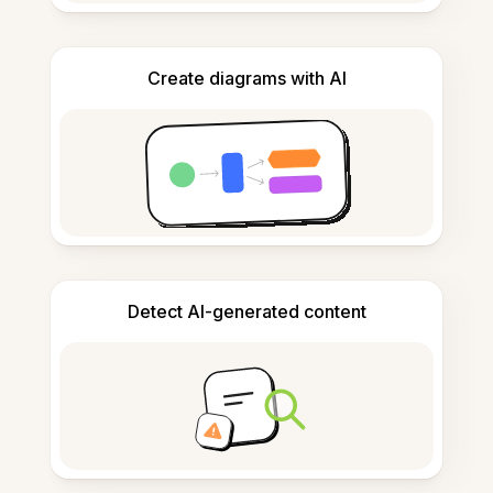
Create diagrams with AI
Detect AI-generated content