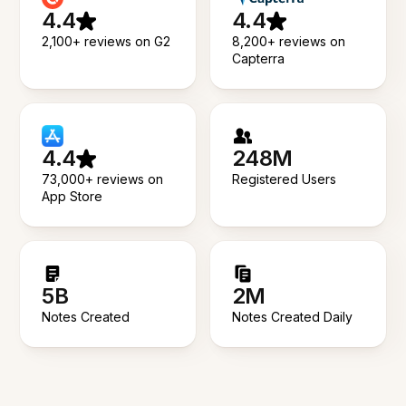
4.4
4.4
2,100+ reviews on G2
8,200+ reviews on
Capterra
4.4
248M
73,000+ reviews on
Registered Users
App Store
5B
2M
Notes Created
Notes Created Daily