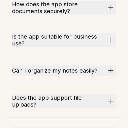
How does the app store
documents securely?
Is the app suitable for business
use?
Can I organize my notes easily?
Does the app support file
uploads?