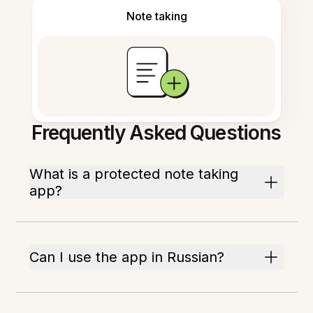
Note taking
Frequently Asked Questions
What is a protected note taking
app?
Can I use the app in Russian?