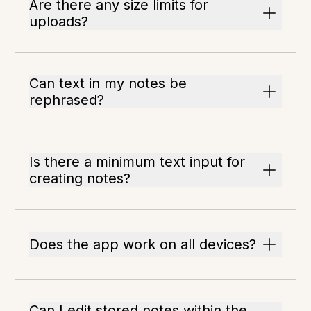
Are there any size limits for
uploads?
Can text in my notes be
rephrased?
Is there a minimum text input for
creating notes?
Does the app work on all devices?
Can I edit stored notes within the