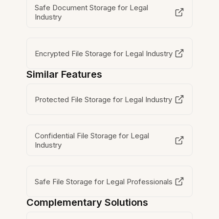
Safe Document Storage for Legal
Industry
Encrypted File Storage for Legal Industry
Similar Features
Protected File Storage for Legal Industry
Confidential File Storage for Legal
Industry
Safe File Storage for Legal Professionals
Complementary Solutions