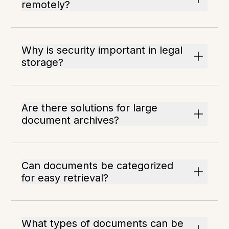
remotely?
Why is security important in legal
storage?
Are there solutions for large
document archives?
Can documents be categorized
for easy retrieval?
What types of documents can be