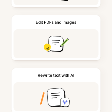
Edit PDFs and images
Rewrite text with AI