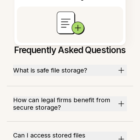
Frequently Asked Questions
What is safe file storage?
How can legal firms benefit from
secure storage?
Can I access stored files