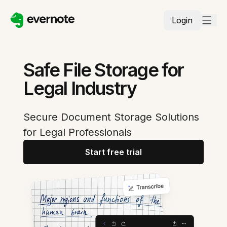
Login
Safe File Storage for
Legal Industry
Secure Document Storage Solutions
for Legal Professionals
Start free trial