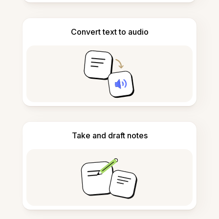
Convert text to audio
Take and draft notes