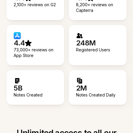
2,100+ reviews on G2
8,200+ reviews on
Capterra
4.4
248M
73,000+ reviews on
Registered Users
App Store
5B
2M
Notes Created
Notes Created Daily