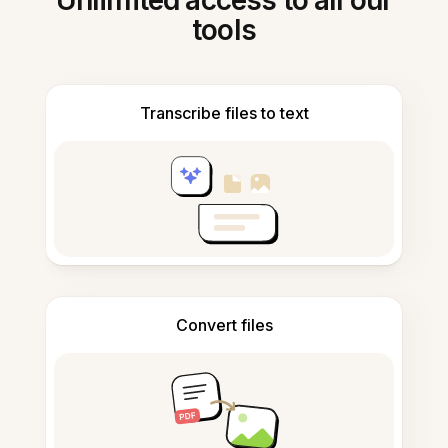
Unlimited access to all our
tools
Transcribe files to text
Convert files