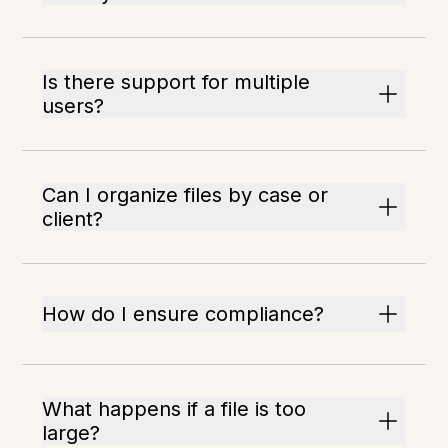
Is there support for multiple
users?
Can I organize files by case or
client?
How do I ensure compliance?
What happens if a file is too
large?