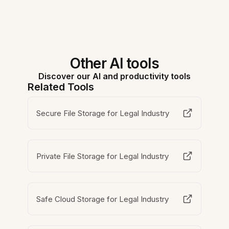
Other AI tools
Discover our AI and productivity tools
Related Tools
Secure File Storage for Legal Industry
Private File Storage for Legal Industry
Safe Cloud Storage for Legal Industry