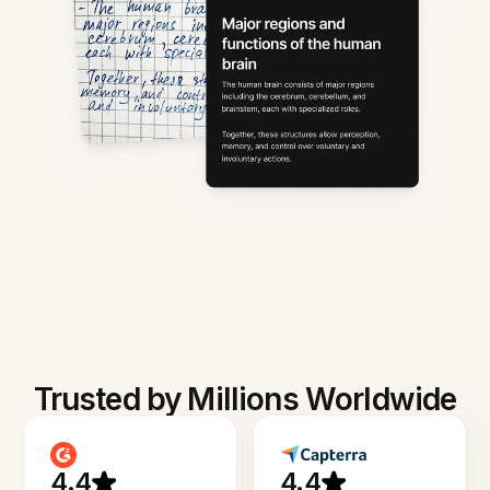
Trusted by Millions Worldwide
4.4
4.4