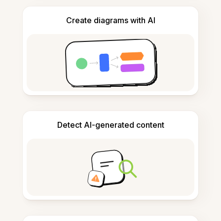
Create diagrams with AI
Detect AI-generated content