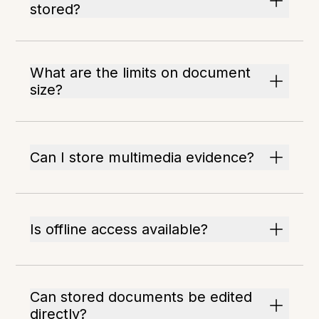
stored?
What are the limits on document
size?
Can I store multimedia evidence?
Is offline access available?
Can stored documents be edited
directly?