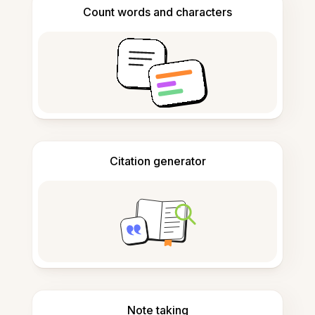
Count words and characters
Citation generator
Note taking