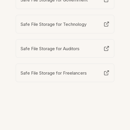
Safe File Storage for Technology
Safe File Storage for Auditors
Safe File Storage for Freelancers