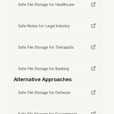
Safe File Storage for Healthcare
Safe Notes for Legal Industry
Safe File Storage for Therapists
Safe File Storage for Banking
Alternative Approaches
Safe File Storage for Defense
Safe File Storage for Government