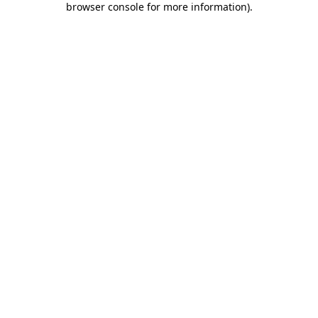
browser console for more information)
.