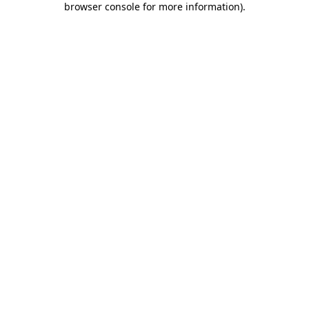
browser console for more information)
.