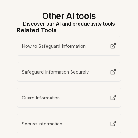
Other AI tools
Discover our AI and productivity tools
Related Tools
How to Safeguard Information
Safeguard Information Securely
Guard Information
Secure Information