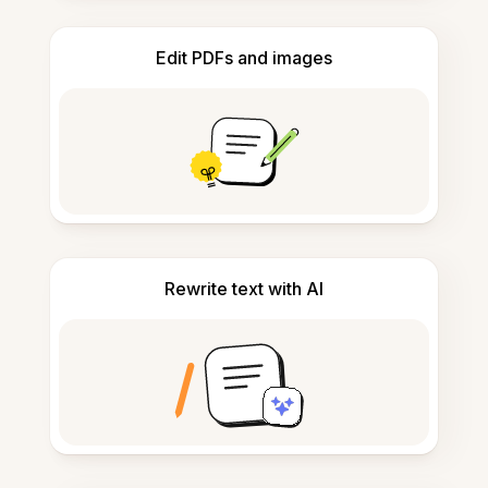
Edit PDFs and images
Rewrite text with AI