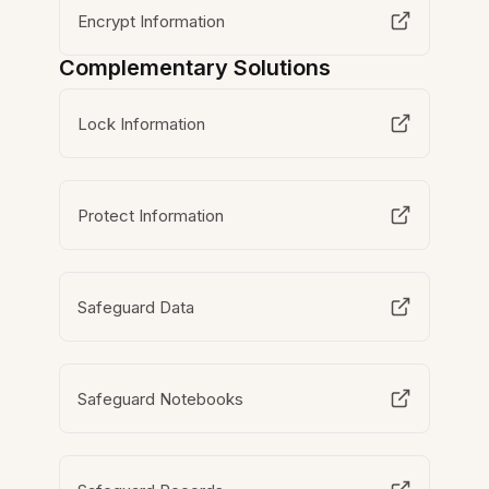
Encrypt Information
Complementary Solutions
Lock Information
Protect Information
Safeguard Data
Safeguard Notebooks