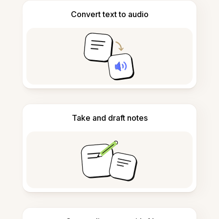
Convert text to audio
Take and draft notes