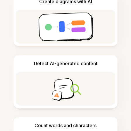
Create diagrams with AI
Detect AI-generated content
Count words and characters