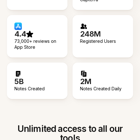
4.4
248M
73,000+ reviews on
Registered Users
App Store
5B
2M
Notes Created
Notes Created Daily
Unlimited access to all our
tools