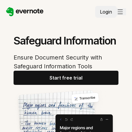
Login
Safeguard Information
Ensure Document Security with
Safeguard Information Tools
Start free trial