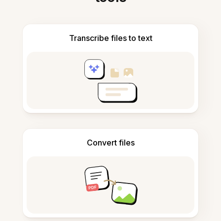
Transcribe files to text
Convert files