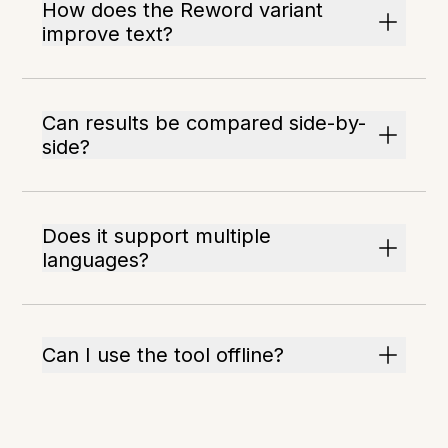
How does the Reword variant
improve text?
Can results be compared side-by-
side?
Does it support multiple
languages?
Can I use the tool offline?