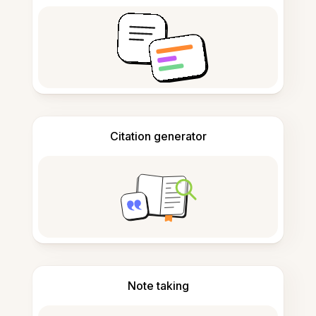
Citation generator
Note taking