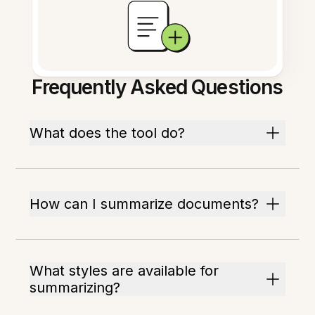
Frequently Asked Questions
What does the tool do?
How can I summarize documents?
What styles are available for
summarizing?