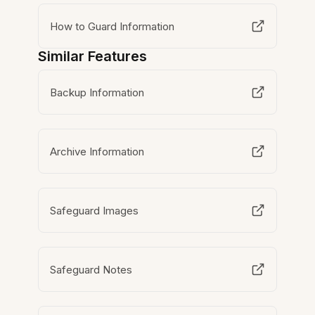
How to Guard Information
Similar Features
Backup Information
Archive Information
Safeguard Images
Safeguard Notes