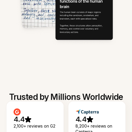
Trusted by Millions Worldwide
4.4
4.4
2,100+ reviews on G2
8,200+ reviews on
Capterra