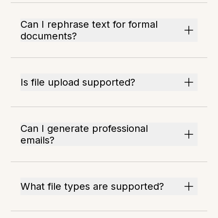
Can I rephrase text for formal
documents?
Is file upload supported?
Can I generate professional
emails?
What file types are supported?