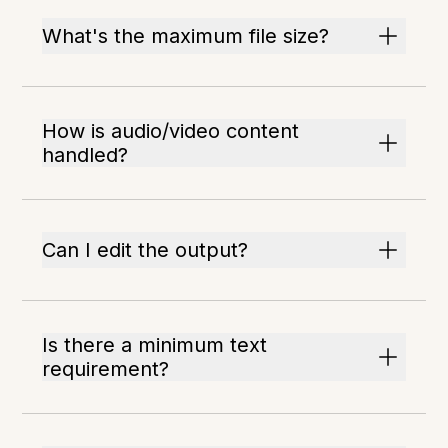
What's the maximum file size?
How is audio/video content
handled?
Can I edit the output?
Is there a minimum text
requirement?