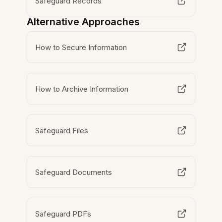
Safeguard Records
Alternative Approaches
How to Secure Information
How to Archive Information
Safeguard Files
Safeguard Documents
Safeguard PDFs