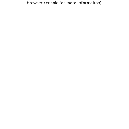
browser console for more information)
.