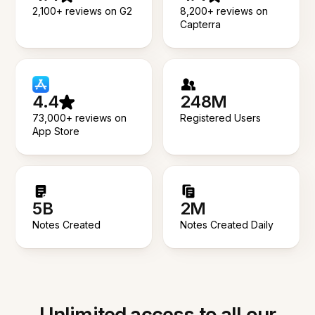
2,100+ reviews on G2
8,200+ reviews on
Capterra
4.4
248M
73,000+ reviews on
Registered Users
App Store
5B
2M
Notes Created
Notes Created Daily