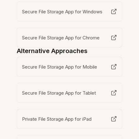
Secure File Storage App for Windows
Secure File Storage App for Chrome
Alternative Approaches
Secure File Storage App for Mobile
Secure File Storage App for Tablet
Private File Storage App for iPad