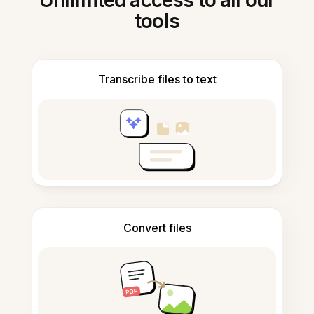
Unlimited access to all our
tools
Transcribe files to text
Convert files