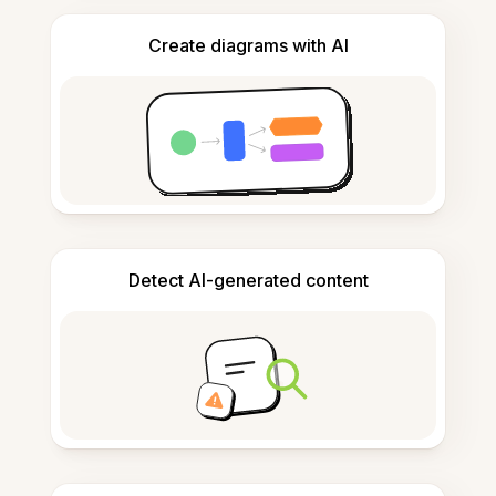
Create diagrams with AI
Detect AI-generated content