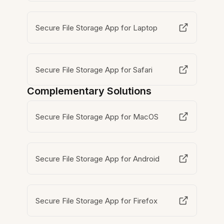
Secure File Storage App for Laptop
Secure File Storage App for Safari
Complementary Solutions
Secure File Storage App for MacOS
Secure File Storage App for Android
Secure File Storage App for Firefox