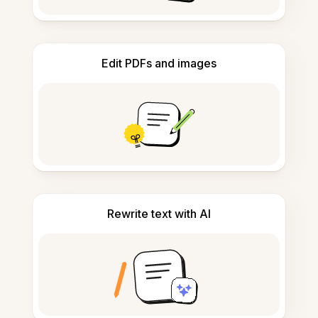
Edit PDFs and images
Rewrite text with AI