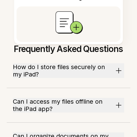
Frequently Asked Questions
How do I store files securely on
my iPad?
Can I access my files offline on
the iPad app?
Can I organize documents on my