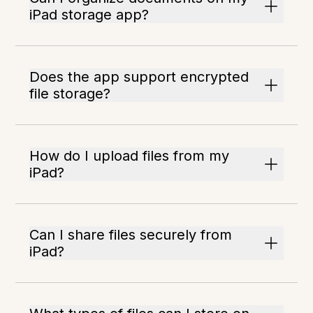
iPad storage app?
Does the app support encrypted
file storage?
How do I upload files from my
iPad?
Can I share files securely from
iPad?