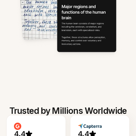
Trusted by Millions Worldwide
4.4
4.4