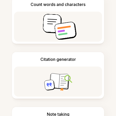
Count words and characters
Citation generator
Note taking