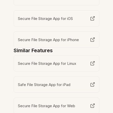
Secure File Storage App for iOS
Secure File Storage App for iPhone
Similar Features
Secure File Storage App for Linux
Safe File Storage App for iPad
Secure File Storage App for Web