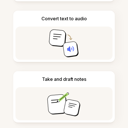
Convert text to audio
Take and draft notes