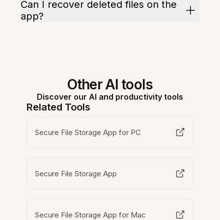
Can I recover deleted files on the
app?
Other AI tools
Discover our AI and productivity tools
Related Tools
Secure File Storage App for PC
Secure File Storage App
Secure File Storage App for Mac