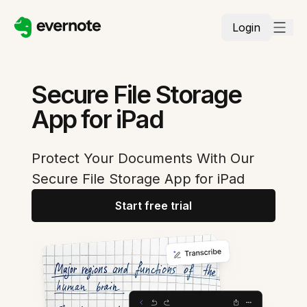
Login
Secure File Storage
App for iPad
Protect Your Documents With Our
Secure File Storage App for iPad
Start free trial