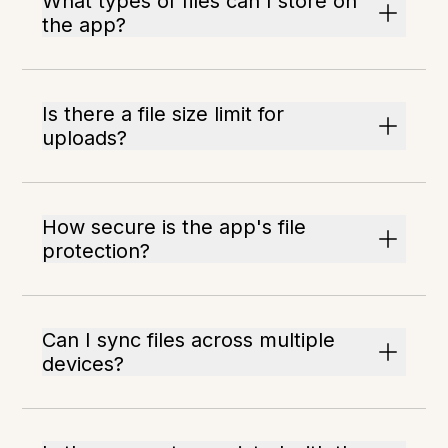
What types of files can I store on
the app?
Is there a file size limit for
uploads?
How secure is the app's file
protection?
Can I sync files across multiple
devices?