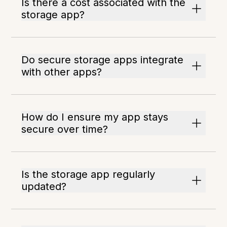
Is there a cost associated with the
storage app?
Do secure storage apps integrate
with other apps?
How do I ensure my app stays
secure over time?
Is the storage app regularly
updated?