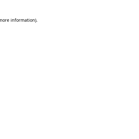
more information)
.