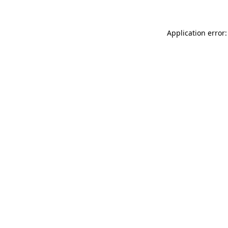
Application error: