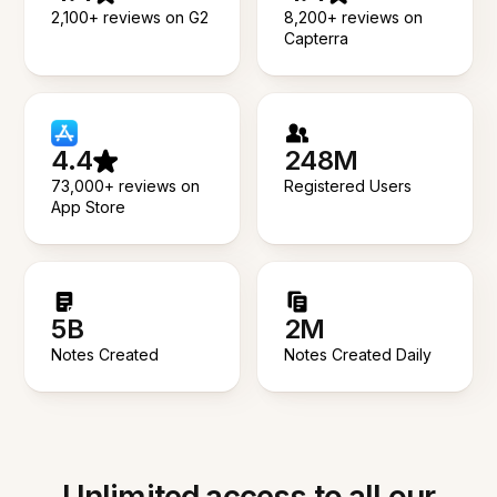
2,100+ reviews on G2
8,200+ reviews on
Capterra
4.4
248M
73,000+ reviews on
Registered Users
App Store
5B
2M
Notes Created
Notes Created Daily