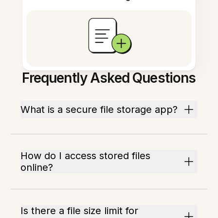
Frequently Asked Questions
What is a secure file storage app?
How do I access stored files
online?
Is there a file size limit for