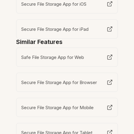
Secure File Storage App for iOS
Secure File Storage App for iPad
Similar Features
Safe File Storage App for Web
Secure File Storage App for Browser
Secure File Storage App for Mobile
Secure File Storage App for Tablet