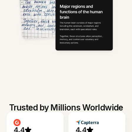
Trusted by Millions Worldwide
4.4
4.4