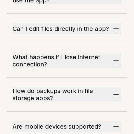
use the app?
Can I edit files directly in the app?
What happens if I lose internet
connection?
How do backups work in file
storage apps?
Are mobile devices supported?