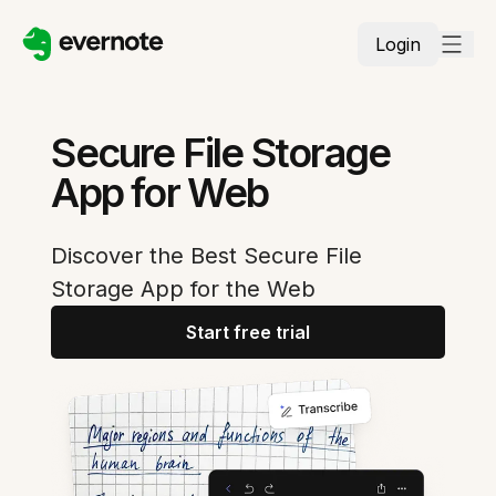
Login
Secure File Storage
App for Web
Discover the Best Secure File
Storage App for the Web
Start free trial