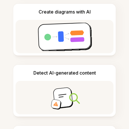
Create diagrams with AI
Detect AI-generated content