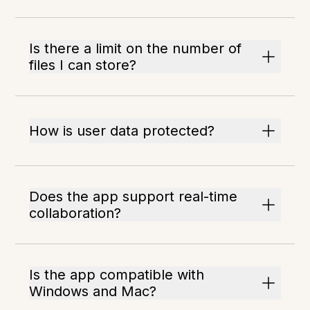
Is there a limit on the number of
files I can store?
How is user data protected?
Does the app support real-time
collaboration?
Is the app compatible with
Windows and Mac?