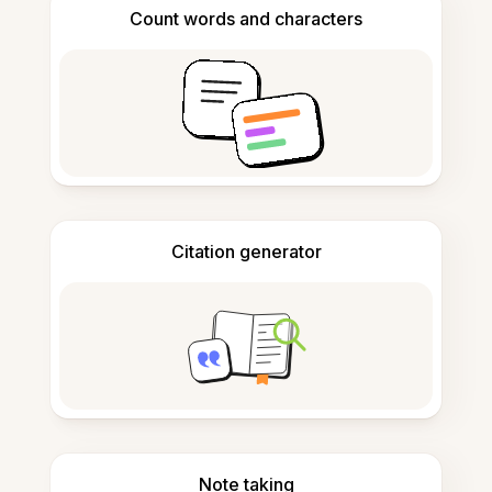
Count words and characters
Citation generator
Note taking