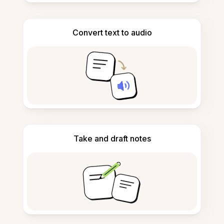
Convert text to audio
Take and draft notes