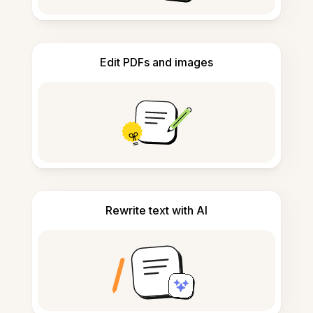
Edit PDFs and images
Rewrite text with AI