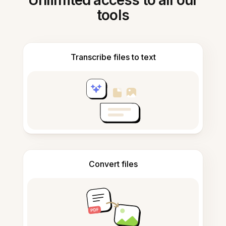
Unlimited access to all our
tools
Transcribe files to text
Convert files