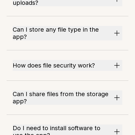
uploads?
Can I store any file type in the
app?
How does file security work?
Can I share files from the storage
app?
Do I need to install software to