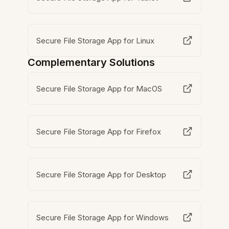
Secure File Storage App for Linux
Complementary Solutions
Secure File Storage App for MacOS
Secure File Storage App for Firefox
Secure File Storage App for Desktop
Secure File Storage App for Windows