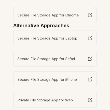
Secure File Storage App for Chrome
Alternative Approaches
Secure File Storage App for Laptop
Secure File Storage App for Safari
Secure File Storage App for iPhone
Private File Storage App for Web