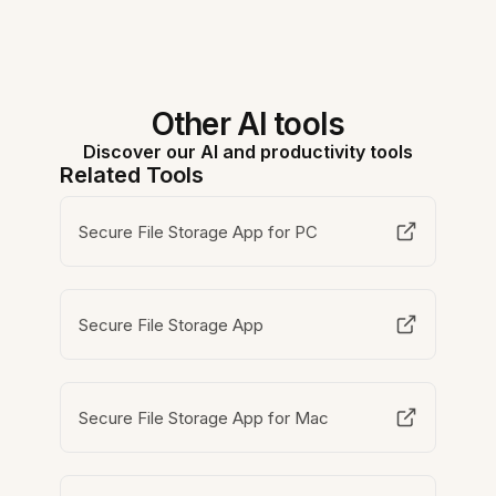
Other AI tools
Discover our AI and productivity tools
Related Tools
Secure File Storage App for PC
Secure File Storage App
Secure File Storage App for Mac