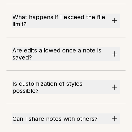
What happens if I exceed the file
limit?
Are edits allowed once a note is
saved?
Is customization of styles
possible?
Can I share notes with others?