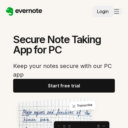
Login
Secure Note Taking
App for PC
Keep your notes secure with our PC
app
Start free trial