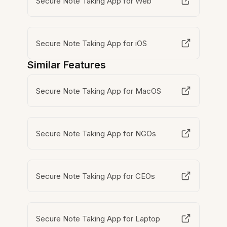
Secure Note Taking App for Web
Secure Note Taking App for iOS
Similar Features
Secure Note Taking App for MacOS
Secure Note Taking App for NGOs
Secure Note Taking App for CEOs
Secure Note Taking App for Laptop