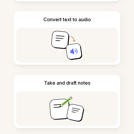
Convert text to audio
Take and draft notes