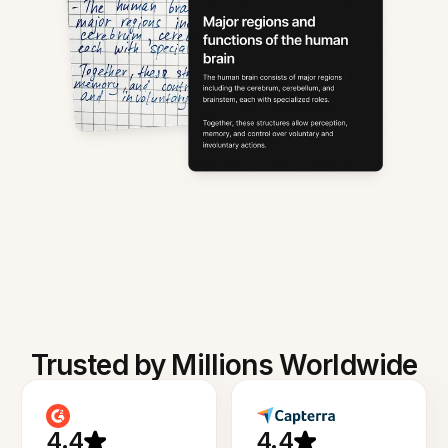
Trusted by Millions Worldwide
4.4
4.4