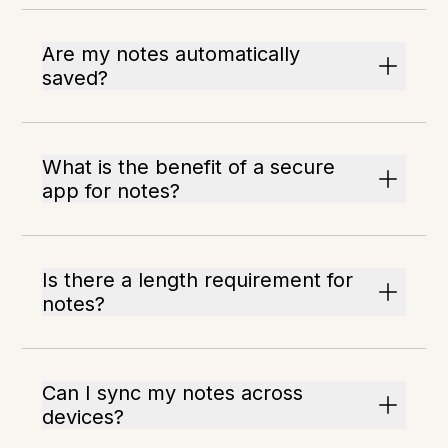
Are my notes automatically
saved?
What is the benefit of a secure
app for notes?
Is there a length requirement for
notes?
Can I sync my notes across
devices?