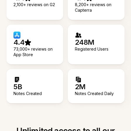
2,100+ reviews on G2
8,200+ reviews on
Capterra
4.4
248M
73,000+ reviews on
Registered Users
App Store
5B
2M
Notes Created
Notes Created Daily