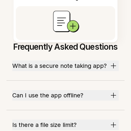
Frequently Asked Questions
What is a secure note taking app?
Can I use the app offline?
Is there a file size limit?