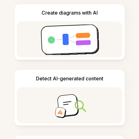
Create diagrams with AI
Detect AI-generated content