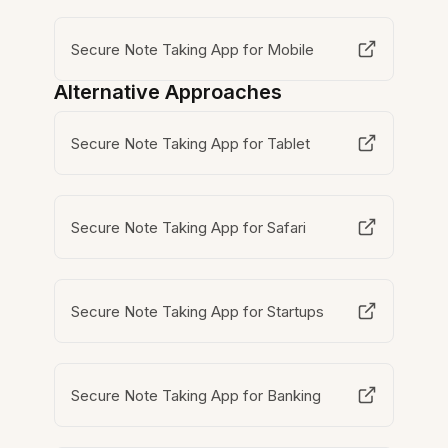
Secure Note Taking App for Mobile
Alternative Approaches
Secure Note Taking App for Tablet
Secure Note Taking App for Safari
Secure Note Taking App for Startups
Secure Note Taking App for Banking