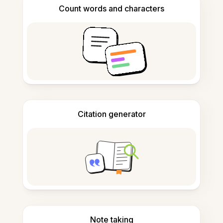
Count words and characters
Citation generator
Note taking