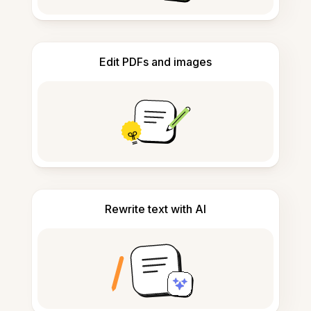
Edit PDFs and images
Rewrite text with AI