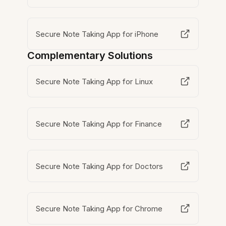
Secure Note Taking App for iPhone
Complementary Solutions
Secure Note Taking App for Linux
Secure Note Taking App for Finance
Secure Note Taking App for Doctors
Secure Note Taking App for Chrome