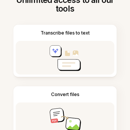
Unlimited access to all our
tools
Transcribe files to text
Convert files