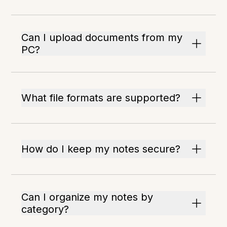
Can I upload documents from my
PC?
What file formats are supported?
How do I keep my notes secure?
Can I organize my notes by
category?