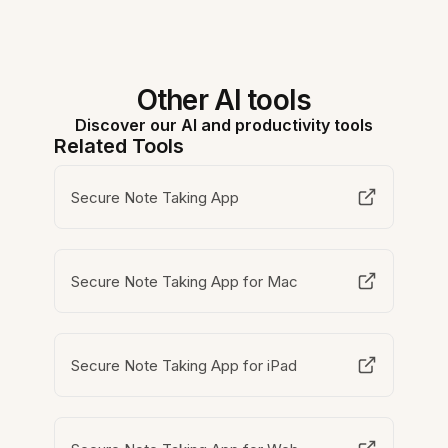
Other AI tools
Discover our AI and productivity tools
Related Tools
Secure Note Taking App
Secure Note Taking App for Mac
Secure Note Taking App for iPad