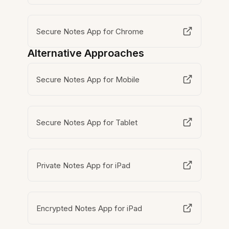
Secure Notes App for Chrome
Alternative Approaches
Secure Notes App for Mobile
Secure Notes App for Tablet
Private Notes App for iPad
Encrypted Notes App for iPad