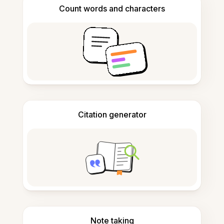
Count words and characters
Citation generator
Note taking