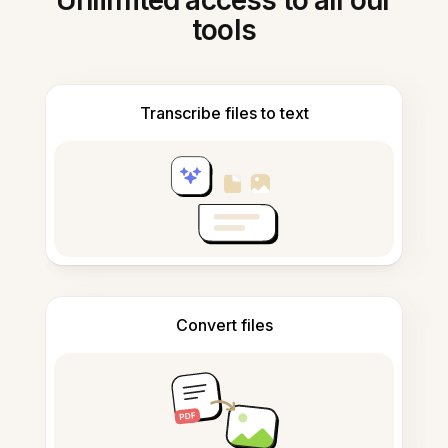
Unlimited access to all our
tools
Transcribe files to text
Convert files