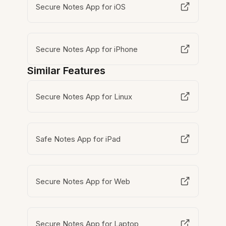
Secure Notes App for iOS
Secure Notes App for iPhone
Similar Features
Secure Notes App for Linux
Safe Notes App for iPad
Secure Notes App for Web
Secure Notes App for Laptop