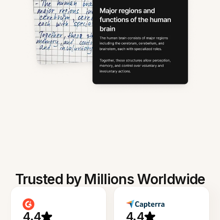
Trusted by Millions Worldwide
4.4
4.4