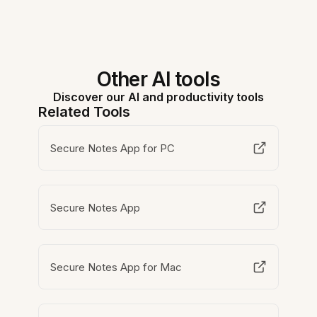
Other AI tools
Discover our AI and productivity tools
Related Tools
Secure Notes App for PC
Secure Notes App
Secure Notes App for Mac