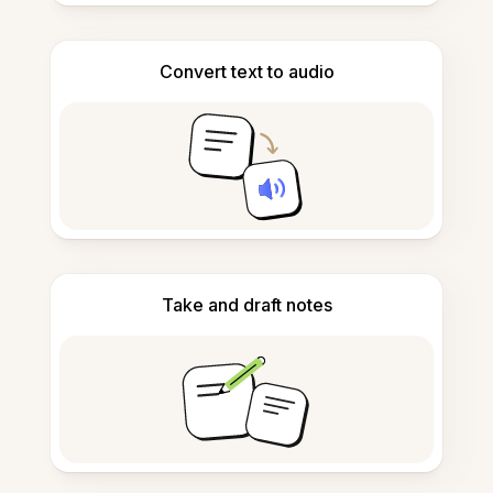
Convert text to audio
Take and draft notes