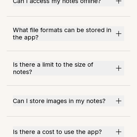
Can I access my notes offline?
What file formats can be stored in
the app?
Is there a limit to the size of
notes?
Can I store images in my notes?
Is there a cost to use the app?