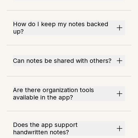
How do I keep my notes backed
up?
Can notes be shared with others?
Are there organization tools
available in the app?
Does the app support
handwritten notes?