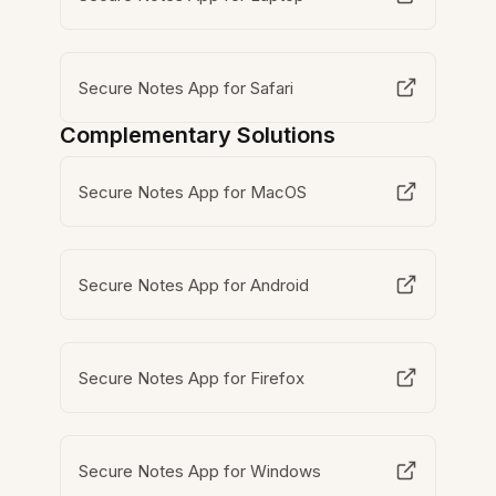
Secure Notes App for Safari
Complementary Solutions
Secure Notes App for MacOS
Secure Notes App for Android
Secure Notes App for Firefox
Secure Notes App for Windows