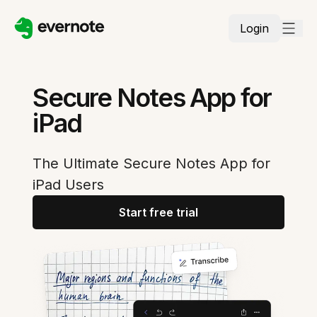
Login
Secure Notes App for
iPad
The Ultimate Secure Notes App for
iPad Users
Start free trial