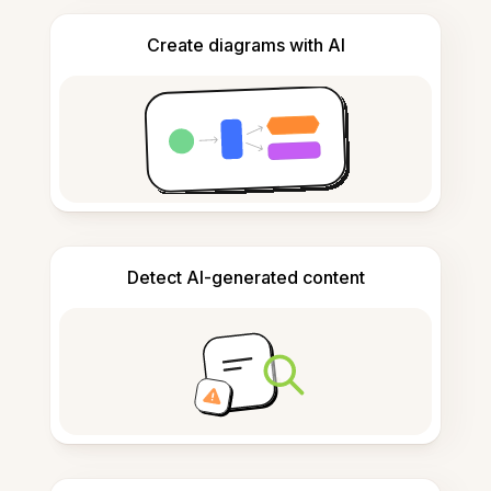
Create diagrams with AI
Detect AI-generated content