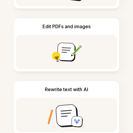
Edit PDFs and images
Rewrite text with AI