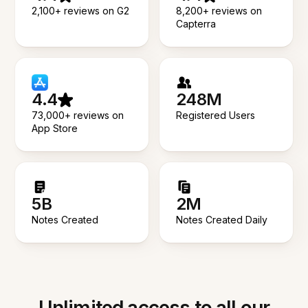
2,100+ reviews on G2
8,200+ reviews on
Capterra
4.4
248M
73,000+ reviews on
Registered Users
App Store
5B
2M
Notes Created
Notes Created Daily