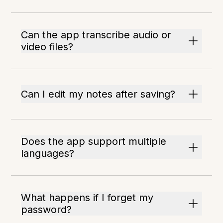
Can the app transcribe audio or
video files?
Can I edit my notes after saving?
Does the app support multiple
languages?
What happens if I forget my
password?