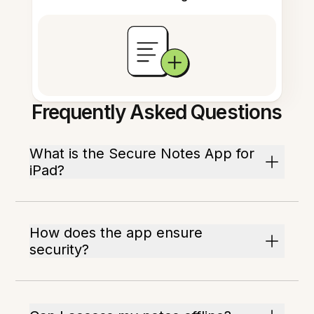
Frequently Asked Questions
What is the Secure Notes App for
iPad?
How does the app ensure
security?