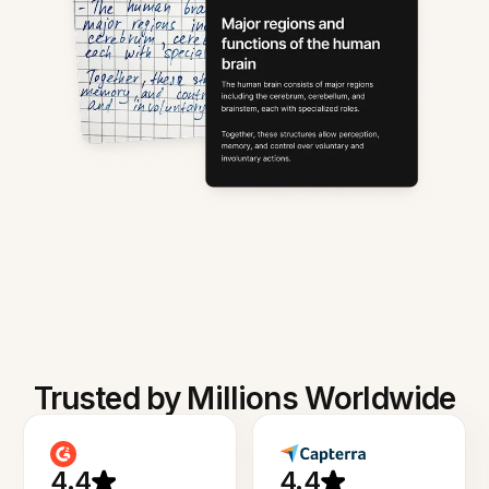
Trusted by Millions Worldwide
4.4
4.4