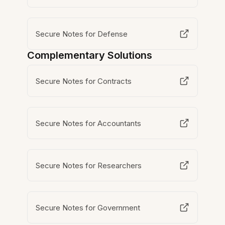
Secure Notes for Defense
Complementary Solutions
Secure Notes for Contracts
Secure Notes for Accountants
Secure Notes for Researchers
Secure Notes for Government