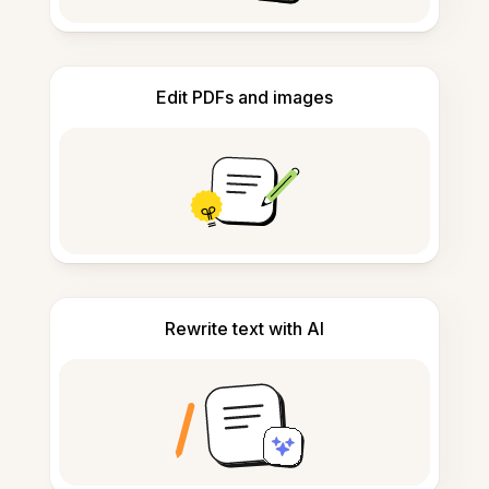
Edit PDFs and images
Rewrite text with AI