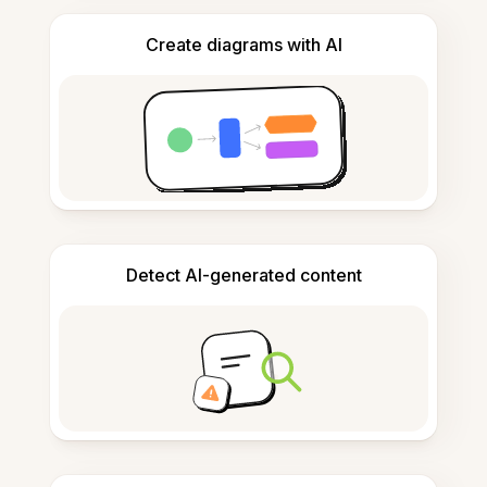
Create diagrams with AI
Detect AI-generated content