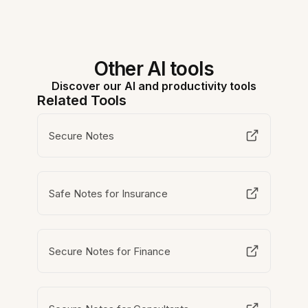
Other AI tools
Discover our AI and productivity tools
Related Tools
Secure Notes
Safe Notes for Insurance
Secure Notes for Finance