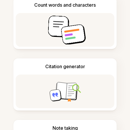
Count words and characters
Citation generator
Note taking