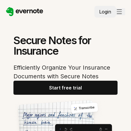
Login
Secure Notes for
Insurance
Efficiently Organize Your Insurance
Documents with Secure Notes
Start free trial