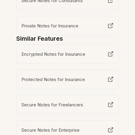
Secure Notes for Consultants
Private Notes for Insurance
Similar Features
Encrypted Notes for Insurance
Protected Notes for Insurance
Secure Notes for Freelancers
Secure Notes for Enterprise