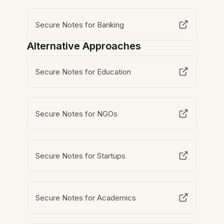
Secure Notes for Banking
Alternative Approaches
Secure Notes for Education
Secure Notes for NGOs
Secure Notes for Startups
Secure Notes for Academics