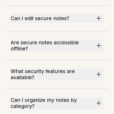
Can I edit secure notes?
Are secure notes accessible
offline?
What security features are
available?
Can I organize my notes by
category?