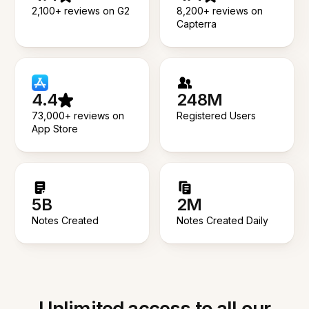
2,100+ reviews on G2
8,200+ reviews on
Capterra
4.4
248M
73,000+ reviews on
Registered Users
App Store
5B
2M
Notes Created
Notes Created Daily