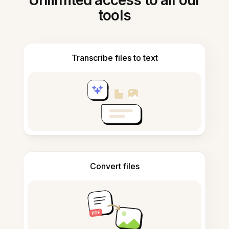
Unlimited access to all our
tools
Transcribe files to text
Convert files