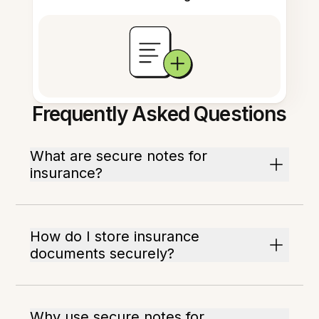
Frequently Asked Questions
What are secure notes for
insurance?
How do I store insurance
documents securely?
Why use secure notes for