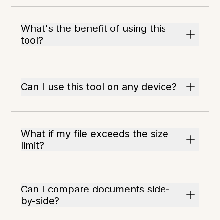
What's the benefit of using this
tool?
Can I use this tool on any device?
What if my file exceeds the size
limit?
Can I compare documents side-
by-side?