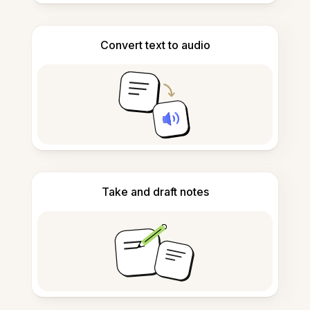
Convert text to audio
Take and draft notes