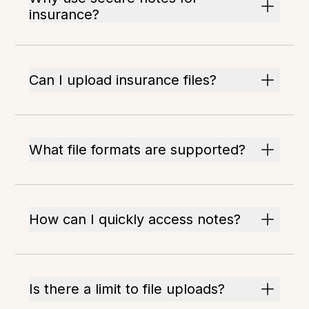
insurance?
Can I upload insurance files?
What file formats are supported?
How can I quickly access notes?
Is there a limit to file uploads?