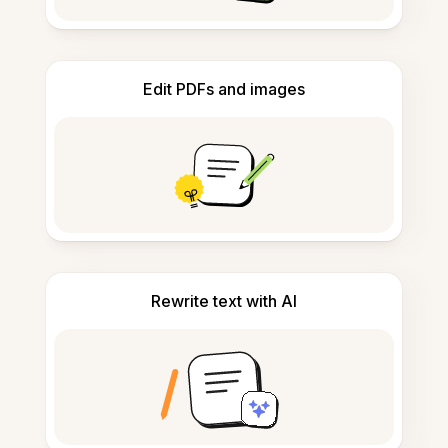
Edit PDFs and images
Rewrite text with AI