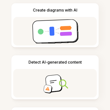
Create diagrams with AI
Detect AI-generated content