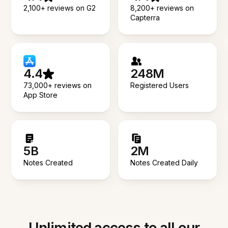
2,100+ reviews on G2
8,200+ reviews on
Capterra
4.4
248M
73,000+ reviews on
Registered Users
App Store
5B
2M
Notes Created
Notes Created Daily