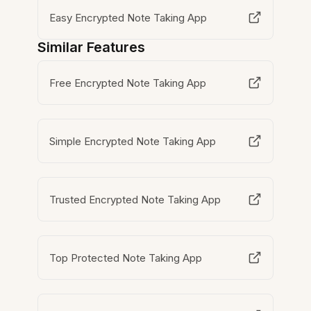
Easy Encrypted Note Taking App
Similar Features
Free Encrypted Note Taking App
Simple Encrypted Note Taking App
Trusted Encrypted Note Taking App
Top Protected Note Taking App