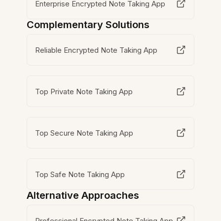
Enterprise Encrypted Note Taking App
Complementary Solutions
Reliable Encrypted Note Taking App
Top Private Note Taking App
Top Secure Note Taking App
Top Safe Note Taking App
Alternative Approaches
Professional Encrypted Note Taking App