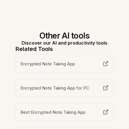
Other AI tools
Discover our AI and productivity tools
Related Tools
Encrypted Note Taking App
Encrypted Note Taking App for PC
Best Encrypted Note Taking App