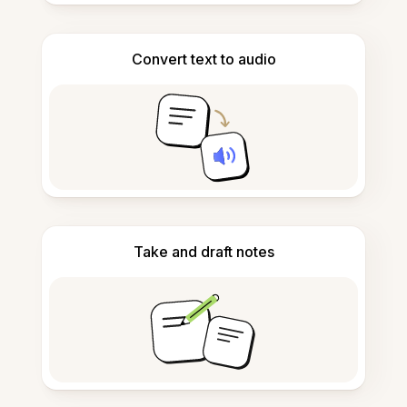
Convert text to audio
Take and draft notes