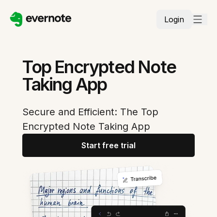
Login
Top Encrypted Note
Taking App
Secure and Efficient: The Top
Encrypted Note Taking App
Start free trial