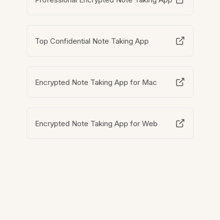
Top Confidential Note Taking App
Encrypted Note Taking App for Mac
Encrypted Note Taking App for Web