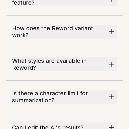
feature?
How does the Reword variant
work?
What styles are available in
Reword?
Is there a character limit for
summarization?
Can I edit the AI's results?