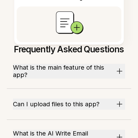
Frequently Asked Questions
What is the main feature of this
app?
Can I upload files to this app?
What is the AI Write Email