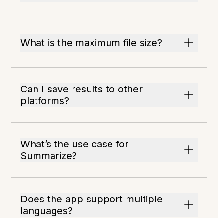
What is the maximum file size?
Can I save results to other
platforms?
What’s the use case for
Summarize?
Does the app support multiple
languages?