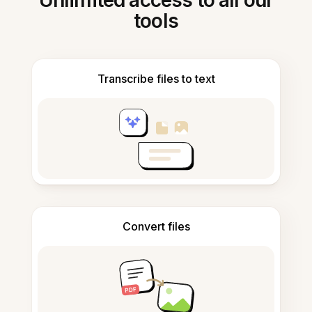
Unlimited access to all our
tools
Transcribe files to text
Convert files