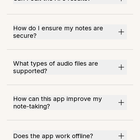
How do I ensure my notes are
secure?
What types of audio files are
supported?
How can this app improve my
note-taking?
Does the app work offline?