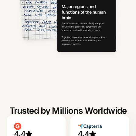
Trusted by Millions Worldwide
4.4
4.4