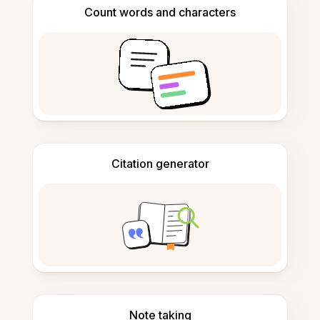
Count words and characters
Citation generator
Note taking