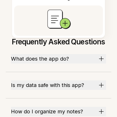
Frequently Asked Questions
What does the app do?
Is my data safe with this app?
How do I organize my notes?