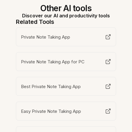
Other AI tools
Discover our AI and productivity tools
Related Tools
Private Note Taking App
Private Note Taking App for PC
Best Private Note Taking App
Easy Private Note Taking App