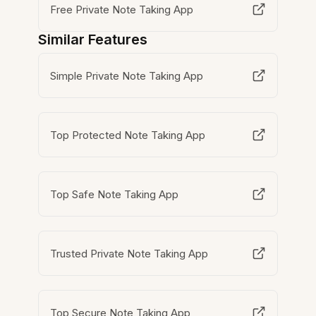
Free Private Note Taking App
Similar Features
Simple Private Note Taking App
Top Protected Note Taking App
Top Safe Note Taking App
Trusted Private Note Taking App
Top Secure Note Taking App