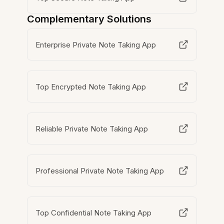
Complementary Solutions
Enterprise Private Note Taking App
Top Encrypted Note Taking App
Reliable Private Note Taking App
Professional Private Note Taking App
Top Confidential Note Taking App