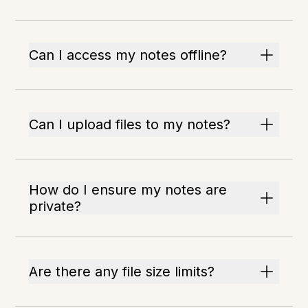
Can I access my notes offline?
Can I upload files to my notes?
How do I ensure my notes are
private?
Are there any file size limits?