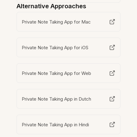
Alternative Approaches
Private Note Taking App for Mac
Private Note Taking App for iOS
Private Note Taking App for Web
Private Note Taking App in Dutch
Private Note Taking App in Hindi