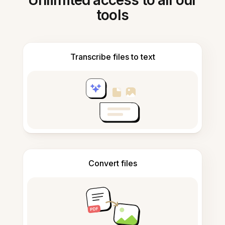
Unlimited access to all our
tools
Transcribe files to text
Convert files