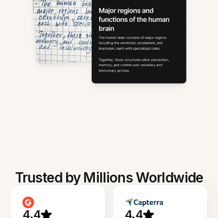
Trusted by Millions Worldwide
4.4
4.4