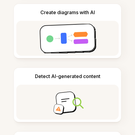
Create diagrams with AI
Detect AI-generated content