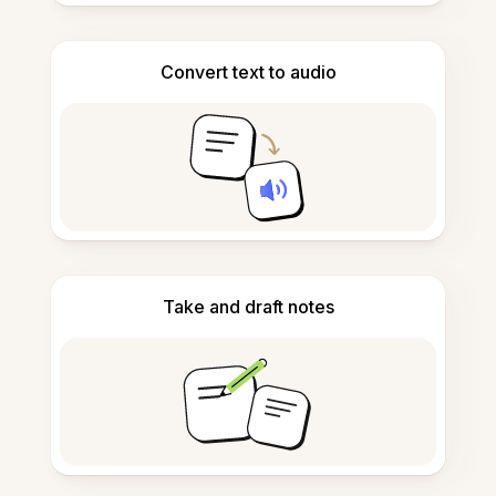
Convert text to audio
Take and draft notes