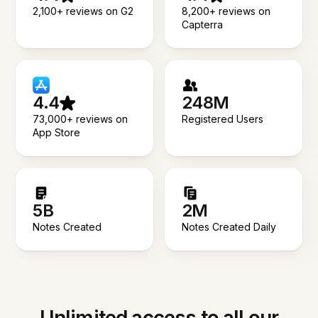
2,100+ reviews on G2
8,200+ reviews on
Capterra
4.4
248M
73,000+ reviews on
Registered Users
App Store
5B
2M
Notes Created
Notes Created Daily