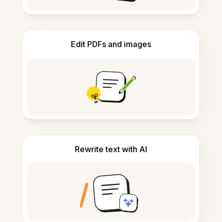
Edit PDFs and images
Rewrite text with AI