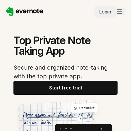
Login
Top Private Note
Taking App
Secure and organized note-taking
with the top private app.
Start free trial