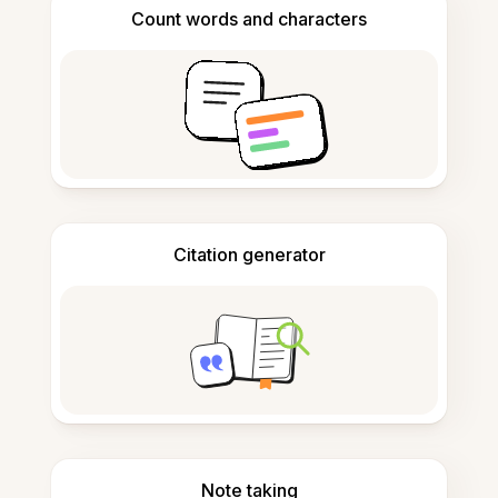
Count words and characters
Citation generator
Note taking