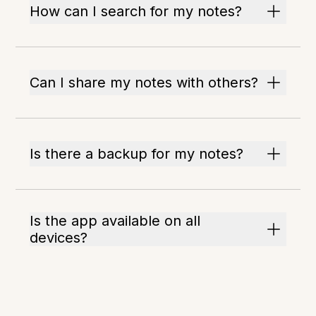
How can I search for my notes?
Can I share my notes with others?
Is there a backup for my notes?
Is the app available on all
devices?