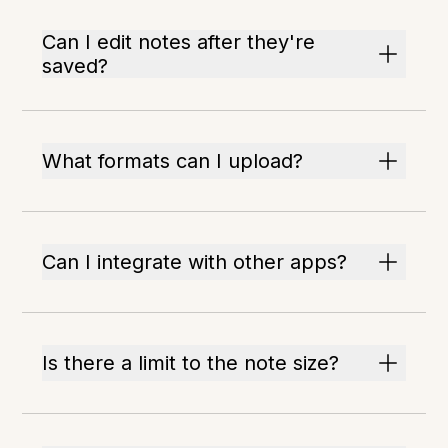
Can I edit notes after they're
saved?
What formats can I upload?
Can I integrate with other apps?
Is there a limit to the note size?