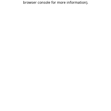
browser console for more information)
.